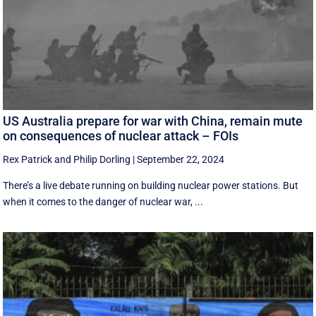
US Australia prepare for war with China, remain mute
on consequences of nuclear attack – FOIs
Rex Patrick
and
Philip Dorling
|
September 22, 2024
There’s a live debate running on building nuclear power stations. But
when it comes to the danger of nuclear war, ...