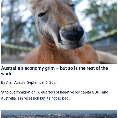
Australia’s economy grim – but so is the rest of the
world
By Alan Austin
|
September 6, 2024
Strip out immigration - 6 quarters of negative per capita GDP - and
Australia is in recession but it's not all bad ...