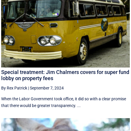
Special treatment: Jim Chalmers covers for super fund
lobby on property fees
By Rex Patrick
|
September 7, 2024
When the Labor Government took office, it did so with a clear promise
that there would be greater transparency. ...