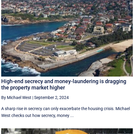
High-end secrecy and money-laundering is dragging
the property market higher
By Michael West
|
September 2, 2024
A sharp rise in secrecy can only exacerbate the housing crisis. Michael
West checks out how secrecy, money ...