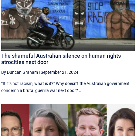
The shameful Australian silence on human rights
atrocities next door
By Duncan Graham
|
September 21, 2024
“If it’s not racism, what is it?” Why doesn’t the Australian government
condemn a brutal guerilla war next door? ...