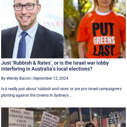
Just ‘Rubbish & Rates’, or is the Israel war lobby
interfering in Australia’s local elections?
By Wendy Bacon
|
September 12, 2024
Is it really just about 'rubbish and rates' or are pro-Israel campaigners
plotting against the Greens in Sydney's ...