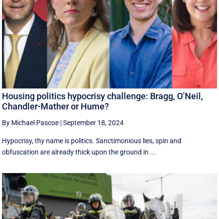
Housing politics hypocrisy challenge: Bragg, O’Neil,
Chandler-Mather or Hume?
By Michael Pascoe
|
September 18, 2024
Hypocrisy, thy name is politics. Sanctimonious lies, spin and
obfuscation are already thick upon the ground in ...