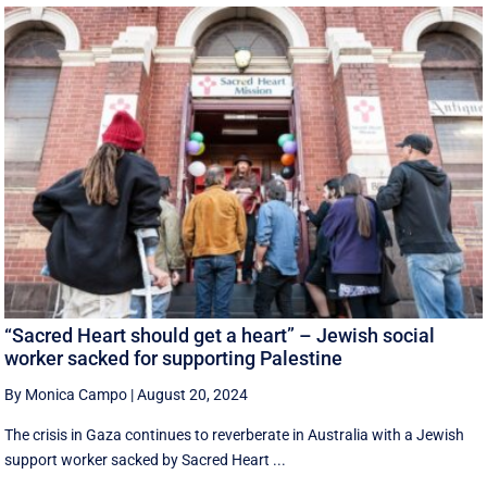
“Sacred Heart should get a heart” – Jewish social
worker sacked for supporting Palestine
By Monica Campo
|
August 20, 2024
The crisis in Gaza continues to reverberate in Australia with a Jewish
support worker sacked by Sacred Heart ...