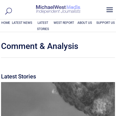
a
HOME
LATEST NEWS
LATEST
WEST REPORT
ABOUT US
SUPPORT US
STORIES
Comment & Analysis
Latest Stories