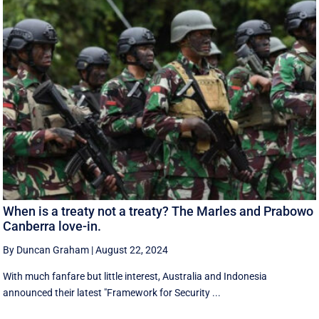
When is a treaty not a treaty? The Marles and Prabowo
Canberra love-in.
By Duncan Graham
|
August 22, 2024
With much fanfare but little interest, Australia and Indonesia
announced their latest "Framework for Security ...