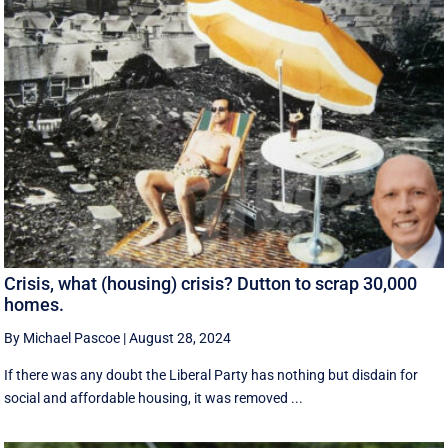
Crisis, what (housing) crisis? Dutton to scrap 30,000
homes.
By Michael Pascoe
|
August 28, 2024
If there was any doubt the Liberal Party has nothing but disdain for
social and affordable housing, it was removed ...