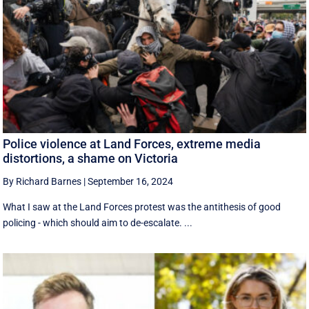
Police violence at Land Forces, extreme media
distortions, a shame on Victoria
By Richard Barnes
|
September 16, 2024
What I saw at the Land Forces protest was the antithesis of good
policing - which should aim to de-escalate. ...