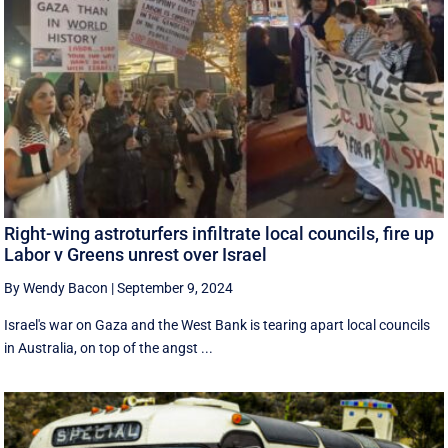
Right-wing astroturfers infiltrate local councils, fire up
Labor v Greens unrest over Israel
By Wendy Bacon
|
September 9, 2024
Israel's war on Gaza and the West Bank is tearing apart local councils
in Australia, on top of the angst ...