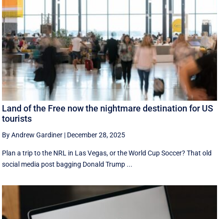
Land of the Free now the nightmare destination for US
tourists
By Andrew Gardiner
|
December 28, 2025
Plan a trip to the NRL in Las Vegas, or the World Cup Soccer? That old
social media post bagging Donald Trump ...