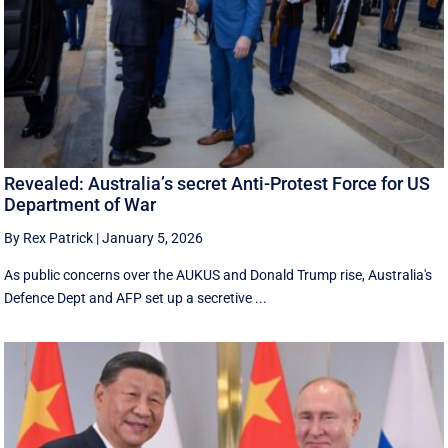
Revealed: Australia’s secret Anti-Protest Force for US
Department of War
By Rex Patrick
|
January 5, 2026
As public concerns over the AUKUS and Donald Trump rise, Australia's
Defence Dept and AFP set up a secretive ...