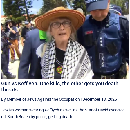
Gun vs Keffiyeh. One kills, the other gets you death
threats
By Member of Jews Against the Occupation
|
December 18, 2025
Jewish woman wearing Keffiyeh as well as the Star of David escorted
off Bondi Beach by police, getting death ...