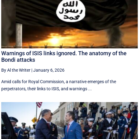
Warnings of ISIS links ignored. The anatomy of the
Bondi attacks
By Al the Writer
|
January 6, 2026
Amid calls for Royal Commission, a narrative emerges of the
perpetrators, their links to ISIS, and warnings ...