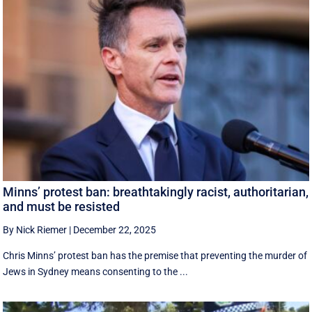
Minns’ protest ban: breathtakingly racist, authoritarian,
and must be resisted
By Nick Riemer
|
December 22, 2025
Chris Minns’ protest ban has the premise that preventing the murder of
Jews in Sydney means consenting to the ...