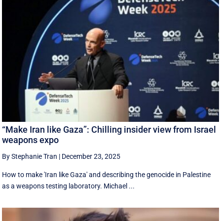
“Make Iran like Gaza”: Chilling insider view from Israel
weapons expo
By Stephanie Tran
|
December 23, 2025
How to make 'Iran like Gaza' and describing the genocide in Palestine
as a weapons testing laboratory. Michael ...