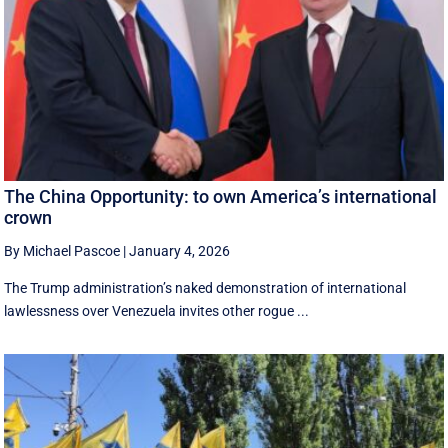
The China Opportunity: to own America’s international
crown
By Michael Pascoe
|
January 4, 2026
The Trump administration’s naked demonstration of international
lawlessness over Venezuela invites other rogue ...