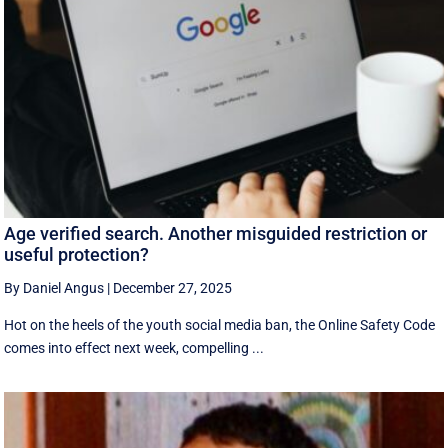
Age verified search. Another misguided restriction or
useful protection?
By Daniel Angus
|
December 27, 2025
Hot on the heels of the youth social media ban, the Online Safety Code
comes into effect next week, compelling ...