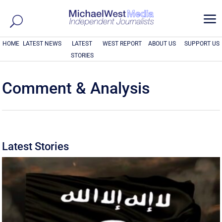
a
HOME
LATEST NEWS
LATEST
WEST REPORT
ABOUT US
SUPPORT US
STORIES
Comment & Analysis
Latest Stories