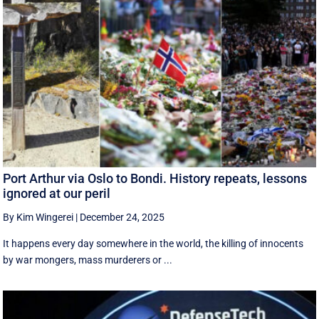
Port Arthur via Oslo to Bondi. History repeats, lessons
ignored at our peril
By Kim Wingerei
|
December 24, 2025
It happens every day somewhere in the world, the killing of innocents
by war mongers, mass murderers or ...