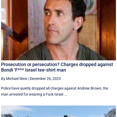
Prosecution or persecution? Charges dropped against
Bondi ‘F*** Israel tee-shirt man
By Michael West
|
December 26, 2025
Police have quietly dropped all charges against Andrew Brown, the
man arrested for wearing a Fuck Israel ...