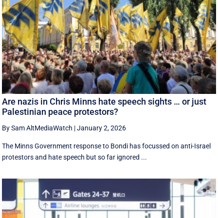
Are nazis in Chris Minns hate speech sights … or just
Palestinian peace protestors?
By Sam AltMediaWatch
|
January 2, 2026
The Minns Government response to Bondi has focussed on anti-Israel
protestors and hate speech but so far ignored ...