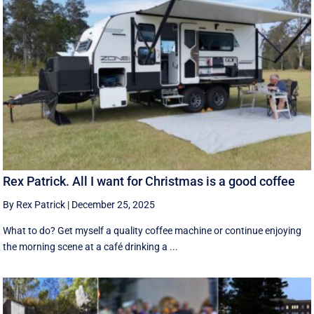
Rex Patrick. All I want for Christmas is a good coffee
By Rex Patrick
|
December 25, 2025
What to do? Get myself a quality coffee machine or continue enjoying
the morning scene at a café drinking a ...