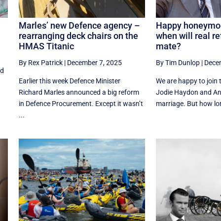
Marles’ new Defence agency –
Happy honeymoo
rearranging deck chairs on the
when will real re
HMAS Titanic
mate?
By Rex Patrick
|
December 7, 2025
By Tim Dunlop
|
Dece
od
Earlier this week Defence Minister
We are happy to join 
Richard Marles announced a big reform
Jodie Haydon and An
in Defence Procurement. Except it wasn’t
marriage. But how lon
...