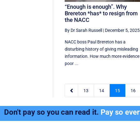
“Enough is enough”. Why
Brereton *has* to resign from
the NACC
By Dr Sarah Russell
|
December 5, 2025
NACC boss Paul Brereton has a
disturbing history of giving misleading
information. How much more evidence
poor ...

13
14
15
16
Don't pay so you can read it.
Pay so eve