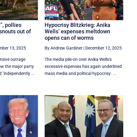
”, pollies
Hypocrisy Blitzkrieg: Anika
snouts out of
Wells’ expenses meltdown
opens can of worms
mber 13, 2025
By Andrew Gardiner
|
December 12, 2025
ensive outrage
The media pile-on over Anika Wells's
ow the major party
excessive expenses has again underlined
d "independently ...
mass media and political hypocrisy. ...