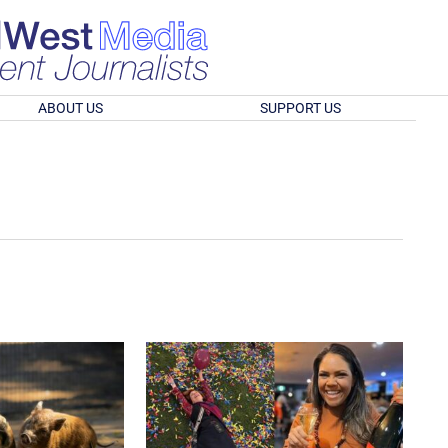
ABOUT US
SUPPORT US