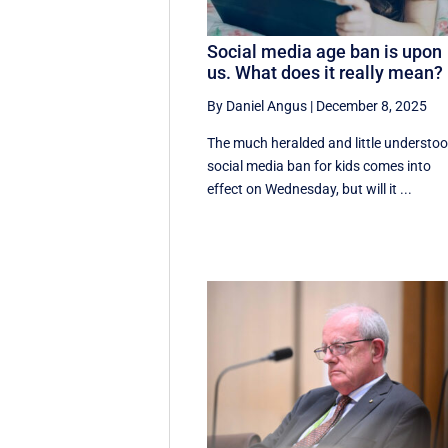
Social media age ban is upon
us. What does it really mean?
By Daniel Angus
|
December 8, 2025
The much heralded and little understo
social media ban for kids comes into
effect on Wednesday, but will it ...