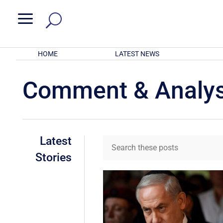
a
HOME
LATEST NEWS
Comment & Analys
Latest
Stories