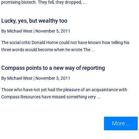
promising biotech. They fell, they dropped, ...
Lucky, yes, but wealthy too
By Michael West
|
November 5, 2011
The social critic Donald Horne could not have known how telling his
three words would become when he wrote The ...
Compass points to a new way of reporting
By Michael West
|
November 3, 2011
Those who have not yet had the pleasure of an acquaintance with
Compass Resources have missed something very ...
More ...