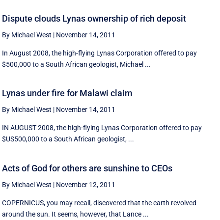
Dispute clouds Lynas ownership of rich deposit
By Michael West
|
November 14, 2011
In August 2008, the high-flying Lynas Corporation offered to pay
$500,000 to a South African geologist, Michael ...
Lynas under fire for Malawi claim
By Michael West
|
November 14, 2011
IN AUGUST 2008, the high-flying Lynas Corporation offered to pay
$US500,000 to a South African geologist, ...
Acts of God for others are sunshine to CEOs
By Michael West
|
November 12, 2011
COPERNICUS, you may recall, discovered that the earth revolved
around the sun. It seems, however, that Lance ...