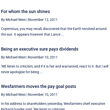
For whom the sun shines
By Michael West
|
November 12, 2011
Copernicus, you may recall, discovered that the Earth revolved around
the sun. It appears however that Lance ...
Being an executive sure pays dividends
By Michael West
|
November 10, 2011
'WE listen to criticism, and if it is fair and warranted, react to it. But I will
never apologise for being ...
Wesfarmers moves the pay goal posts
By Michael West
|
November 10, 2011
In his address to shareholders yesterday, Wesfarmers chief executive
Richard Goyder said: ''We listen to criticism ...