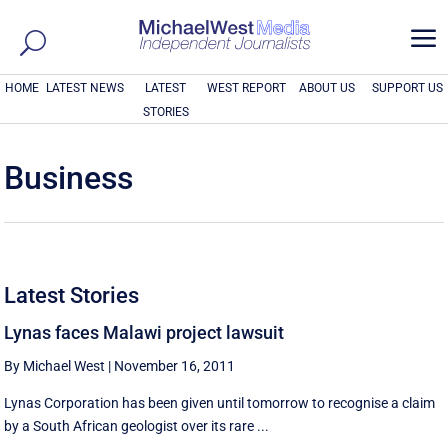
a
HOME
LATEST NEWS
LATEST
WEST REPORT
ABOUT US
SUPPORT US
STORIES
Business
Latest Stories
Lynas faces Malawi project lawsuit
By Michael West
|
November 16, 2011
Lynas Corporation has been given until tomorrow to recognise a claim
by a South African geologist over its rare ...