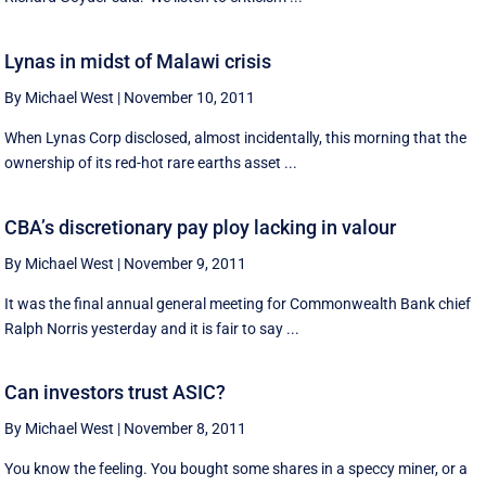
Lynas in midst of Malawi crisis
By Michael West
|
November 10, 2011
When Lynas Corp disclosed, almost incidentally, this morning that the
ownership of its red-hot rare earths asset ...
CBA’s discretionary pay ploy lacking in valour
By Michael West
|
November 9, 2011
It was the final annual general meeting for Commonwealth Bank chief
Ralph Norris yesterday and it is fair to say ...
Can investors trust ASIC?
By Michael West
|
November 8, 2011
You know the feeling. You bought some shares in a speccy miner, or a