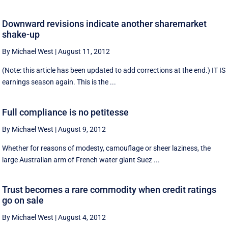
Downward revisions indicate another sharemarket
shake-up
By Michael West
|
August 11, 2012
(Note: this article has been updated to add corrections at the end.) IT IS
earnings season again. This is the ...
Full compliance is no petitesse
By Michael West
|
August 9, 2012
Whether for reasons of modesty, camouflage or sheer laziness, the
large Australian arm of French water giant Suez ...
Trust becomes a rare commodity when credit ratings
go on sale
By Michael West
|
August 4, 2012