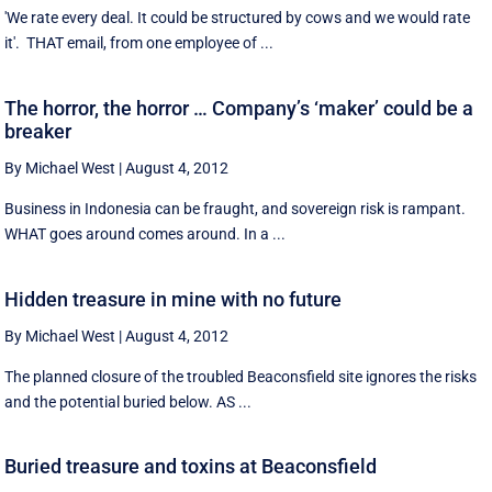
'We rate every deal. It could be structured by cows and we would rate
it'. THAT email, from one employee of ...
The horror, the horror … Company’s ‘maker’ could be a
breaker
By Michael West
|
August 4, 2012
Business in Indonesia can be fraught, and sovereign risk is rampant.
WHAT goes around comes around. In a ...
Hidden treasure in mine with no future
By Michael West
|
August 4, 2012
The planned closure of the troubled Beaconsfield site ignores the risks
and the potential buried below. AS ...
Buried treasure and toxins at Beaconsfield