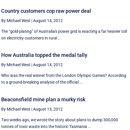
Country customers cop raw power deal
By Michael West
|
August 14, 2012
The “gold-plating” of Australia's power grid is exacting a far heavier toll
on electricity customers in rural ...
How Australia topped the medal tally
By Michael West
|
August 14, 2012
Who was the real winner from the London Olympic Games? According
to a ground-breaking analysis of the official ...
Beaconsfield mine plan a murky risk
By Michael West
|
August 13, 2012
Two weeks ago, we wrote the story about plans to dump 300,000
tonnes of toxic waste into the historic Tasmania ...