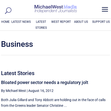
a
HOME
LATEST NEWS
LATEST
WEST REPORT
ABOUT US
SUPPORT US
STORIES
Business
Latest Stories
Bloated power sector needs a regulatory jolt
By Michael West
|
August 16, 2012
Both Julia Gillard and Tony Abbott are holding out in the face of calls
from the Greens leader Senator Christine ...