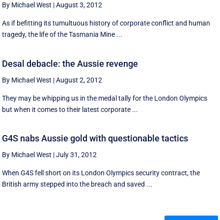
By Michael West
|
August 3, 2012
As if befitting its tumultuous history of corporate conflict and human
tragedy, the life of the Tasmania Mine ...
Desal debacle: the Aussie revenge
By Michael West
|
August 2, 2012
They may be whipping us in the medal tally for the London Olympics
but when it comes to their latest corporate ...
G4S nabs Aussie gold with questionable tactics
By Michael West
|
July 31, 2012
When G4S fell short on its London Olympics security contract, the
British army stepped into the breach and saved ...