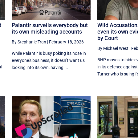
t
Palantir surveils everybody but
Wild Accusation
its own misleading accounts
even its own ev
by Court
By Stephanie Tran
|
February 18, 2026
By Michael West
|
Feb
While Palantir is busy poking its nose in
BHP moves to hide ev
everyone’s business, it doesn’t want us
al
in its defence agains
looking into its own, having ...
Turner who is suing f