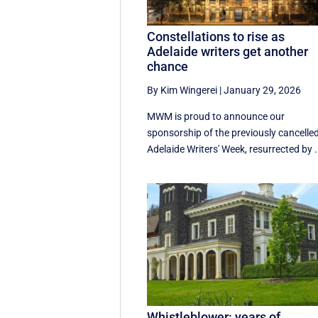
Constellations to rise as
Adelaide writers get another
chance
By Kim Wingerei
|
January 29, 2026
MWM is proud to announce our
sponsorship of the previously cancelle
Adelaide Writers' Week, resurrected by .
Whistleblower: years of