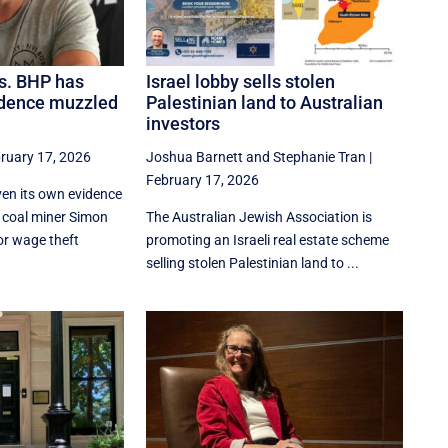
s. BHP has
Israel lobby sells stolen
idence muzzled
Palestinian land to Australian
investors
ruary 17, 2026
Joshua Barnett
and
Stephanie Tran
|
February 17, 2026
en its own evidence
t coal miner Simon
The Australian Jewish Association is
or wage theft
promoting an Israeli real estate scheme
selling stolen Palestinian land to ...