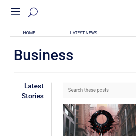
a
HOME
LATEST NEWS
Business
Latest
Stories