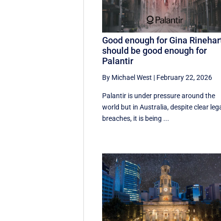
Good enough for Gina Rinehar
should be good enough for
Palantir
By Michael West
|
February 22, 2026
Palantir is under pressure around the
world but in Australia, despite clear leg
breaches, it is being ...