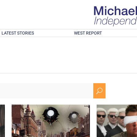
LATEST STORIES
WEST REPORT
U