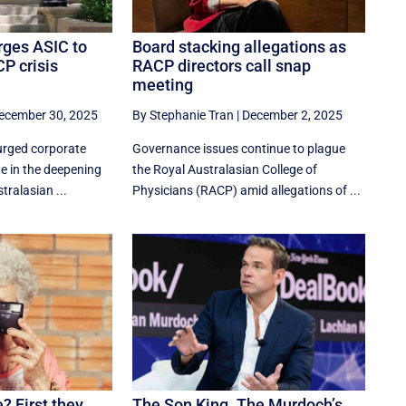
rges ASIC to
Board stacking allegations as
P crisis
RACP directors call snap
meeting
ecember 30, 2025
By Stephanie Tran
|
December 2, 2025
urged corporate
Governance issues continue to plague
ne in the deepening
the Royal Australasian College of
tralasian ...
Physicians (RACP) amid allegations of ...
? First they
The Son King. The Murdoch’s