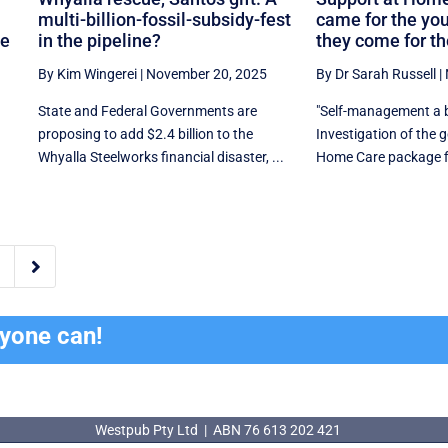
multi-billion-fossil-subsidy-fest
came for the yo
ne
in the pipeline?
they come for th
By Kim Wingerei
|
November 20, 2025
By Dr Sarah Russell
|
State and Federal Governments are
"Self-management a b
proposing to add $2.4 billion to the
Investigation of the
Whyalla Steelworks financial disaster, ...
Home Care package fin

ryone can!
Westpub Pty Ltd | ABN 76 613 202 421