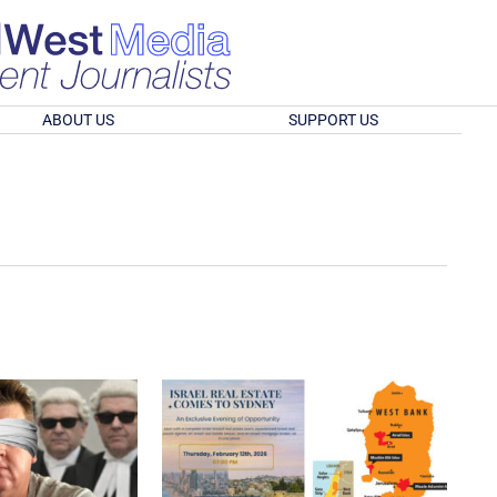
ABOUT US
SUPPORT US