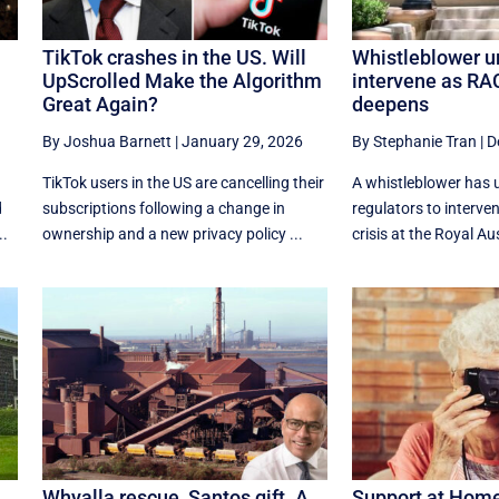
TikTok crashes in the US. Will
Whistleblower u
UpScrolled Make the Algorithm
intervene as RAC
Great Again?
deepens
By Joshua Barnett
|
January 29, 2026
By Stephanie Tran
|
D
TikTok users in the US are cancelling their
A whistleblower has 
d
subscriptions following a change in
regulators to interve
..
ownership and a new privacy policy ...
crisis at the Royal Aus
Whyalla rescue, Santos gift. A
Support at Home