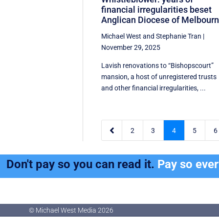
financial irregularities beset
Anglican Diocese of Melbour
Michael West
and
Stephanie Tran
|
November 29, 2025
Lavish renovations to “Bishopscourt”
mansion, a host of unregistered trusts
and other financial irregularities, ...

2
3
4
5
6
Don't pay so you can read it.
Pay so eve
© Michael West Media
2026