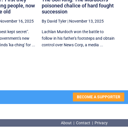
ung people, now
poisoned chalice of hard fought
e old
succession
November 16, 2025
By David Tyler
|
November 13, 2025
est kept secret".
Lachlan Murdoch won the battle to
 government's new
follow in his father's footsteps and obtain
ds 'ka-ching' for ...
control over News Corp, a media ...
BECOME A SUPPORTER
About
|
Contact
|
Privacy