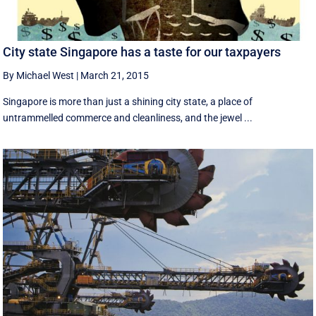
City state Singapore has a taste for our taxpayers
By Michael West
|
March 21, 2015
Singapore is more than just a shining city state, a place of
untrammelled commerce and cleanliness, and the jewel ...