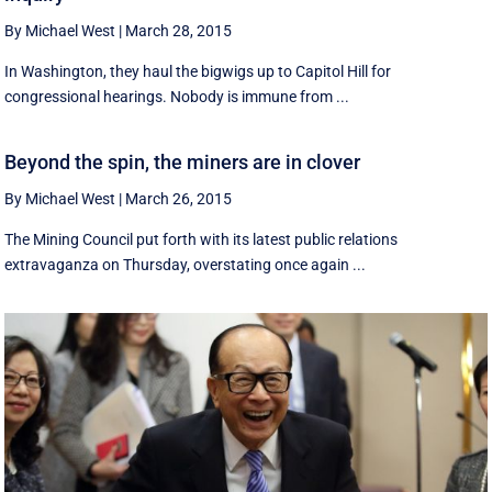
By Michael West
|
March 28, 2015
In Washington, they haul the bigwigs up to Capitol Hill for
congressional hearings. Nobody is immune from ...
Beyond the spin, the miners are in clover
By Michael West
|
March 26, 2015
The Mining Council put forth with its latest public relations
extravaganza on Thursday, overstating once again ...