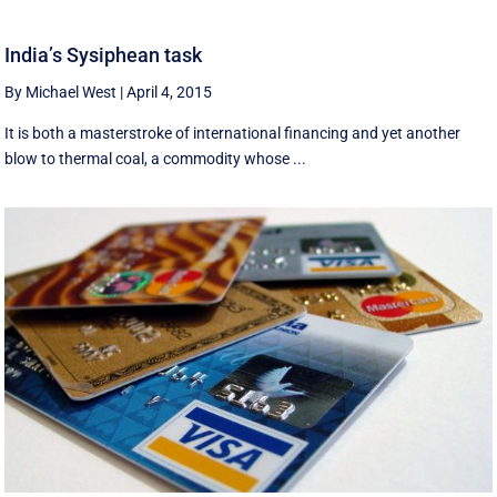
India’s Sysiphean task
By Michael West
|
April 4, 2015
It is both a masterstroke of international financing and yet another
blow to thermal coal, a commodity whose ...