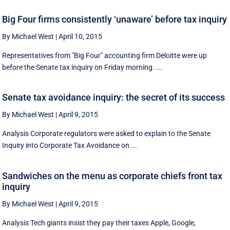
Big Four firms consistently ‘unaware’ before tax inquiry
By Michael West
|
April 10, 2015
Representatives from "Big Four" accounting firm Deloitte were up
before the Senate tax inquiry on Friday morning. ...
Senate tax avoidance inquiry: the secret of its success
By Michael West
|
April 9, 2015
Analysis Corporate regulators were asked to explain to the Senate
Inquiry into Corporate Tax Avoidance on ...
Sandwiches on the menu as corporate chiefs front tax
inquiry
By Michael West
|
April 9, 2015
Analysis Tech giants insist they pay their taxes Apple, Google,