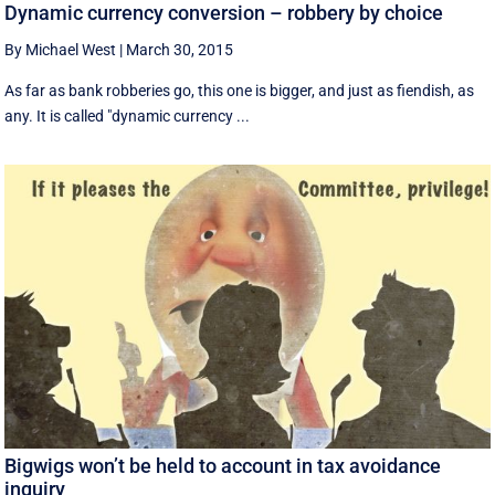
Dynamic currency conversion – robbery by choice
By Michael West
|
March 30, 2015
As far as bank robberies go, this one is bigger, and just as fiendish, as
any. It is called "dynamic currency ...
Bigwigs won’t be held to account in tax avoidance
inquiry