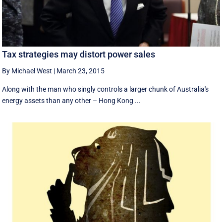
Tax strategies may distort power sales
By Michael West
|
March 23, 2015
Along with the man who singly controls a larger chunk of Australia's
energy assets than any other – Hong Kong ...