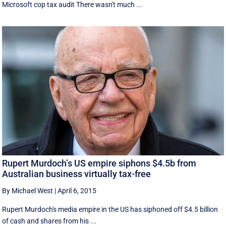
Microsoft cop tax audit There wasn't much ...
Rupert Murdoch’s US empire siphons $4.5b from
Australian business virtually tax-free
By Michael West
|
April 6, 2015
Rupert Murdoch's media empire in the US has siphoned off $4.5 billion
of cash and shares from his ...