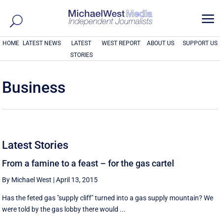
a
HOME
LATEST NEWS
LATEST
WEST REPORT
ABOUT US
SUPPORT US
STORIES
Business
Latest Stories
From a famine to a feast – for the gas cartel
By Michael West
|
April 13, 2015
Has the feted gas "supply cliff" turned into a gas supply mountain? We
were told by the gas lobby there would ...