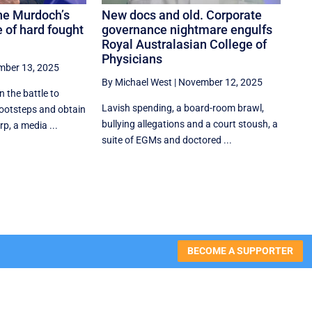
he Murdoch’s
New docs and old. Corporate
 of hard fought
governance nightmare engulfs
Royal Australasian College of
Physicians
ber 13, 2025
By Michael West
|
November 12, 2025
the battle to
Lavish spending, a board-room brawl,
 footsteps and obtain
bullying allegations and a court stoush, a
p, a media ...
suite of EGMs and doctored ...
BECOME A SUPPORTER