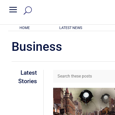
a
HOME
LATEST NEWS
Business
Latest
Stories