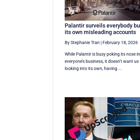
Palantir surveils everybody bu
its own misleading accounts
By Stephanie Tran
|
February 18, 2026
While Palantir is busy poking its nose i
everyone’s business, it doesn’t want us
looking into its own, having ...