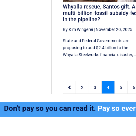
Whyalla rescue, Santos gift. A
multi-billion-fossil-subsidy-fe
in the pipeline?
By Kim Wingerei
|
November 20, 2025
State and Federal Governments are
proposing to add $2.4 billion to the
Whyalla Steelworks financial disaster, ..

2
3
4
5
6
Don't pay so you can read it.
Pay so eve