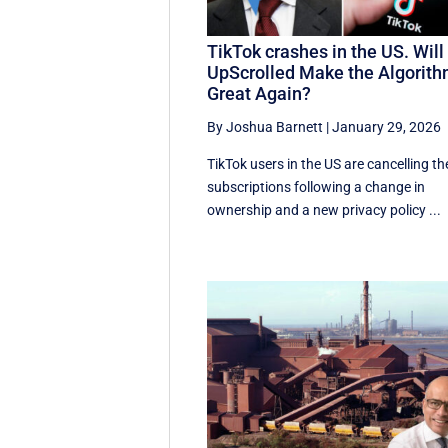
TikTok crashes in the US. Will
UpScrolled Make the Algorit
Great Again?
By Joshua Barnett
|
January 29, 2026
TikTok users in the US are cancelling th
subscriptions following a change in
ownership and a new privacy policy ...