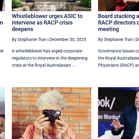
Whistleblower urges ASIC to
Board stacking a
hm
intervene as RACP crisis
RACP directors c
deepens
meeting
By Stephanie Tran
|
December 30, 2025
By Stephanie Tran
|
D
eir
A whistleblower has urged corporate
Governance issues co
regulators to intervene in the deepening
the Royal Australasia
crisis at the Royal Australasian ...
Physicians (RACP) ami