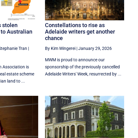
s stolen
Constellations to rise as
 to Australian
Adelaide writers get another
chance
Stephanie Tran
|
By Kim Wingerei
|
January 29, 2026
MWM is proud to announce our
 Association is
sponsorship of the previously cancelled
real estate scheme
Adelaide Writers' Week, resurrected by ...
ian land to ...