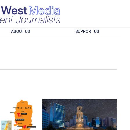
ABOUT US
SUPPORT US