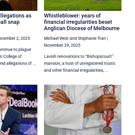
llegations as
Whistleblower: years of
all snap
financial irregularities beset
Anglican Diocese of Melbourne
ecember 2, 2025
Michael West
and
Stephanie Tran
|
November 29, 2025
ntinue to plague
n College of
Lavish renovations to “Bishopscourt”
d allegations of ...
mansion, a host of unregistered trusts
and other financial irregularities, ...