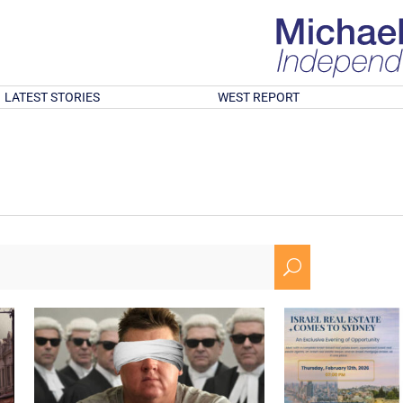
LATEST STORIES
WEST REPORT
U