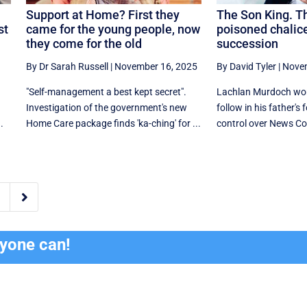
Support at Home? First they
The Son King. T
st
came for the young people, now
poisoned chalice
they come for the old
succession
By Dr Sarah Russell
|
November 16, 2025
By David Tyler
|
Novem
"Self-management a best kept secret".
Lachlan Murdoch won 
Investigation of the government's new
follow in his father's
.
Home Care package finds 'ka-ching' for ...
control over News Cor

ryone can!