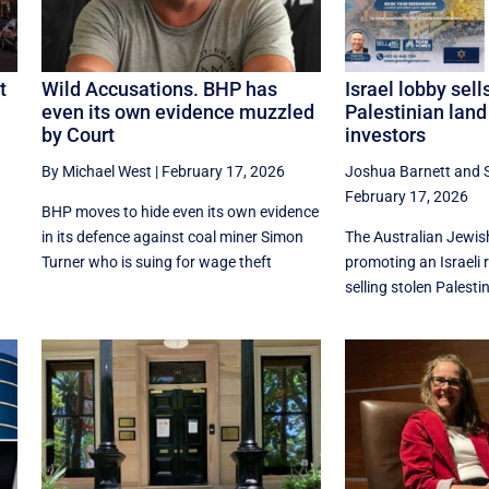
t
Wild Accusations. BHP has
Israel lobby sell
even its own evidence muzzled
Palestinian land
by Court
investors
By Michael West
|
February 17, 2026
Joshua Barnett
and
n
February 17, 2026
BHP moves to hide even its own evidence
in its defence against coal miner Simon
The Australian Jewish
Turner who is suing for wage theft
promoting an Israeli 
selling stolen Palestin