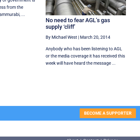
ty of government is
ess from the
Hammurabi, ...
No need to fear AGL’s gas
supply ‘cliff’
By Michael West
|
March 20, 2014
Anybody who has been listening to AGL
or the media coverage it has received this
week will have heard the message ...
BECOME A SUPPORTER