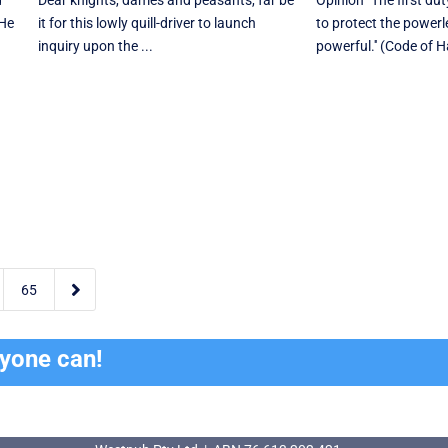
d
Dear knights, dames and peasants, far be
Opinion "The first du
 He
it for this lowly quill-driver to launch
to protect the powerl
inquiry upon the ...
powerful.'' (Code of 

65
ryone can!