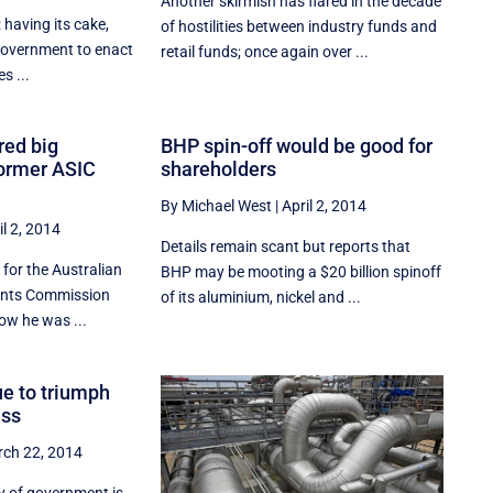
Another skirmish has flared in the decade
: having its cake,
of hostilities between industry funds and
 government to enact
retail funds; once again over ...
s ...
ed big
BHP spin-off would be good for
former ASIC
shareholders
By Michael West
|
April 2, 2014
il 2, 2014
Details remain scant but reports that
for the Australian
BHP may be mooting a $20 billion spinoff
ments Commission
of its aluminium, nickel and ...
ow he was ...
ue to triumph
ess
ch 22, 2014