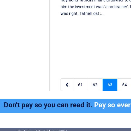
Raymond Tatnell's financial adviser tol
him the investment was ''a no-brainer''.
was right. Tatnell lost ...

61
62
63
64
Don't pay so you can read it.
Pay so eve