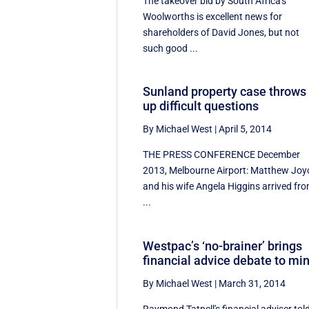
The takeover bid by South Africa's
Woolworths is excellent news for
shareholders of David Jones, but not
such good ...
Sunland property case throws
up difficult questions
By Michael West
|
April 5, 2014
THE PRESS CONFERENCE December
2013, Melbourne Airport: Matthew Joy
and his wife Angela Higgins arrived fr
...
Westpac’s ‘no-brainer’ brings
financial advice debate to mi
By Michael West
|
March 31, 2014