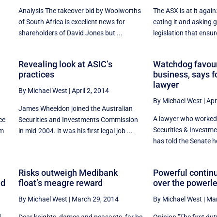
Analysis The takeover bid by Woolworths
The ASX is at it again
of South Africa is excellent news for
eating it and asking
shareholders of David Jones but ...
legislation that ensure
Revealing look at ASIC’s
Watchdog favour
practices
business, says 
lawyer
By Michael West
|
April 2, 2014
By Michael West
|
Apr
James Wheeldon joined the Australian
A lawyer who worked 
ce
Securities and Investments Commission
Securities & Invest
om
in mid-2004. It was his first legal job ...
has told the Senate h
Risks outweigh Medibank
Powerful contin
nd
float’s meagre reward
over the powerl
By Michael West
|
March 29, 2014
By Michael West
|
Mar