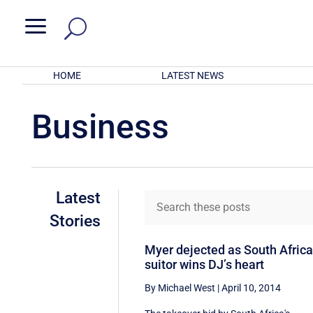
a
HOME
LATEST NEWS
Business
Latest
Stories
Myer dejected as South Afric
suitor wins DJ’s heart
By Michael West
|
April 10, 2014