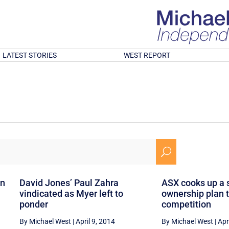
LATEST STORIES
WEST REPORT
U
an
David Jones’ Paul Zahra
ASX cooks up a 
vindicated as Myer left to
ownership plan t
ponder
competition
By Michael West
|
April 9, 2014
By Michael West
|
Apr