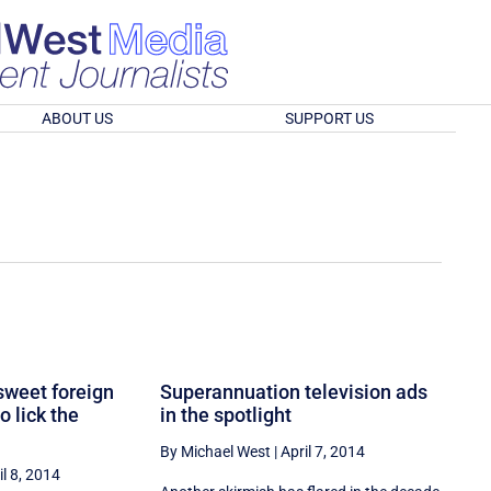
ABOUT US
SUPPORT US
sweet foreign
Superannuation television ads
o lick the
in the spotlight
By Michael West
|
April 7, 2014
il 8, 2014