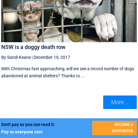
NSW is a doggy death row
By Sandi Keane
|
December 19, 2017
With Christmas fast approaching, will we see a record number of dogs
abandoned at animal shelters? Thanks to ...
More ...
Don't pay so you can read it.
BECOME A
SUPPORTER
Pay so everyone can!