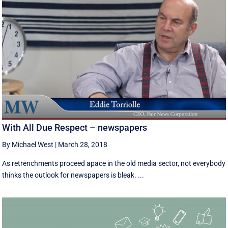
With All Due Respect – newspapers
By Michael West
|
March 28, 2018
As retrenchments proceed apace in the old media sector, not everybody
thinks the outlook for newspapers is bleak. ...