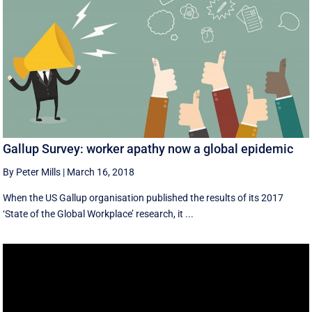
Gallup Survey: worker apathy now a global epidemic
By Peter Mills
|
March 16, 2018
When the US Gallup organisation published the results of its 2017
‘State of the Global Workplace’ research, it ...