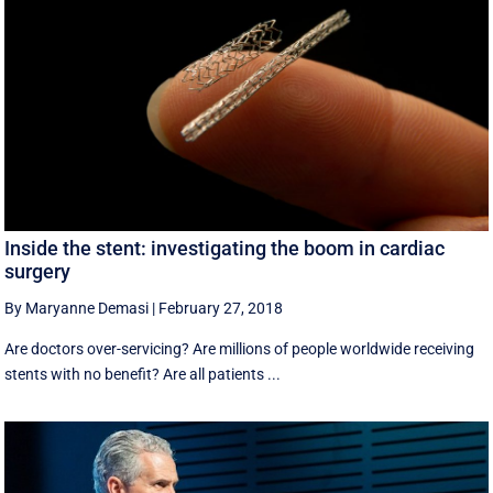
Inside the stent: investigating the boom in cardiac
surgery
By Maryanne Demasi
|
February 27, 2018
Are doctors over-servicing? Are millions of people worldwide receiving
stents with no benefit? Are all patients ...