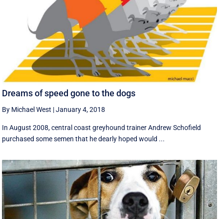
Dreams of speed gone to the dogs
By Michael West
|
January 4, 2018
In August 2008, central coast greyhound trainer Andrew Schofield
purchased some semen that he dearly hoped would ...