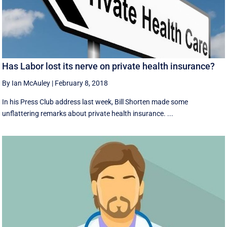
Has Labor lost its nerve on private health insurance?
By Ian McAuley
|
February 8, 2018
In his Press Club address last week, Bill Shorten made some
unflattering remarks about private health insurance. ...