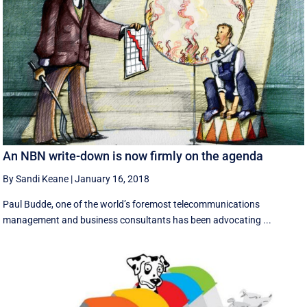
An NBN write-down is now firmly on the agenda
By Sandi Keane
|
January 16, 2018
Paul Budde, one of the world’s foremost telecommunications
management and business consultants has been advocating ...