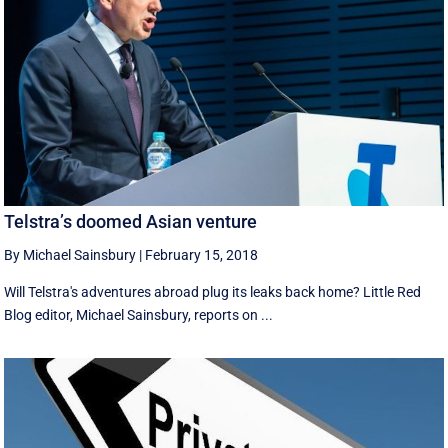
Telstra’s doomed Asian venture
By Michael Sainsbury
|
February 15, 2018
Will Telstra's adventures abroad plug its leaks back home? Little Red
Blog editor, Michael Sainsbury, reports on ...