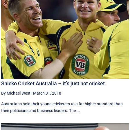
Snicko Cricket Australia – it’s just not cricket
By Michael West
|
March 31, 2018
Australians hold their young cricketers to a far higher standard than
their politicians and business leaders. The ...