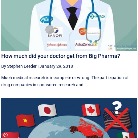
How much did your doctor get from Big Pharma?
By Stephen Leeder
|
January 29, 2018
Much medical research is incomplete or wrong. The participation of
drug companies in sponsored research and ...