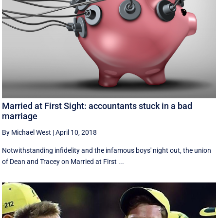
Married at First Sight: accountants stuck in a bad
marriage
By Michael West
|
April 10, 2018
Notwithstanding infidelity and the infamous boys' night out, the union
of Dean and Tracey on Married at First ...