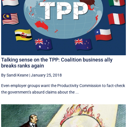
Talking sense on the TPP: Coalition business ally
breaks ranks again
By Sandi Keane
|
January 25, 2018
Even employer groups want the Productivity Commission to fact-check
the government's absurd claims about the ...