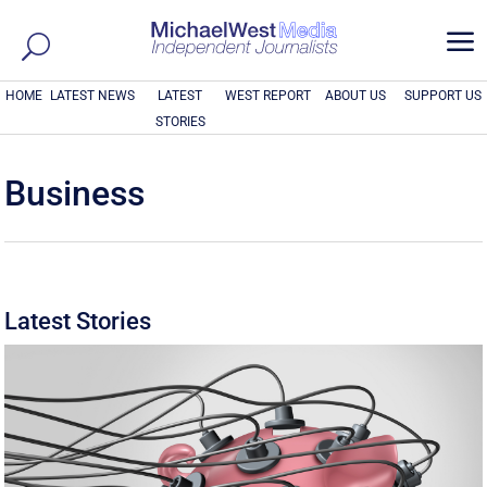
a
HOME
LATEST NEWS
LATEST
WEST REPORT
ABOUT US
SUPPORT US
STORIES
Business
Latest Stories