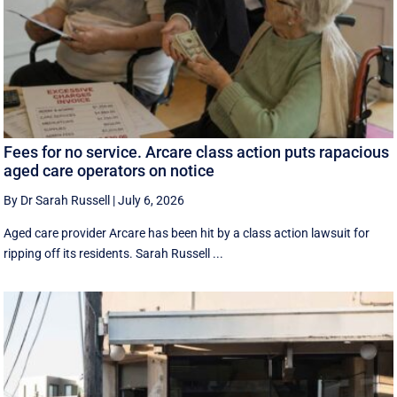
Fees for no service. Arcare class action puts rapacious
aged care operators on notice
By Dr Sarah Russell
|
July 6, 2026
Aged care provider Arcare has been hit by a class action lawsuit for
ripping off its residents. Sarah Russell ...