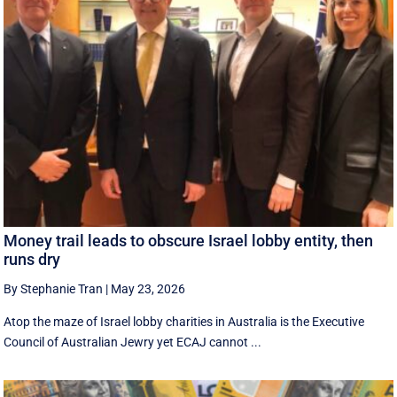
Money trail leads to obscure Israel lobby entity, then
runs dry
By Stephanie Tran
|
May 23, 2026
Atop the maze of Israel lobby charities in Australia is the Executive
Council of Australian Jewry yet ECAJ cannot ...