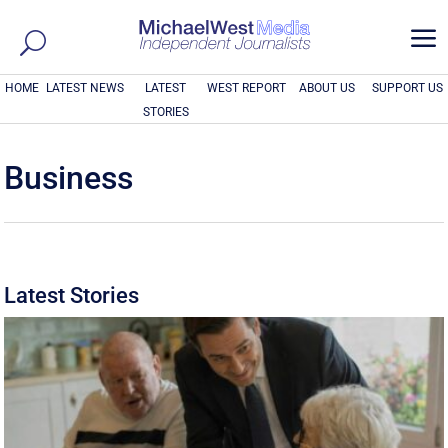
a
HOME
LATEST NEWS
LATEST
WEST REPORT
ABOUT US
SUPPORT US
STORIES
Business
Latest Stories