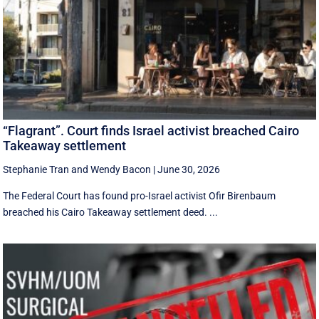
“Flagrant”. Court finds Israel activist breached Cairo
Takeaway settlement
Stephanie Tran
and
Wendy Bacon
|
June 30, 2026
The Federal Court has found pro-Israel activist Ofir Birenbaum
breached his Cairo Takeaway settlement deed. ...