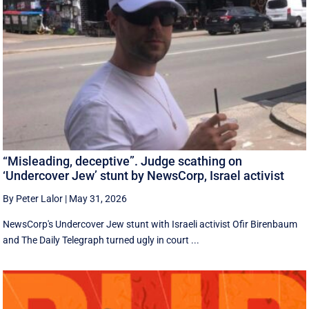
“Misleading, deceptive”. Judge scathing on
‘Undercover Jew’ stunt by NewsCorp, Israel activist
By Peter Lalor
|
May 31, 2026
NewsCorp's Undercover Jew stunt with Israeli activist Ofir Birenbaum
and The Daily Telegraph turned ugly in court ...