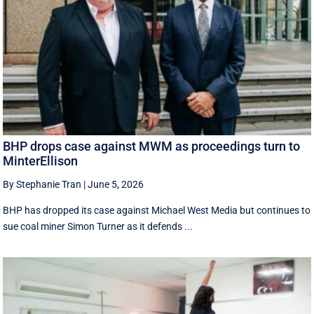
BHP drops case against MWM as proceedings turn to
MinterEllison
By Stephanie Tran
|
June 5, 2026
BHP has dropped its case against Michael West Media but continues to
sue coal miner Simon Turner as it defends ...