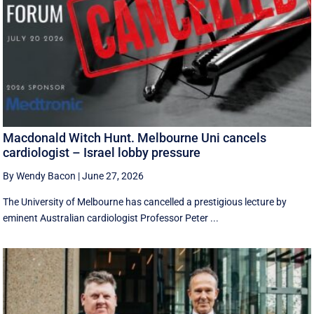
Macdonald Witch Hunt. Melbourne Uni cancels
cardiologist – Israel lobby pressure
By Wendy Bacon
|
June 27, 2026
The University of Melbourne has cancelled a prestigious lecture by
eminent Australian cardiologist Professor Peter ...