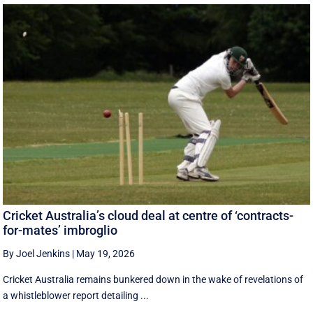
Cricket Australia’s cloud deal at centre of ‘contracts-
for-mates’ imbroglio
By Joel Jenkins
|
May 19, 2026
Cricket Australia remains bunkered down in the wake of revelations of
a whistleblower report detailing ...