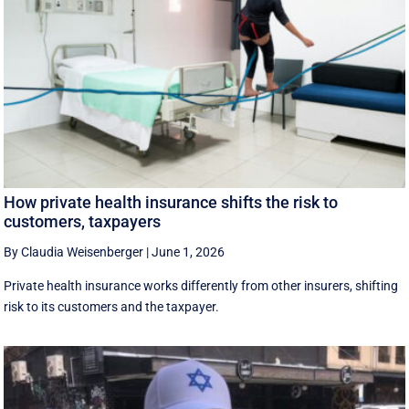
How private health insurance shifts the risk to
customers, taxpayers
By Claudia Weisenberger
|
June 1, 2026
Private health insurance works differently from other insurers, shifting
risk to its customers and the taxpayer.