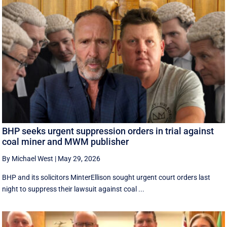
BHP seeks urgent suppression orders in trial against
coal miner and MWM publisher
By Michael West
|
May 29, 2026
BHP and its solicitors MinterEllison sought urgent court orders last
night to suppress their lawsuit against coal ...