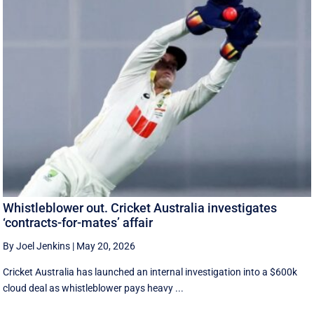
Whistleblower out. Cricket Australia investigates
‘contracts-for-mates’ affair
By Joel Jenkins
|
May 20, 2026
Cricket Australia has launched an internal investigation into a $600k
cloud deal as whistleblower pays heavy ...