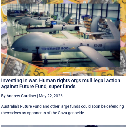
Investing in war. Human rights orgs mull legal action
against Future Fund, super funds
By Andrew Gardiner
|
May 22, 2026
Australia's Future Fund and other large funds could soon be defending
themselves as opponents of the Gaza genocide ...