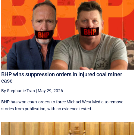
BHP wins suppression orders in injured coal miner
case
By Stephanie Tran
|
May 29, 2026
BHP has won court orders to force Michael West Media to remove
stories from publication, with no evidence tested ...