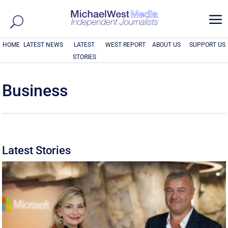
a
HOME
LATEST NEWS
LATEST
WEST REPORT
ABOUT US
SUPPORT US
STORIES
Business
Latest Stories