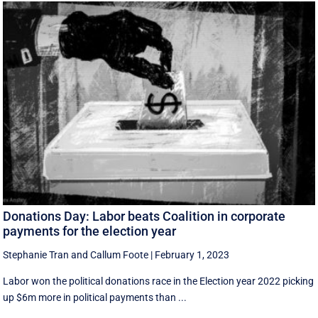
Donations Day: Labor beats Coalition in corporate
payments for the election year
Stephanie Tran
and
Callum Foote
|
February 1, 2023
Labor won the political donations race in the Election year 2022 picking
up $6m more in political payments than ...