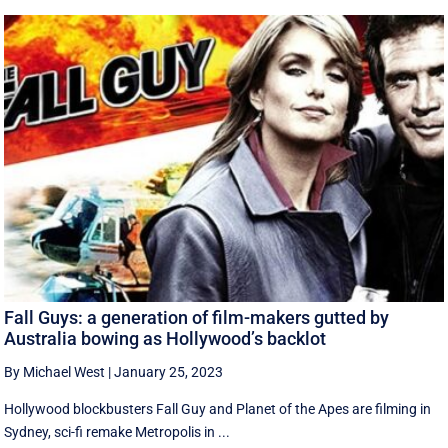
Fall Guys: a generation of film-makers gutted by
Australia bowing as Hollywood’s backlot
By Michael West
|
January 25, 2023
Hollywood blockbusters Fall Guy and Planet of the Apes are filming in
Sydney, sci-fi remake Metropolis in ...