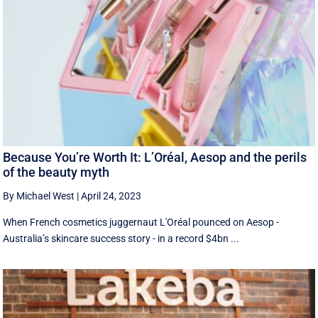
Because You’re Worth It: L’Oréal, Aesop and the perils
of the beauty myth
By Michael West
|
April 24, 2023
When French cosmetics juggernaut L'Oréal pounced on Aesop -
Australia’s skincare success story - in a record $4bn ...