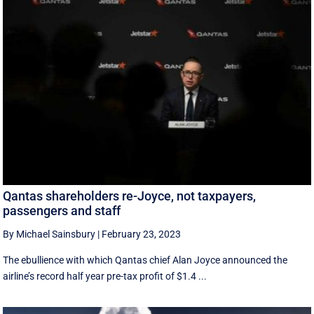
Qantas shareholders re-Joyce, not taxpayers,
passengers and staff
By Michael Sainsbury
|
February 23, 2023
The ebullience with which Qantas chief Alan Joyce announced the
airline’s record half year pre-tax profit of $1.4 ...