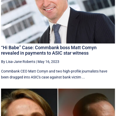
“Hi Babe” Case: Commbank boss Matt Comyn
revealed in payments to ASIC star witness
By Lisa-Jane Roberts
|
May 16, 2023
Commbank CEO Matt Comyn and two high-profile journalists have
been dragged into ASIC's case against bank victim ...