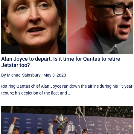
Alan Joyce to depart. Is it time for Qantas to retire
Jetstar too?
By Michael Sainsbury
|
May 3, 2023
Retiring Qantas chief Alan Joyce ran down the airline during his 15 year
tenure; his depletion of the fleet and ...