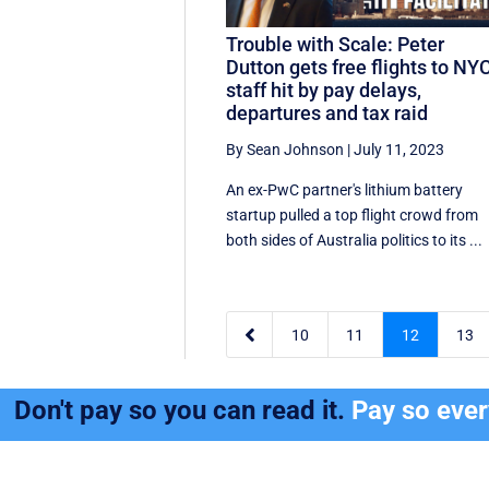
Trouble with Scale: Peter
Dutton gets free flights to NYC
staff hit by pay delays,
departures and tax raid
By Sean Johnson
|
July 11, 2023
An ex-PwC partner's lithium battery
startup pulled a top flight crowd from
both sides of Australia politics to its ...

10
11
12
13
Don't pay so you can read it.
Pay so eve