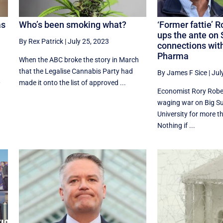
as
Who’s been smoking what?
‘Former fattie’ 
ups the ante on 
By Rex Patrick
|
July 25, 2023
connections with
Pharma
When the ABC broke the story in March
that the Legalise Cannabis Party had
By James F Sice
|
Jul
,
made it onto the list of approved ...
Economist Rory Robe
waging war on Big S
University for more t
Nothing if ...