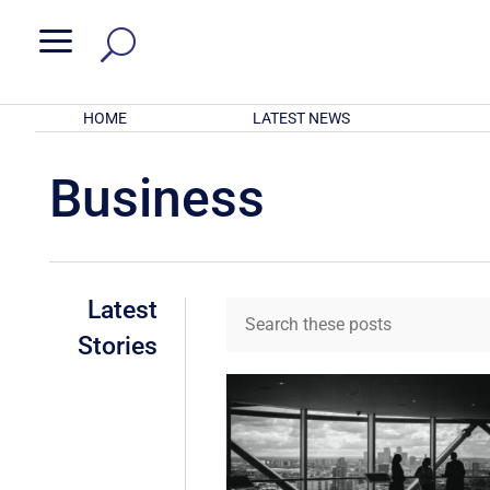
a
HOME
LATEST NEWS
Business
Latest
Stories