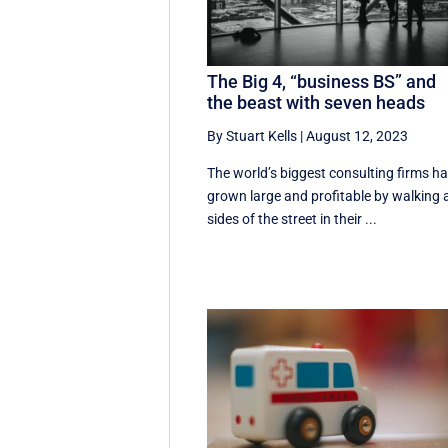
The Big 4, “business BS” and
the beast with seven heads
By Stuart Kells
|
August 12, 2023
The world’s biggest consulting firms h
grown large and profitable by walking a
sides of the street in their ...