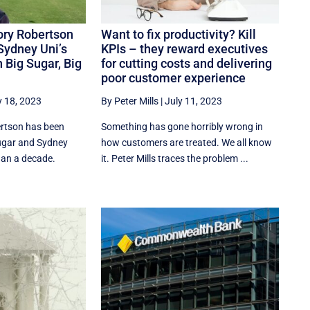
Rory Robertson
Want to fix productivity? Kill
Sydney Uni’s
KPIs – they reward executives
 Big Sugar, Big
for cutting costs and delivering
poor customer experience
y 18, 2023
By Peter Mills
|
July 11, 2023
rtson has been
Something has gone horribly wrong in
ugar and Sydney
how customers are treated. We all know
han a decade.
it. Peter Mills traces the problem ...