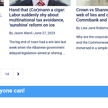
Hand that (Cor)mann a cigar:
Crown vs Shanno
,
Labor suddenly shy about
web of lies and c
multinational tax avoidance,
Commbank and 
‘sunshine’ reform on ice
By Lisa-Jane Roberts
By Jason Ward
|
June 27, 2023
Why are the corporat
The big end of town had a win late last
and the Commonweal
week when the Albanese government
immersed in a simple c
delayed legislation aimed at shining ...

14
ryone can!