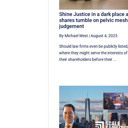
Shine Justice in a dark place 
shares tumble on pelvic mesh
judgement
By Michael West
|
August 4, 2023
Should law firms even be publicly listed
where they might serve the interests of
their shareholders before their ...