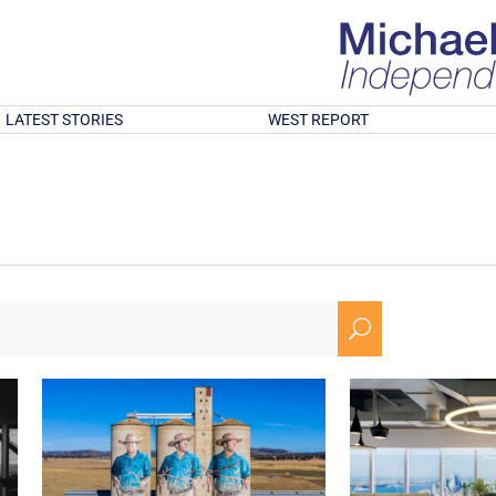
LATEST STORIES
WEST REPORT
U