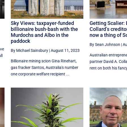
Sky Views: taxpayer-funded
Getting Scalier:
billionaire bush-bash with the
Collard’s credito
Murdochs and Albo in the
now a thing of S
paddock
By Sean Johnson
|
Au
ave
By Michael Sainsbury
|
August 11, 2023
Australian entrepren
ll
Billionaire mining scion Gina Rinehart,
partner David A. Colla
gas fracker Santos, Australia's number
rent on both his fancy
one corporate welfare recipient ...