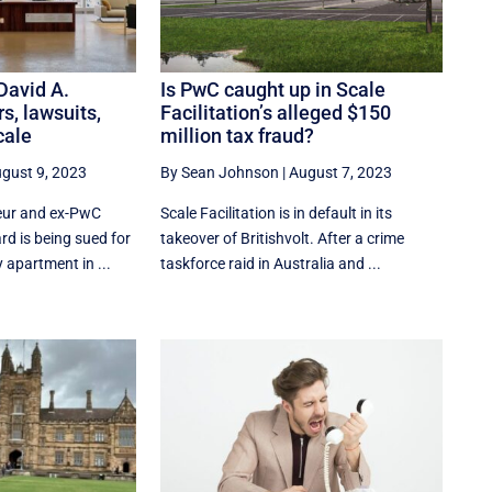
 David A.
Is PwC caught up in Scale
rs, lawsuits,
Facilitation’s alleged $150
cale
million tax fraud?
gust 9, 2023
By Sean Johnson
|
August 7, 2023
eur and ex-PwC
Scale Facilitation is in default in its
rd is being sued for
takeover of Britishvolt. After a crime
 apartment in ...
taskforce raid in Australia and ...