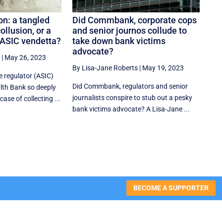
n: a tangled
Did Commbank, corporate cops
ollusion, or a
and senior journos collude to
ASIC vendetta?
take down bank victims
advocate?
|
May 26, 2023
By Lisa-Jane Roberts
|
May 19, 2023
e regulator (ASIC)
Did Commbank, regulators and senior
th Bank so deeply
journalists conspire to stub out a pesky
ase of collecting ...
bank victims advocate? A Lisa-Jane ...
BECOME A SUPPORTER