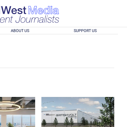
ABOUT US
SUPPORT US