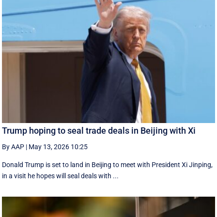
Trump hoping to seal trade deals in Beijing with Xi
By AAP
|
May 13, 2026 10:25
Donald Trump is set to land in Beijing to meet with President Xi Jinping,
in a visit he hopes will seal deals with ...