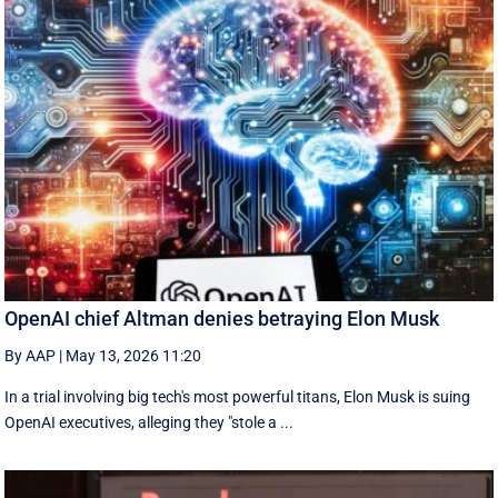
OpenAI chief Altman denies betraying Elon Musk
By AAP
|
May 13, 2026 11:20
In a trial involving big tech's most powerful titans, Elon Musk is suing
OpenAI executives, alleging they "stole a ...