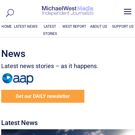
a
HOME
LATEST NEWS
LATEST
WEST REPORT
ABOUT US
SUPPORT US
STORIES
News
Latest news stories – as it happens.
Get our DAILY newsletter
Latest News