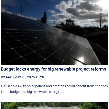
Budget lacks energy for big renewable project reforms
By AAP
|
May 13, 2026 15:28
Households with solar panels and batteries could benefit from changes
in the budget but big renewable energy ...