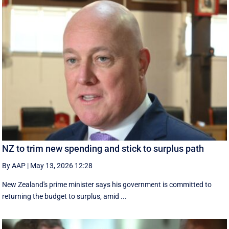
NZ to trim new spending and stick to surplus path
By AAP
|
May 13, 2026 12:28
New Zealand's prime minister says his government is ⁠committed ‌to ​
returning the budget to surplus, amid ...