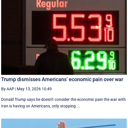
Trump dismisses Americans’ economic pain over war
By AAP
|
May 13, 2026 10:49
Donald Trump says he doesn't consider the economic pain the war with
Iran is having on Americans, only stopping ...