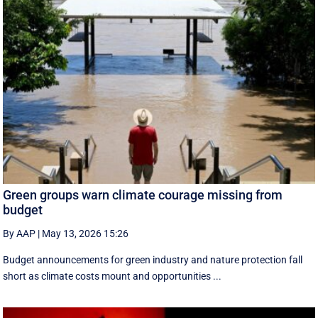
Green groups warn climate courage missing from
budget
By AAP
|
May 13, 2026 15:26
Budget announcements for green industry and nature protection fall
short as climate costs mount and opportunities ...