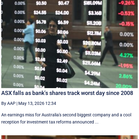
ASX falls as bank’s shares track worst day since 2008
By AAP
|
May 13, 2026 12:34
An earnings miss for Australia's second biggest company and a cool
reception for investment tax reforms announced ...