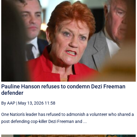
Pauline Hanson refuses to condemn Dezi Freeman
defender
By AAP
|
May 13, 2026 11:58
One Nation's leader has refused to admonish a volunteer who shared a
post defending cop-killer Dezi Freeman and ...