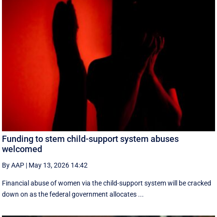
Funding to stem child-support system abuses
welcomed
By AAP
|
May 13, 2026 14:42
Financial abuse of women via the child-support system will be cracked
down on as the federal government allocates ...