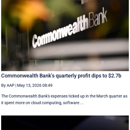
Commonwealth Bank’s quarterly profit dips to $2.7b
By AAP
|
May 13, 2026 08:49
The Commonwealth Bank's expenses ticked up in the March quarter as
it spent more on cloud computing, software ...