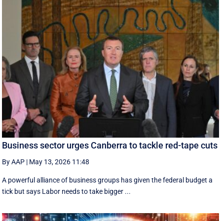
Business sector urges Canberra to tackle red-tape cuts
By AAP
|
May 13, 2026 11:48
A powerful alliance of business groups has given the federal budget a
tick but says Labor needs to take bigger ...