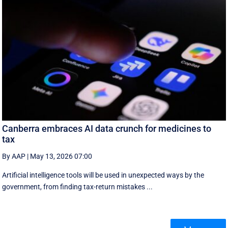
Canberra embraces AI data crunch for medicines to
tax
By AAP
|
May 13, 2026 07:00
Artificial intelligence tools will be used in unexpected ways by the
government, from finding tax-return mistakes ...