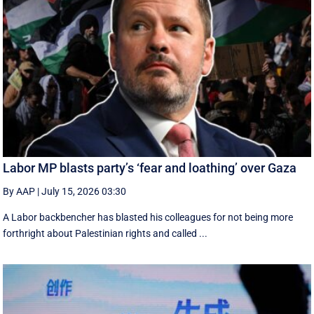
Labor MP blasts party’s ‘fear and loathing’ over Gaza
By AAP
|
July 15, 2026 03:30
A Labor backbencher has blasted his colleagues for not being more
forthright about Palestinian rights and called ...