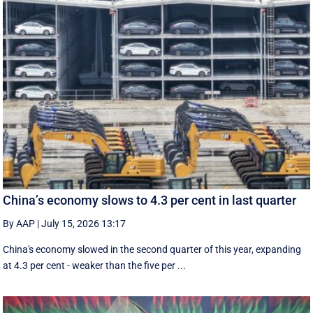
China’s economy slows to 4.3 per cent in last quarter
By AAP
|
July 15, 2026 13:17
China's economy slowed in the second quarter of this year, expanding
at 4.3 per cent - weaker than the five per ...