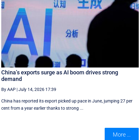
China’s exports surge as AI boom drives strong
demand
By AAP
|
July 14, 2026 17:39
China has reported its export picked up pace in June, jumping 27 per
cent from a year earlier thanks to strong ...
More ...