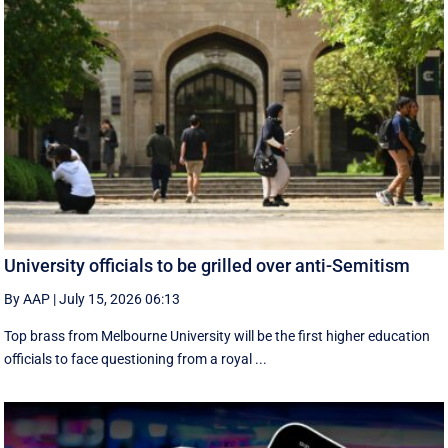
University officials to be grilled over anti-Semitism
By AAP
|
July 15, 2026 06:13
Top brass from Melbourne University will be the first higher education
officials to face questioning from a royal ...