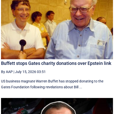
Buffett stops Gates charity donations over Epstein link
By AAP
|
July 15, 2026 03:51
US business magnate Warren Buffet has stopped donating to the
Gates Foundation following revelations about Bill ...