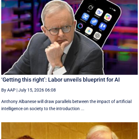
‘Getting this right’: Labor unveils blueprint for AI
By AAP
|
July 15, 2026 06:08
Anthony Albanese will draw parallels between the impact of artificial
intelligence on society to the introduction ...