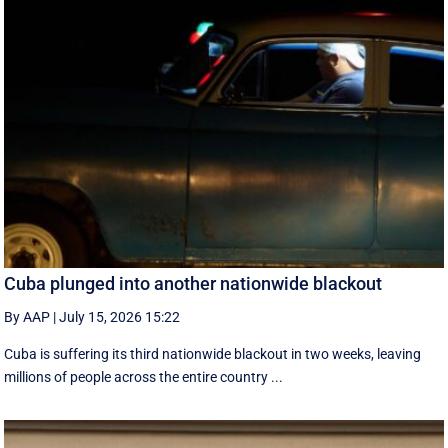
Cuba plunged into another nationwide blackout
By AAP
|
July 15, 2026 15:22
Cuba is suffering its third nationwide blackout in two weeks, leaving
millions of people across the entire country ...