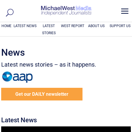
a
HOME
LATEST NEWS
LATEST
WEST REPORT
ABOUT US
SUPPORT US
STORIES
News
Latest news stories – as it happens.
Get our DAILY newsletter
Latest News