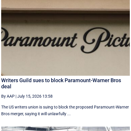
Writers Guild sues to block Paramount-Warner Bros
deal
By AAP
|
July 15, 2026 13:58
The US writers union is suing to block the proposed Paramount-Warner
Bros merger, saying it will unlawfully ...