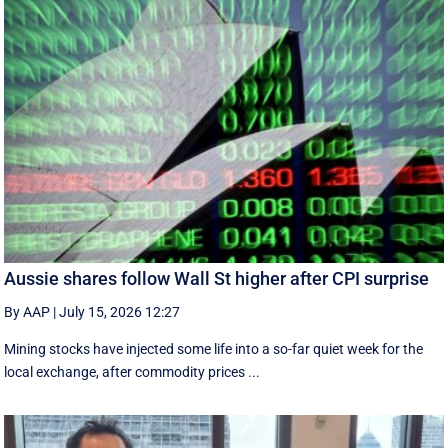
Aussie shares follow Wall St higher after CPI surprise
By AAP
|
July 15, 2026 12:27
Mining stocks have injected some life into a so-far quiet week for the
local exchange, after commodity prices ...