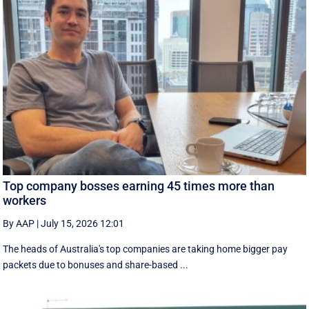
Top company bosses earning 45 times more than
workers
By AAP
|
July 15, 2026 12:01
The heads of Australia's top companies are taking home bigger pay
packets due to bonuses and share-based ...