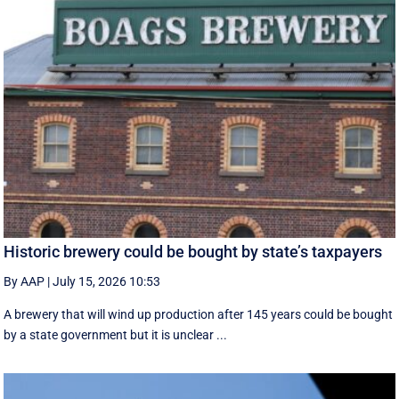
Historic brewery could be bought by state’s taxpayers
By AAP
|
July 15, 2026 10:53
A brewery that will wind up production after 145 years could be bought
by a state government but it is unclear ...