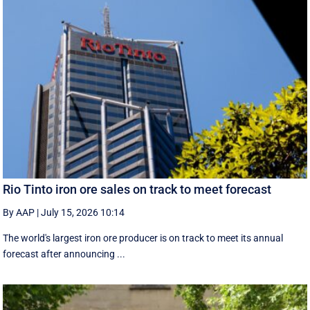
Rio Tinto iron ore sales on track to meet forecast
By AAP
|
July 15, 2026 10:14
The world's largest iron ore producer is on track to meet its annual
forecast after announcing ...