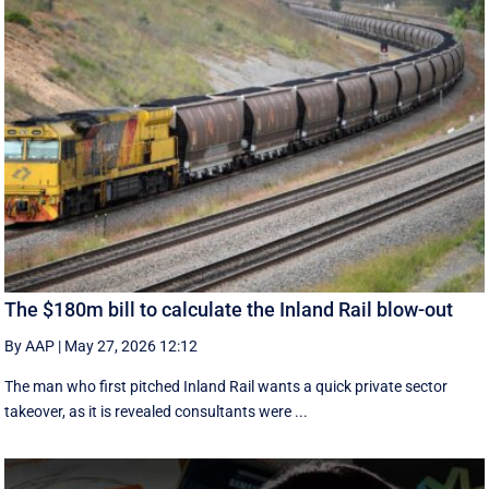
The $180m bill to calculate the Inland Rail blow-out
By AAP
|
May 27, 2026 12:12
The man who first pitched Inland Rail wants a quick private sector
takeover, as it is revealed consultants were ...