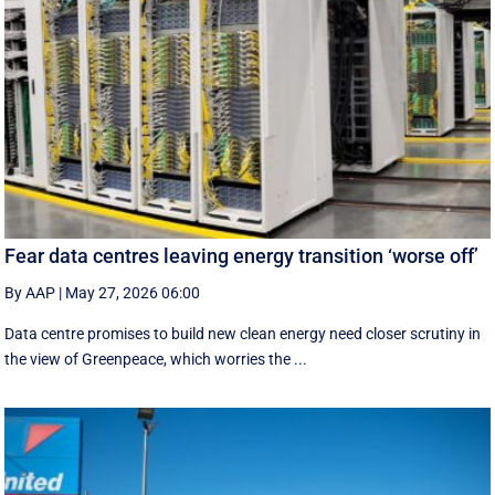
Fear data centres leaving energy transition ‘worse off’
By AAP
|
May 27, 2026 06:00
Data centre promises to build new clean energy need closer scrutiny in
the view of Greenpeace, which worries the ...