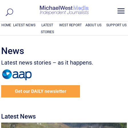
a
HOME
LATEST NEWS
LATEST
WEST REPORT
ABOUT US
SUPPORT US
STORIES
News
Latest news stories – as it happens.
Get our DAILY newsletter
Latest News