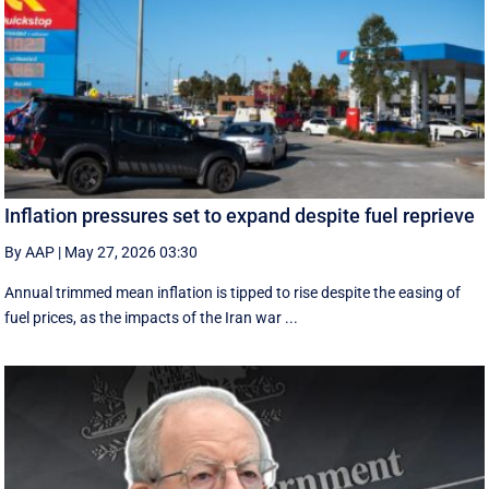
Inflation pressures set to expand despite fuel reprieve
By AAP
|
May 27, 2026 03:30
Annual trimmed mean inflation is tipped to rise despite the easing of
fuel prices, as the impacts of the Iran war ...