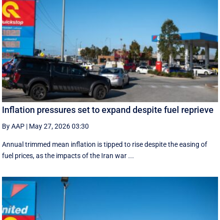
Inflation pressures set to expand despite fuel reprieve
By AAP
|
May 27, 2026 03:30
Annual trimmed mean inflation is tipped to rise despite the easing of
fuel prices, as the impacts of the Iran war ...