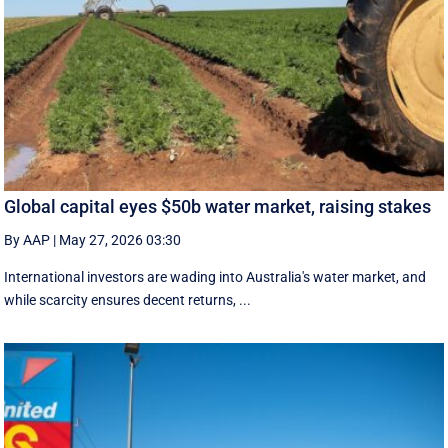
Global capital eyes $50b water market, raising stakes
By AAP
|
May 27, 2026 03:30
International investors are wading into Australia's water market, and
while scarcity ensures decent returns, ...