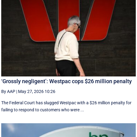
‘Grossly negligent’: Westpac cops $26 million penalty
By AAP
|
May 27, 2026 10:26
The Federal Court has slugged Westpac with a $26 million penalty for
failing to respond to customers who were ...