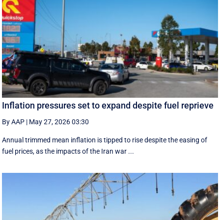
Inflation pressures set to expand despite fuel reprieve
By AAP
|
May 27, 2026 03:30
Annual trimmed mean inflation is tipped to rise despite the easing of
fuel prices, as the impacts of the Iran war ...