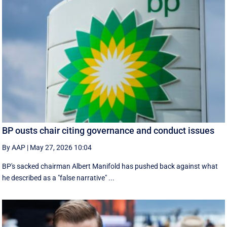
BP ousts chair citing governance and conduct issues
By AAP
|
May 27, 2026 10:04
BP's sacked chairman Albert Manifold has ‌pushed back against what
he ‌described as a "false narrative" ...