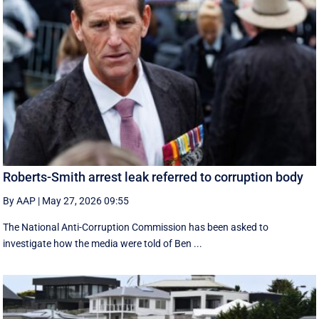
Roberts-Smith arrest leak referred to corruption body
By AAP
|
May 27, 2026 09:55
The National Anti-Corruption Commission has been asked to
investigate how the media were told of Ben ...