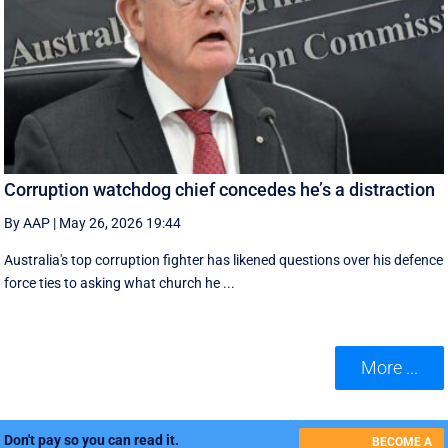
Corruption watchdog chief concedes he’s a distraction
By AAP
|
May 26, 2026 19:44
Australia's top corruption fighter has likened questions over his defence
force ties to asking what church he ...
More ...
Don't pay so you can read it.
BECOME A