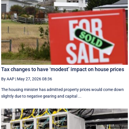
Tax changes to have ‘modest’ impact on house prices
By AAP
|
May 27, 2026 08:36
The housing minister has admitted property prices would come down
slightly due to negative gearing and capital ...