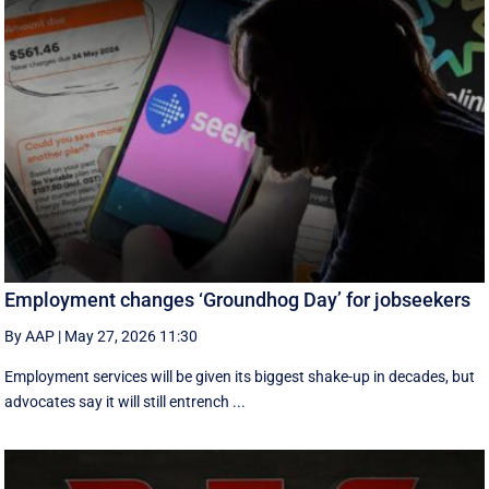
Employment changes ‘Groundhog Day’ for jobseekers
By AAP
|
May 27, 2026 11:30
Employment services will be given its biggest shake-up in decades, but
advocates say it will still entrench ...