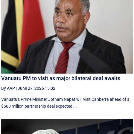
Vanuatu PM to visit as major bilateral deal awaits
By AAP
|
June 27, 2026 15:02
Vanuatu's Prime Minister Jotham Napat will visit Canberra ahead of a
$500 million partnership deal expected ...