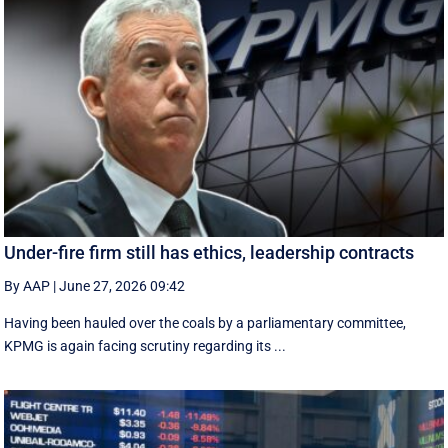
Under-fire firm still has ethics, leadership contracts
By AAP
|
June 27, 2026 09:42
Having been hauled over the coals by a parliamentary committee,
KPMG is again facing scrutiny regarding its ...