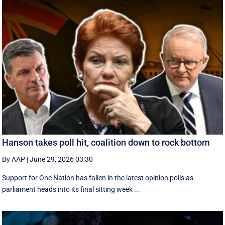
Hanson takes poll hit, coalition down to rock bottom
By AAP
|
June 29, 2026 03:30
Support for One Nation has fallen in the latest opinion polls as
parliament heads into its final sitting week ...