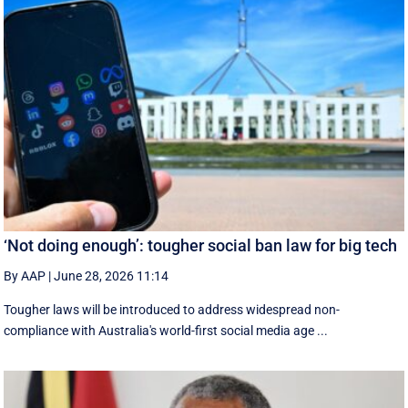
‘Not doing enough’: tougher social ban law for big tech
By AAP
|
June 28, 2026 11:14
Tougher laws will be introduced to address widespread non-
compliance with Australia's world-first social media age ...