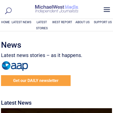
a
HOME
LATEST NEWS
LATEST
WEST REPORT
ABOUT US
SUPPORT US
STORIES
News
Latest news stories – as it happens.
Get our DAILY newsletter
Latest News