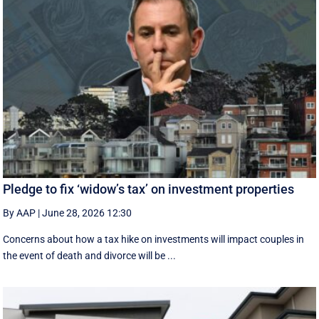
Pledge to fix ‘widow’s tax’ on investment properties
By AAP
|
June 28, 2026 12:30
Concerns about how a tax hike on investments will impact couples in
the event of death and divorce will be ...