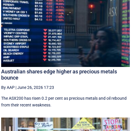
Australian shares edge higher as precious metals
bounce
By AAP
|
June 26, 2026 17:23
The ASX200 has risen 0.2 per cent as precious metals and oil rebound
from their recent weakness.