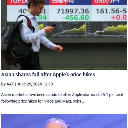
Asian shares fall after Apple’s price hikes
By AAP
|
June 26, 2026 12:38
Asian markets have been subdued after Apple shares slid 6.1 per cent
following price hikes for iPads and MacBooks ...