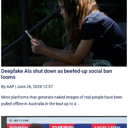
Deepfake AIs shut down as beefed-up social ban
looms
By AAP
|
June 26, 2026 12:57
More platforms that generate naked images of real people have been
pulled offline in Australia in the lead up to a ...