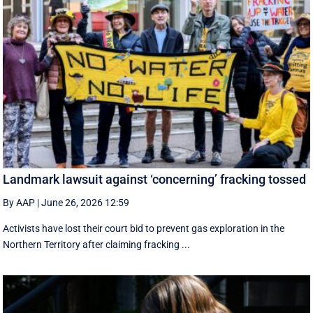
Landmark lawsuit against ‘concerning’ fracking tossed
By AAP
|
June 26, 2026 12:59
Activists have lost their court bid to prevent gas exploration in the
Northern Territory after claiming fracking ...