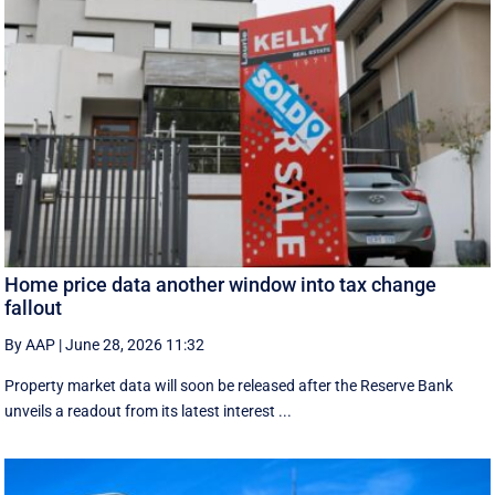
Home price data another window into tax change
fallout
By AAP
|
June 28, 2026 11:32
Property market data will soon be released after the Reserve Bank
unveils a readout from its latest interest ...