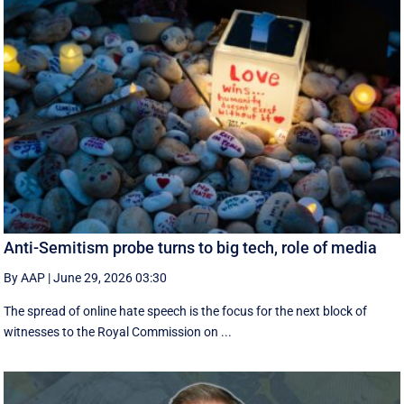
Anti-Semitism probe turns to big tech, role of media
By AAP
|
June 29, 2026 03:30
The spread of online hate speech is the focus for the next block of
witnesses to the Royal Commission on ...