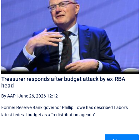
Treasurer responds after budget attack by ex-RBA
head
By AAP
|
June 26, 2026 12:12
Former Reserve Bank governor Phillip Lowe has described Labor's
latest federal budget as a "redistribution agenda".