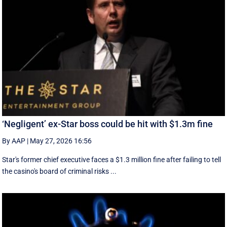
‘Negligent’ ex-Star boss could be hit with $1.3m fine
By AAP
|
May 27, 2026 16:56
Star's former chief executive faces a $1.3 million fine after failing to tell
the casino's board of criminal risks ...