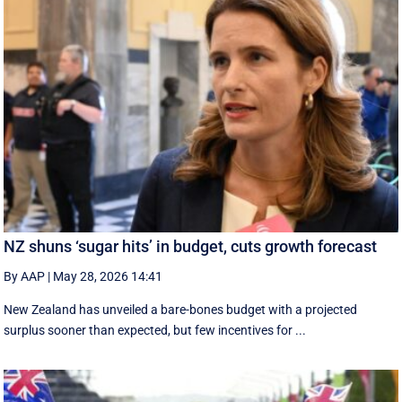
NZ shuns ‘sugar hits’ in budget, cuts growth forecast
By AAP
|
May 28, 2026 14:41
New Zealand has unveiled a bare-bones budget with a projected
surplus sooner than expected, but few incentives for ...