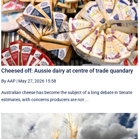
Cheesed off: Aussie dairy at centre of trade quandary
By AAP
|
May 27, 2026 15:58
Australian cheese has become the subject of a long debate in Senate
estimates, with concerns producers are not ...