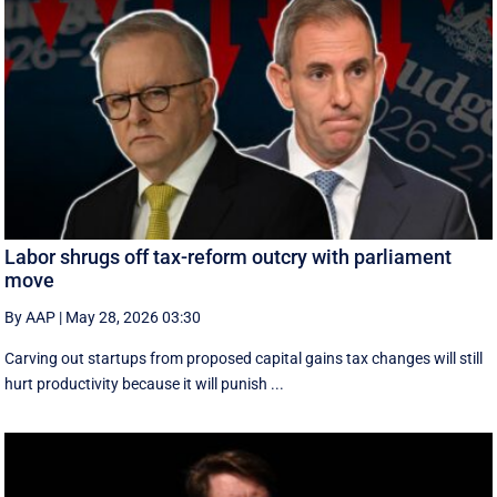
Labor shrugs off tax-reform outcry with parliament
move
By AAP
|
May 28, 2026 03:30
Carving out startups from proposed capital gains tax changes will still
hurt productivity because it will punish ...