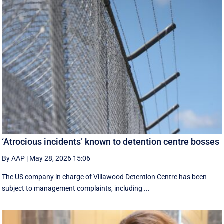
‘Atrocious incidents’ known to detention centre bosses
By AAP
|
May 28, 2026 15:06
The US company in charge of Villawood Detention Centre has been
subject to management complaints, including ...