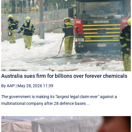
Australia sues firm for billions over forever chemicals
By AAP
|
May 28, 2026 11:39
The government is making its "largest legal claim ever" against a
multinational company after 28 defence bases ...