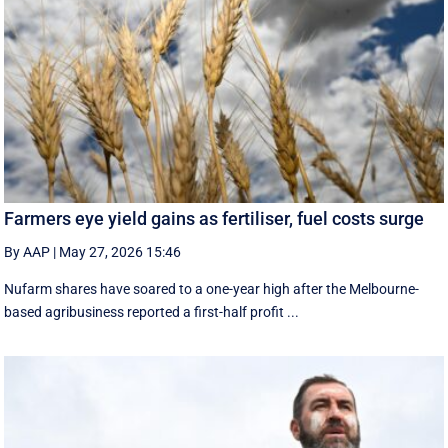
Farmers eye yield gains as fertiliser, fuel costs surge
By AAP
|
May 27, 2026 15:46
Nufarm shares have soared to a one-year high after the Melbourne-
based agribusiness reported a first-half profit ...