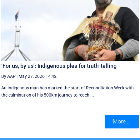
‘For us, by us’: Indigenous plea for truth-telling
By AAP
|
May 27, 2026 14:42
An Indigenous man has marked the start of Reconciliation Week with
the culmination of his 500km journey to reach ...
More ...