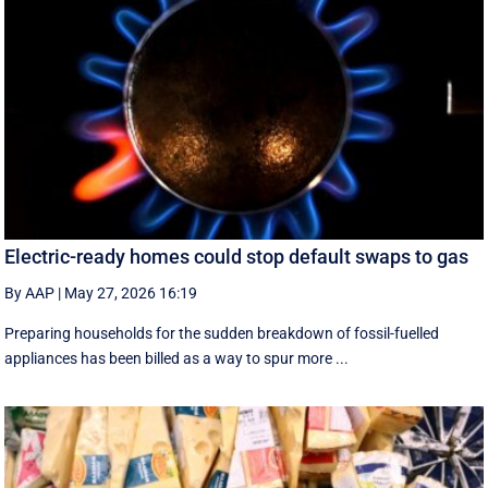
Electric-ready homes could stop default swaps to gas
By AAP
|
May 27, 2026 16:19
Preparing households for the sudden breakdown of fossil-fuelled
appliances has been billed as a way to spur more ...