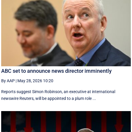
ABC set to announce news director imminently
By AAP
|
May 28, 2026 10:20
Reports suggest Simon Robinson, an executive at international
newswire Reuters, will be appointed to a plum role ...