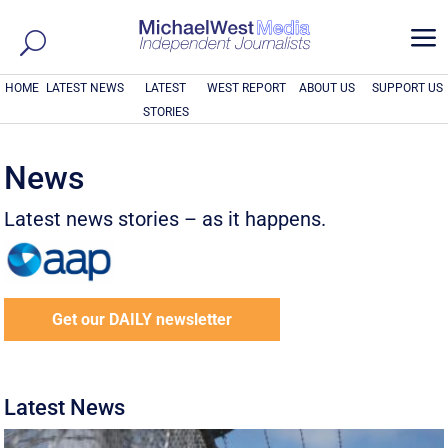
a
HOME
LATEST NEWS
LATEST
WEST REPORT
ABOUT US
SUPPORT US
STORIES
News
Latest news stories – as it happens.
Get our DAILY newsletter
Latest News