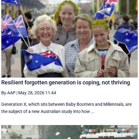
Resilient forgotten generation is coping, not thriving
By AAP
|
May 28, 2026 11:44
Generation X, which sits between Baby Boomers and Millennials, are
the subject of a new Australian study into how ...