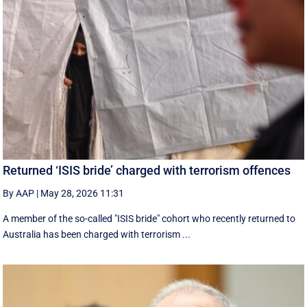
Returned ‘ISIS bride’ charged with terrorism offences
By AAP
|
May 28, 2026 11:31
A member of the so-called "ISIS bride" cohort who recently returned to
Australia has been charged with terrorism ...