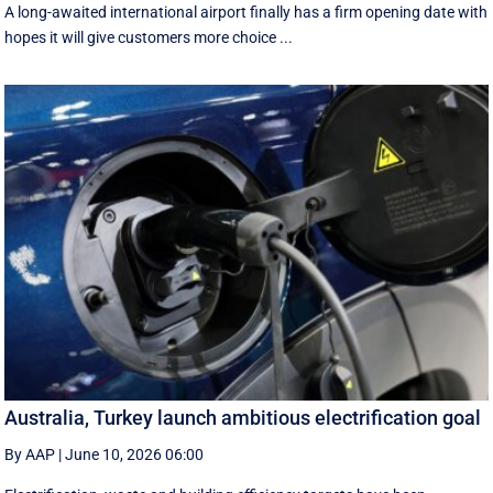
A long-awaited international airport finally has a firm opening date with
hopes it will give customers more choice ...
Australia, Turkey launch ambitious electrification goal
By AAP
|
June 10, 2026 06:00