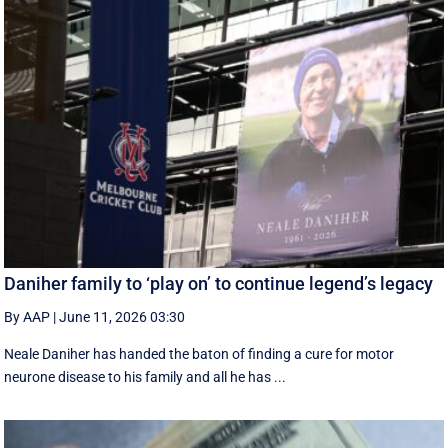
Daniher family to ‘play on’ to continue legend’s legacy
By AAP
|
June 11, 2026 03:30
Neale Daniher has handed the baton of finding a cure for motor
neurone disease to his family and all he has ...