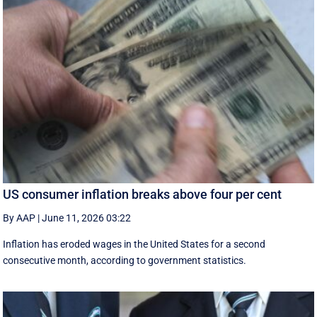
US consumer inflation breaks above four per cent
By AAP
|
June 11, 2026 03:22
Inflation has eroded wages in the United States for a second
consecutive month, according to government statistics.