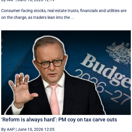
Consumer-facing stocks, real estate trusts, financials and utilities are
on the charge, as traders lean into the ...
‘Reform is always hard’: PM coy on tax carve outs
By AAP
|
June 10, 2026 12:05