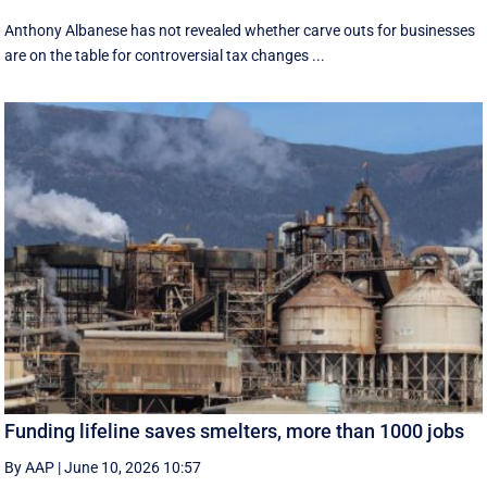
Anthony Albanese has not revealed whether carve outs for businesses
are on the table for controversial tax changes ...
Funding lifeline saves smelters, more than 1000 jobs
By AAP
|
June 10, 2026 10:57