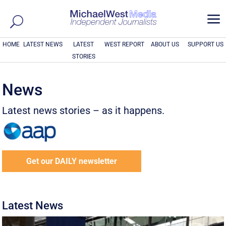
a
HOME
LATEST NEWS
LATEST
WEST REPORT
ABOUT US
SUPPORT US
STORIES
News
Latest news stories – as it happens.
Get our DAILY newsletter
Latest News