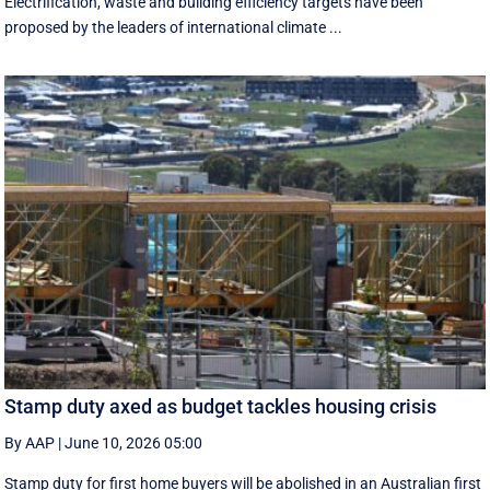
Electrification, waste and building efficiency targets have been
proposed by the leaders of international climate ...
Stamp duty axed as budget tackles housing crisis
By AAP
|
June 10, 2026 05:00
Stamp duty for first home buyers will be abolished in an Australian first