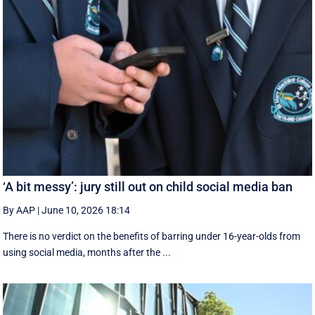
‘A bit messy’: jury still out on child social media ban
By AAP
|
June 10, 2026 18:14
There is no verdict on the benefits of barring under 16-year-olds from
using social media, months after the ...