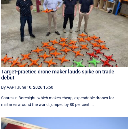
Target-practice drone maker lauds spike on trade
debut
By AAP
|
June 10, 2026 15:50
Shares in Boresight, which makes cheap, expendable drones for
militaries around the world, jumped by 80 per cent ...