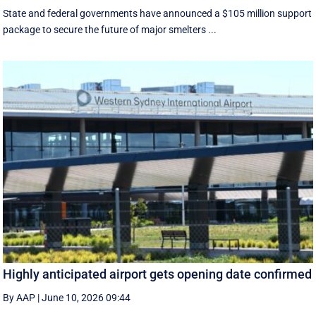
State and federal governments have announced a $105 million support
package to secure the future of major smelters ...
Highly anticipated airport gets opening date confirmed
By AAP
|
June 10, 2026 09:44