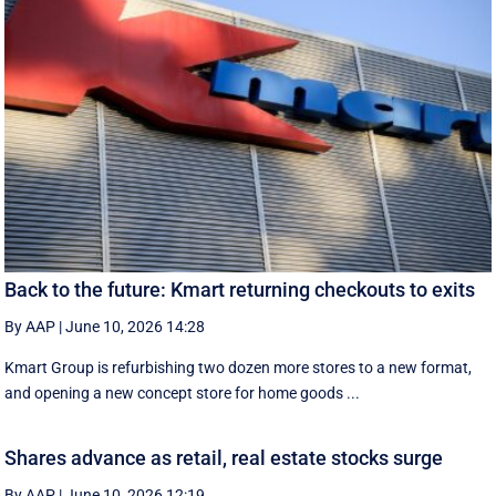
Back to the future: Kmart returning checkouts to exits
By AAP
|
June 10, 2026 14:28
Kmart Group is refurbishing two dozen more stores to a new format,
and opening a new concept store for home goods ...
Shares advance as retail, real estate stocks surge
By AAP
|
June 10, 2026 12:19