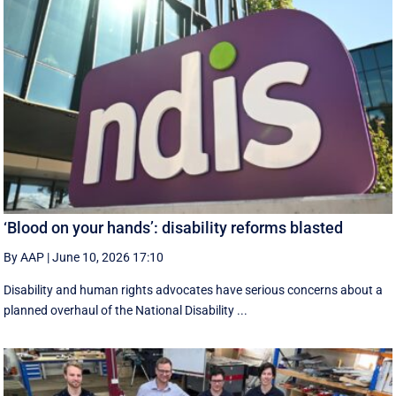
‘Blood on your hands’: disability reforms blasted
By AAP
|
June 10, 2026 17:10
Disability and human rights advocates have serious concerns about a
planned overhaul of the National Disability ...