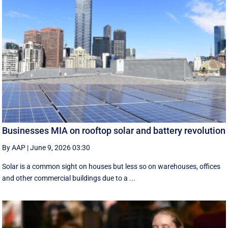
Businesses MIA on rooftop solar and battery revolution
By AAP
|
June 9, 2026 03:30
Solar is a common sight on houses but less so on warehouses, offices
and other commercial buildings due to a ...