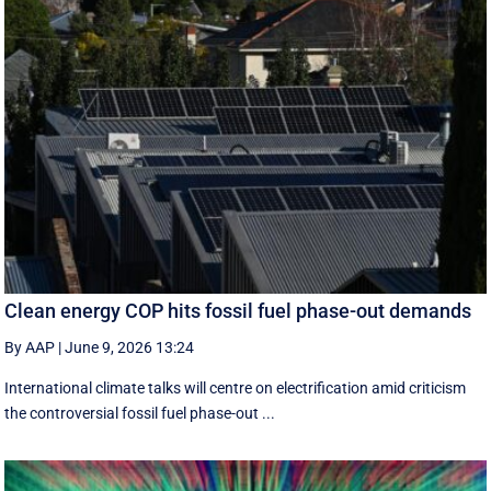
Clean energy COP hits fossil fuel phase-out demands
By AAP
|
June 9, 2026 13:24
International climate talks will centre on electrification amid criticism
the controversial fossil fuel phase-out ...