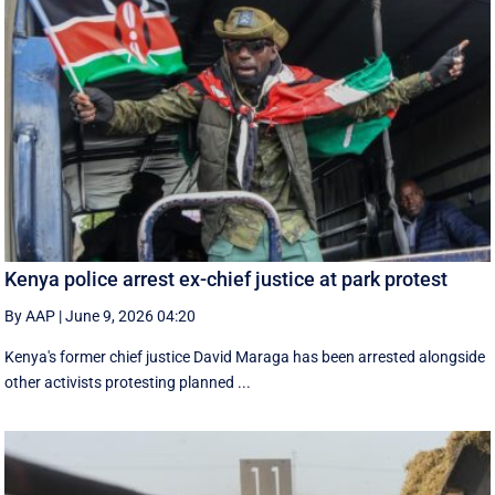
Kenya police arrest ex-chief justice at park protest
By AAP
|
June 9, 2026 04:20
Kenya's former chief justice David Maraga has been arrested alongside
other activists protesting planned ...