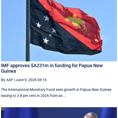
IMF approves $A231m in funding for Papua New
Guinea
By AAP
|
June 9, 2026 08:16
The International Monetary Fund ​sees ​growth in Papua ​New Guinea
easing to 3.8 per cent in ‌2026 from an ...