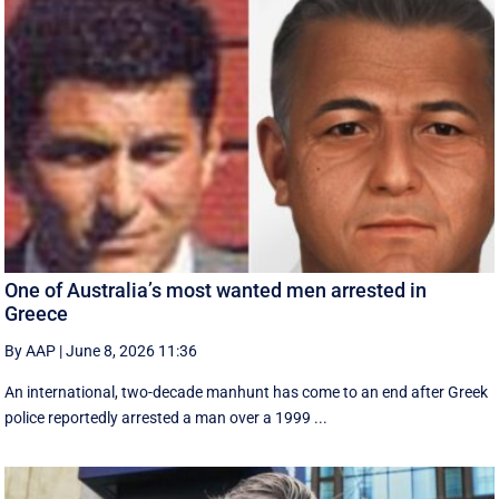
One of Australia’s most wanted men arrested in
Greece
By AAP
|
June 8, 2026 11:36
An international, two-decade manhunt has come to an end after Greek
police reportedly arrested a man over a 1999 ...