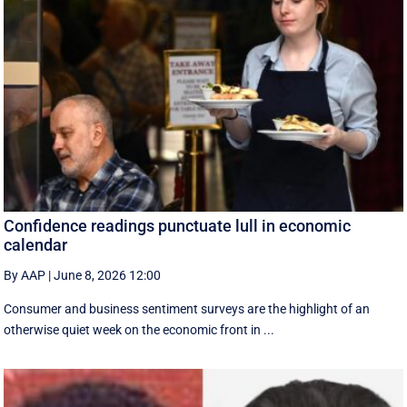
Confidence readings punctuate lull in economic
calendar
By AAP
|
June 8, 2026 12:00
Consumer and business sentiment surveys are the highlight of an
otherwise quiet week on the economic front in ...