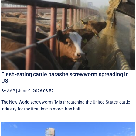
Flesh-eating cattle parasite screwworm spreading in
US
By AAP
|
June 9, 2026 03:52
The New World screwworm fly is threatening the United States' cattle
industry for the first time in more than half ...