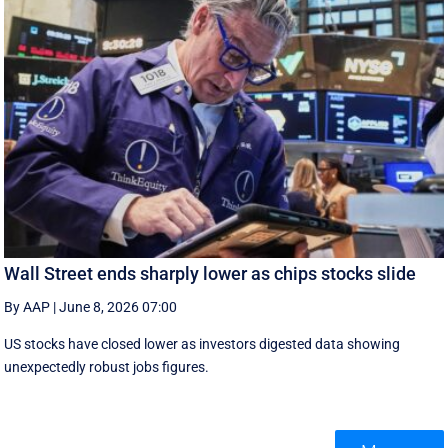
Wall Street ends sharply lower as chips stocks slide
By AAP
|
June 8, 2026 07:00
US stocks have closed lower as investors digested data showing
unexpectedly robust jobs figures.