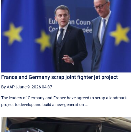
France and Germany scrap joint fighter jet project
By AAP
|
June 9, 2026 04:37
The leaders of Germany and France have agreed to scrap a landmark
project to develop and build a new-generation ...