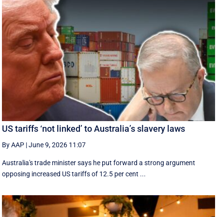
US tariffs ‘not linked’ to Australia’s slavery laws
By AAP
|
June 9, 2026 11:07
Australia's trade minister says he put forward a strong argument
opposing increased US tariffs of 12.5 per cent ...