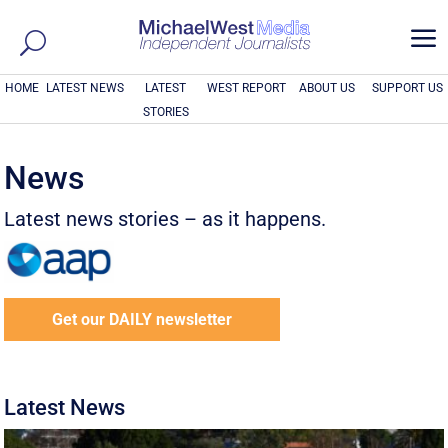
a
HOME
LATEST NEWS
LATEST
WEST REPORT
ABOUT US
SUPPORT US
STORIES
News
Latest news stories – as it happens.
Get our DAILY newsletter
Latest News