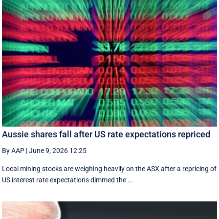
Aussie shares fall after US rate expectations repriced
By AAP
|
June 9, 2026 12:25
Local mining stocks are weighing heavily on the ASX after a repricing of
US interest rate expectations dimmed the ...