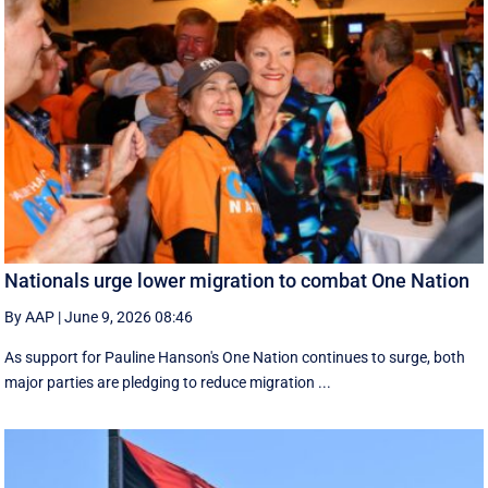
Nationals urge lower migration to combat One Nation
By AAP
|
June 9, 2026 08:46
As support for Pauline Hanson's One Nation continues to surge, both
major parties are pledging to reduce migration ...