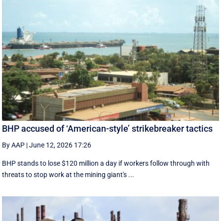
BHP accused of ‘American-style’ strikebreaker tactics
By AAP
|
June 12, 2026 17:26
BHP stands to lose $120 million a day if workers follow through with
threats to stop work at the mining giant's ...