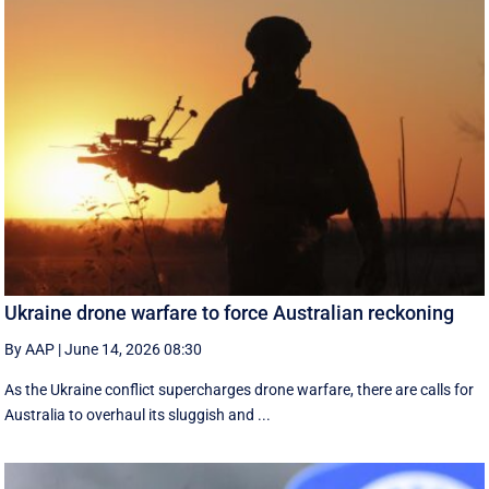
Ukraine drone warfare to force Australian reckoning
By AAP
|
June 14, 2026 08:30
As the Ukraine conflict supercharges drone warfare, there are calls for
Australia to overhaul its sluggish and ...