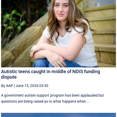
Autistic teens caught in middle of NDIS funding
dispute
By AAP
|
June 13, 2026 03:30
A government autism support program has been applauded but
questions are being raised as to what happens when ...