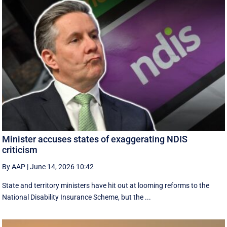
Minister accuses states of exaggerating NDIS
criticism
By AAP
|
June 14, 2026 10:42
State and territory ministers have hit out at looming reforms to the
National Disability Insurance Scheme, but the ...