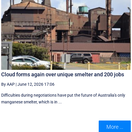
Cloud forms again over unique smelter and 200 jobs
By AAP
|
June 12, 2026 17:06
Difficulties during negotiations have put the future of Australia's only
manganese smelter, which is in ...
More ...