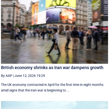
British economy shrinks as Iran war dampens growth
By AAP
|
June 12, 2026 19:29
The UK economy contracted in April for the first time in eight months
amid signs that the Iran war is beginning to ...