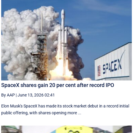
SpaceX shares gain 20 per cent after record IPO
By AAP
|
June 13, 2026 02:41
Elon Musk's SpaceX has made its stock market debut in a record initial
public offering, with shares opening more ...