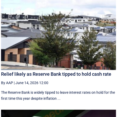
Relief likely as Reserve Bank tipped to hold cash rate
By AAP
|
June 14, 2026 12:00
The Reserve Bank is widely tipped to leave interest rates on hold for the
first time this year despite inflation ...