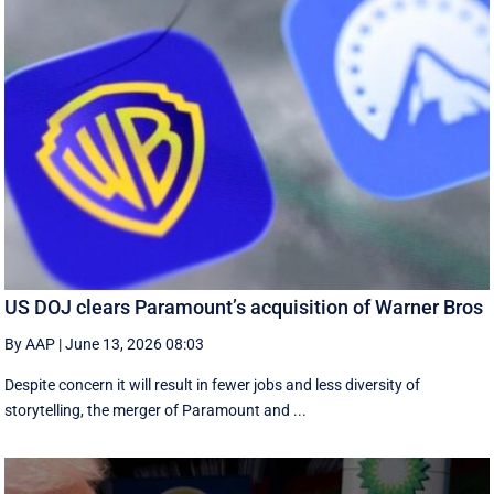
US DOJ clears Paramount’s acquisition of Warner Bros
By AAP
|
June 13, 2026 08:03
Despite concern it will result in fewer jobs and less diversity of
storytelling, the merger of Paramount and ...