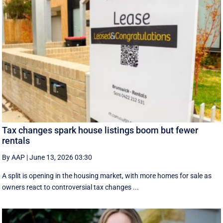
Tax changes spark house listings boom but fewer
rentals
By AAP
|
June 13, 2026 03:30
A split is opening in the housing market, with more homes for sale as
owners react to controversial tax changes ...