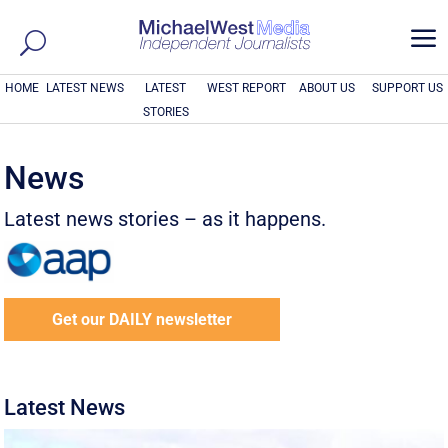
a
HOME
LATEST NEWS
LATEST
WEST REPORT
ABOUT US
SUPPORT US
STORIES
News
Latest news stories – as it happens.
Get our DAILY newsletter
Latest News