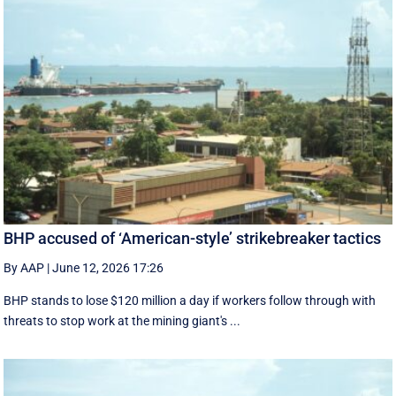
BHP accused of ‘American-style’ strikebreaker tactics
By AAP
|
June 12, 2026 17:26
BHP stands to lose $120 million a day if workers follow through with
threats to stop work at the mining giant's ...