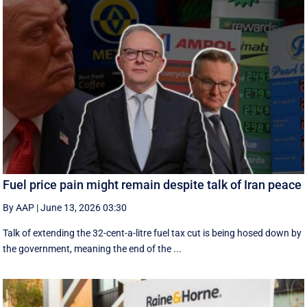
Fuel price pain might remain despite talk of Iran peace
By AAP
|
June 13, 2026 03:30
Talk of extending the 32-cent-a-litre fuel tax cut is being hosed down by
the government, meaning the end of the ...