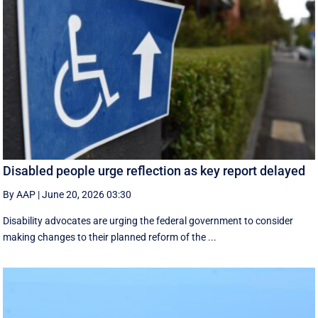
Disabled people urge reflection as key report delayed
By AAP
|
June 20, 2026 03:30
Disability advocates are urging the federal government to consider
making changes to their planned reform of the ...