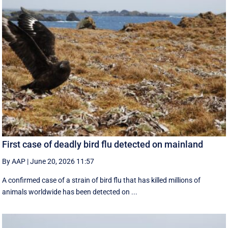
First case of deadly bird flu detected on mainland
By AAP
|
June 20, 2026 11:57
A confirmed case of a strain of bird flu that has killed millions of
animals worldwide has been detected on ...