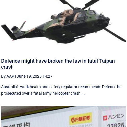
Defence might have broken the law in fatal Taipan
crash
By AAP
|
June 19, 2026 14:27
Australia's work health and safety regulator recommends Defence be
prosecuted over a fatal army helicopter crash ...