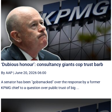
‘Dubious honour’: consultancy giants cop trust barb
By AAP
|
June 20, 2026 06:00
A senator has been "gobsmacked" over the response by a former
KPMG chief to a question over public trust of big ...