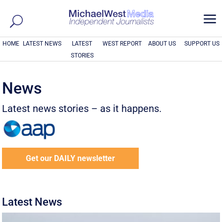
a
HOME
LATEST NEWS
LATEST
WEST REPORT
ABOUT US
SUPPORT US
STORIES
News
Latest news stories – as it happens.
Get our DAILY newsletter
Latest News