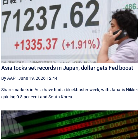
Asia tocks set records in Japan, dollar gets Fed boost
By AAP
|
June 19, 2026 12:44
Share markets in Asia have had a blockbuster week, with Japan's Nikkei
gaining 0.8 per cent and South ⁠Korea ...