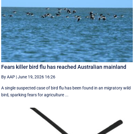
Fears killer bird flu has reached Australian mainland
By AAP
|
June 19, 2026 16:26
A single suspected case of bird flu has been found in an migratory wild
bird, sparking fears for agriculture ...