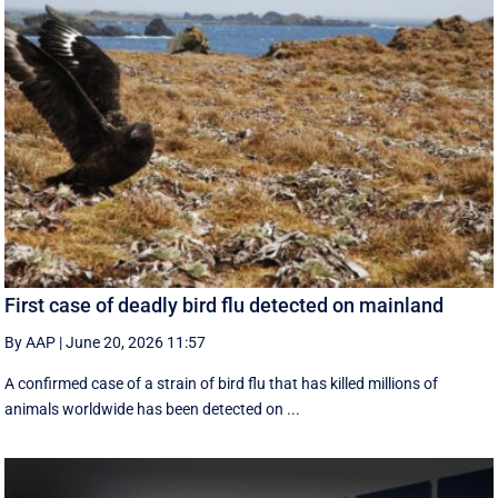
First case of deadly bird flu detected on mainland
By AAP
|
June 20, 2026 11:57
A confirmed case of a strain of bird flu that has killed millions of
animals worldwide has been detected on ...