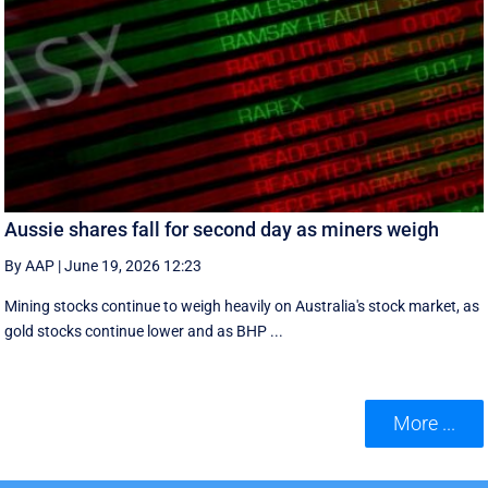
Aussie shares fall for second day as miners weigh
By AAP
|
June 19, 2026 12:23
Mining stocks continue to weigh heavily on Australia's stock market, as
gold stocks continue lower and as BHP ...
More ...