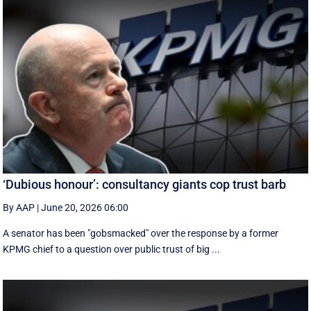
‘Dubious honour’: consultancy giants cop trust barb
By AAP
|
June 20, 2026 06:00
A senator has been "gobsmacked" over the response by a former
KPMG chief to a question over public trust of big ...