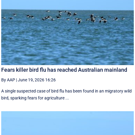
Fears killer bird flu has reached Australian mainland
By AAP
|
June 19, 2026 16:26
A single suspected case of bird flu has been found in an migratory wild
bird, sparking fears for agriculture ...