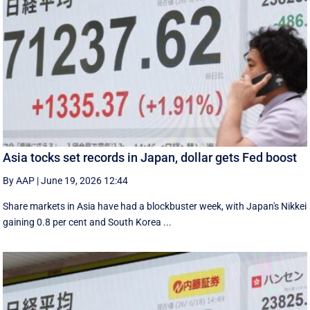
Asia tocks set records in Japan, dollar gets Fed boost
By AAP
|
June 19, 2026 12:44
Share markets in Asia have had a blockbuster week, with Japan's Nikkei
gaining 0.8 per cent and South ⁠Korea ...