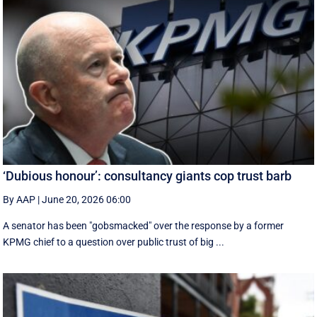
‘Dubious honour’: consultancy giants cop trust barb
By AAP
|
June 20, 2026 06:00
A senator has been "gobsmacked" over the response by a former
KPMG chief to a question over public trust of big ...