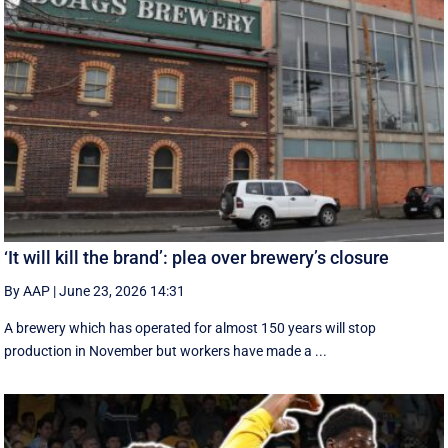
‘It will kill the brand’: plea over brewery’s closure
By AAP
|
June 23, 2026 14:31
A brewery which has operated for almost 150 years will stop
production in November but workers have made a ...