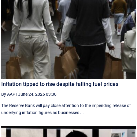
Inflation tipped to rise despite falling fuel prices
By AAP
|
June 24, 2026 03:30
The Reserve Bank will pay close attention to the impending release of
underlying inflation figures as businesses ...