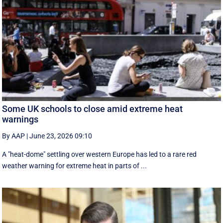
Some UK schools to close amid extreme heat
warnings
By AAP
|
June 23, 2026 09:10
A "heat-dome" settling over western Europe has led to a rare red
weather warning for extreme heat in parts of ...