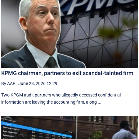
KPMG chairman, partners to exit scandal-tainted firm
By AAP
|
June 23, 2026 12:29
Two KPGM audit partners who allegedly accessed confidential
information are leaving the accounting firm, along ...