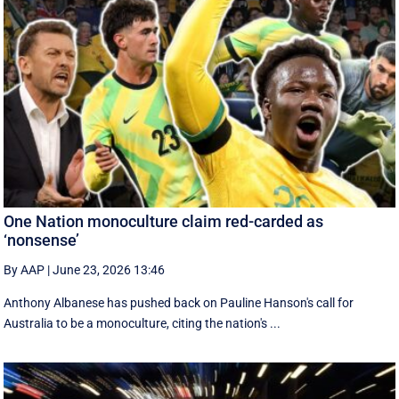
One Nation monoculture claim red-carded as
‘nonsense’
By AAP
|
June 23, 2026 13:46
Anthony Albanese has pushed back on Pauline Hanson's call for
Australia to be a monoculture, citing the nation's ...