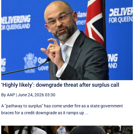
‘Highly likely’: downgrade threat after surplus call
By AAP
|
June 24, 2026 03:30
A "pathway to surplus" has come under fire as a state government
braces for a credit downgrade as it ramps up ...