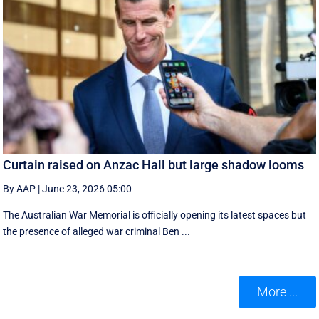
Curtain raised on Anzac Hall but large shadow looms
By AAP
|
June 23, 2026 05:00
The Australian War Memorial is officially opening its latest spaces but
the presence of alleged war criminal Ben ...
More ...