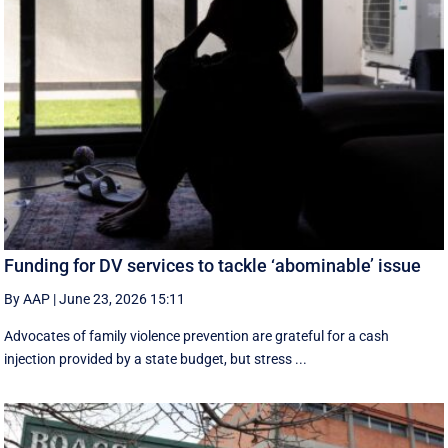
Funding for DV services to tackle ‘abominable’ issue
By AAP
|
June 23, 2026 15:11
Advocates of family violence prevention are grateful for a cash
injection provided by a state budget, but stress ...