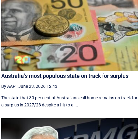
Australia’s most populous state on track for surplus
By AAP
|
June 23, 2026 12:43
The state that 30 per cent of Australians call home remains on track for
a surplus in 2027/28 despite a hit to a ...