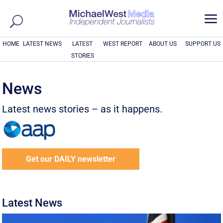
a
HOME
LATEST NEWS
LATEST
WEST REPORT
ABOUT US
SUPPORT US
STORIES
News
Latest news stories – as it happens.
Get our DAILY newsletter
Latest News