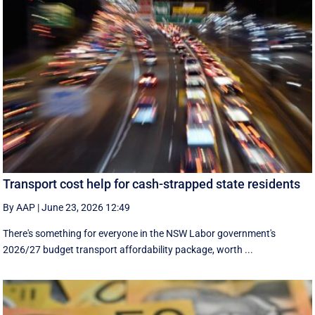
Transport cost help for cash-strapped state residents
By AAP
|
June 23, 2026 12:49
There's something for everyone in the NSW Labor government's
2026/27 budget transport affordability package, worth ...