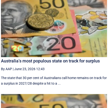
Australia’s most populous state on track for surplus
By AAP
|
June 23, 2026 12:43
The state that 30 per cent of Australians call home remains on track for
a surplus in 2027/28 despite a hit to a ...