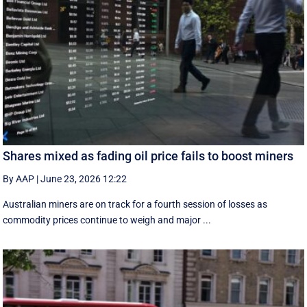
Shares mixed as fading oil price fails to boost miners
By AAP
|
June 23, 2026 12:22
Australian miners are on track for a fourth session of losses as
commodity prices continue to weigh and major ...