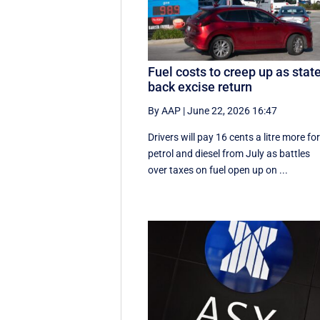
Fuel costs to creep up as stat
back excise return
By AAP
|
June 22, 2026 16:47
Drivers will pay 16 cents a litre more fo
petrol and diesel from July as battles
over taxes on fuel open up on ...