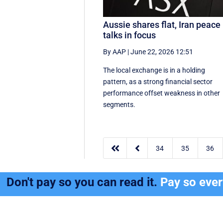
Aussie shares flat, Iran peace
talks in focus
By AAP
|
June 22, 2026 12:51
The local exchange is in a holding
pattern, as a strong financial sector
performance offset weakness in other
segments.


34
35
36
Don't pay so you can read it.
Pay so eve