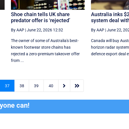
Shoe chain tells UK share
Australia inks $
predator offer is ‘rejected’
system deal wit
By AAP
|
June 22, 2026 12:32
By AAP
|
June 22, 20
The owner of some of Australia's best-
Canada will buy Austr
known footwear store chains has
horizon radar system 
rejected a zero-premium takeover offer
defence export deal ev
from ...


37
38
39
40
ryone can!