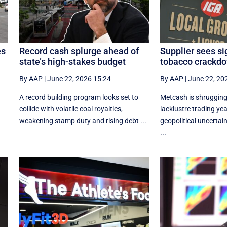
es
Record cash splurge ahead of
Supplier sees si
state’s high-stakes budget
tobacco crackdo
By AAP
|
June 22, 2026 15:24
By AAP
|
June 22, 20
r
A record building program looks set to
Metcash is shrugging 
collide with volatile coal royalties,
lacklustre trading yea
weakening stamp duty and rising debt ...
geopolitical uncertain
...