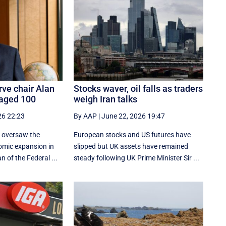
rve chair Alan
Stocks waver, oil falls as traders
 aged 100
weigh Iran talks
26 22:23
By AAP
|
June 22, 2026 19:47
 oversaw the
European stocks and US futures have
omic expansion in
slipped but UK assets have remained
 of the Federal ...
steady following UK Prime Minister Sir ...