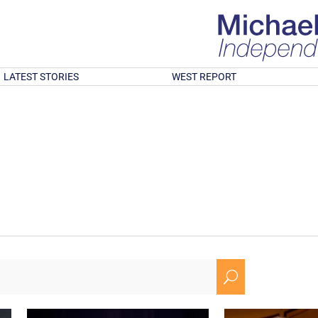
LATEST STORIES
WEST REPORT
U