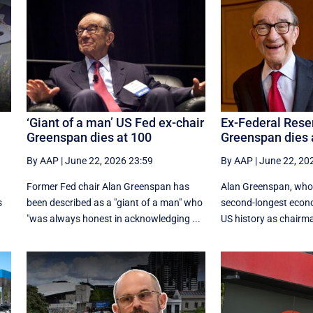
‘Giant of a man’ US Fed ex-chair
Ex-Federal Rese
Greenspan dies at 100
Greenspan dies
By AAP
|
June 22, 2026 23:59
By AAP
|
June 22, 20
Former Fed chair Alan Greenspan has
Alan Greenspan, who
s
been described as a "giant of a man" who
second-longest econ
"was always honest in acknowledging ...
US history as chairman