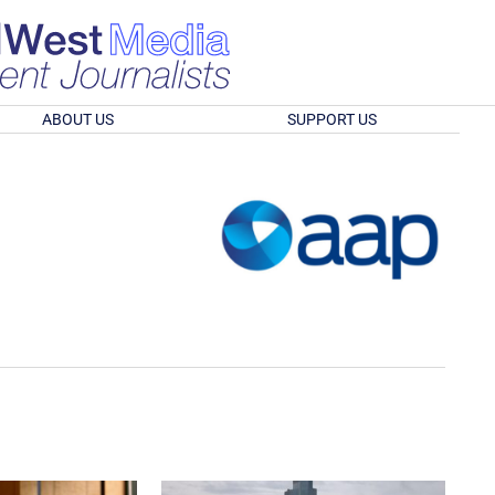
ABOUT US
SUPPORT US