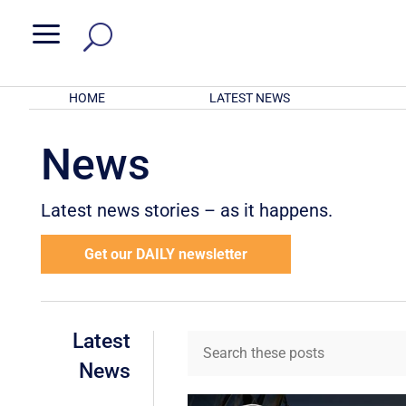
a
HOME
LATEST NEWS
News
Latest news stories – as it happens.
Get our DAILY newsletter
Latest
News