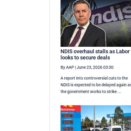
NDIS overhaul stalls as Labor
looks to secure deals
By AAP
|
June 23, 2026 03:30
A report into controversial cuts to the
NDIS is expected to be delayed again a
the government works to strike ...