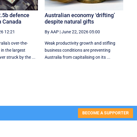
2.5b defence
Australian economy ‘drifting’
h Canada
despite natural gifts
26 12:21
By AAP
|
June 22, 2026 05:00
alia's over-the-
Weak productivity growth and stifling
in the largest
business conditions are preventing
er struck by the ...
Australia from capitalising on its ...
BECOME A SUPPORTER