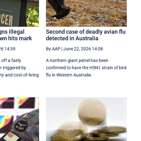
gns illegal
Second case of deadly avian flu
wn hits mark
detected in Australia
26 14:39
By AAP
|
June 22, 2026 14:08
off a fairly
A northern giant petrel has been
r triggered by
confirmed to have the H5N1 strain of bird
ty and cost-of-living
flu in Western Australia.