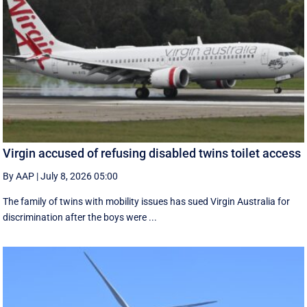
Virgin accused of refusing disabled twins toilet access
By AAP
|
July 8, 2026 05:00
The family of twins with mobility issues has sued Virgin Australia for
discrimination after the boys were ...