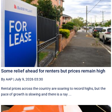
Some relief ahead for renters but prices remain high
By AAP
|
July 9, 2026 03:30
Rental prices across the country are soaring to record highs, but the
pace of growth is slowing and there is a ray ...