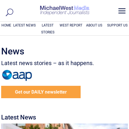
a
HOME
LATEST NEWS
LATEST
WEST REPORT
ABOUT US
SUPPORT US
STORIES
News
Latest news stories – as it happens.
Get our DAILY newsletter
Latest News