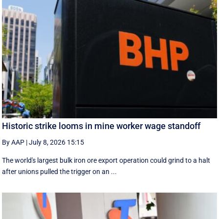
Historic strike looms in mine worker wage standoff
By AAP
|
July 8, 2026 15:15
The world's largest bulk iron ore export operation could grind to a halt
after unions pulled the trigger on an ...