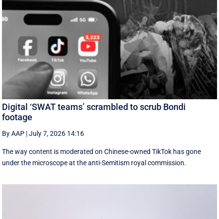
Digital ‘SWAT teams’ scrambled to scrub Bondi
footage
By AAP
|
July 7, 2026 14:16
The way content is moderated on Chinese-owned TikTok has gone
under the microscope at the anti-Semitism royal commission.