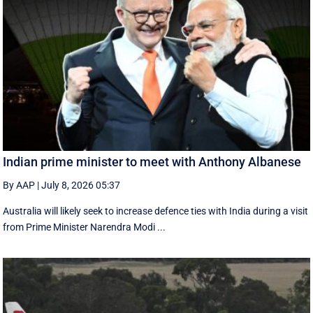
Indian prime minister to meet with Anthony Albanese
By AAP
|
July 8, 2026 05:37
Australia will likely seek to increase defence ties with India during a visit
from Prime Minister Narendra Modi ...