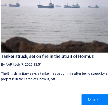
Tanker struck, set on fire in the Strait of Hormuz
By AAP
|
July 7, 2026 13:51
The British military says a tanker has caught fire after being struck by a
projectile in the Strait of Hormuz, off ...
More ...