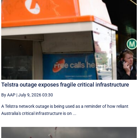
Telstra outage exposes fragile critical infrastructure
By AAP
|
July 9, 2026 03:30
A Telstra network outage is being used as a reminder of how reliant
Australia's critical infrastructure is on ...