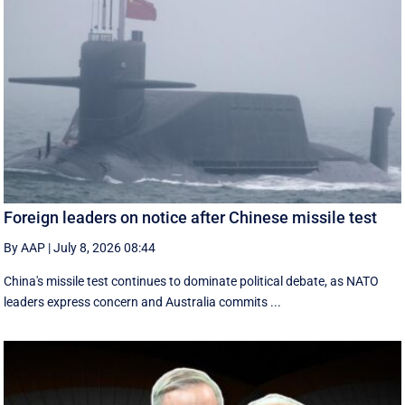
Foreign leaders on notice after Chinese missile test
By AAP
|
July 8, 2026 08:44
China's missile test continues to dominate political debate, as NATO
leaders express concern and Australia commits ...