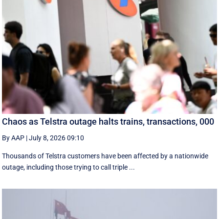
Chaos as Telstra outage halts trains, transactions, 000
By AAP
|
July 8, 2026 09:10
Thousands of Telstra customers have been affected by a nationwide
outage, including those trying to call triple ...