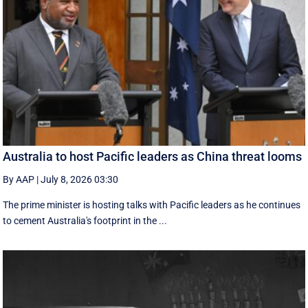
Australia to host Pacific leaders as China threat looms
By AAP
|
July 8, 2026 03:30
The prime minister is hosting talks with Pacific leaders as he continues
to cement Australia's footprint in the ...