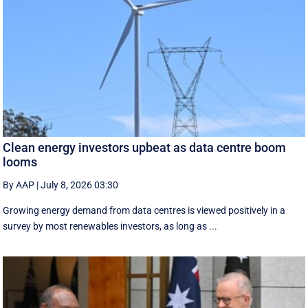
Clean energy investors upbeat as data centre boom
looms
By AAP
|
July 8, 2026 03:30
Growing energy demand from data centres is viewed positively in a
survey by most renewables investors, as long as ...