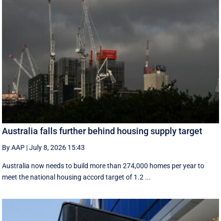
Australia falls further behind housing supply target
By AAP
|
July 8, 2026 15:43
Australia now needs to build more than 274,000 homes per year to
meet the national housing accord target of 1.2 ...