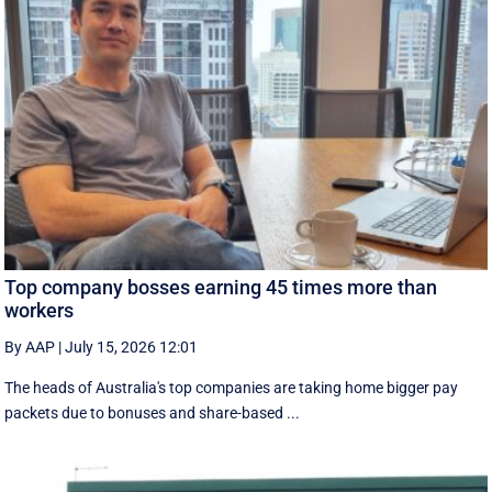
Top company bosses earning 45 times more than
workers
By AAP
|
July 15, 2026 12:01
The heads of Australia's top companies are taking home bigger pay
packets due to bonuses and share-based ...