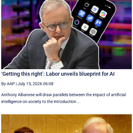
‘Getting this right’: Labor unveils blueprint for AI
By AAP
|
July 15, 2026 06:08
Anthony Albanese will draw parallels between the impact of artificial
intelligence on society to the introduction ...