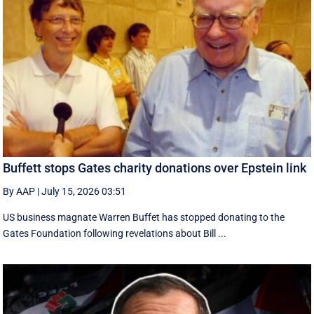
Buffett stops Gates charity donations over Epstein link
By AAP
|
July 15, 2026 03:51
US business magnate Warren Buffet has stopped donating to the
Gates Foundation following revelations about Bill ...