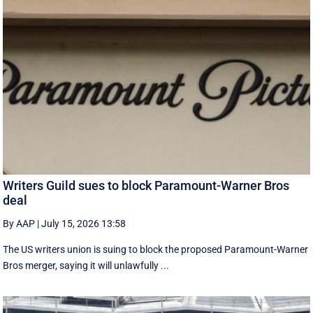
Writers Guild sues to block Paramount-Warner Bros
deal
By AAP
|
July 15, 2026 13:58
The US writers union is suing to block the proposed Paramount-Warner
Bros merger, saying it will unlawfully ...