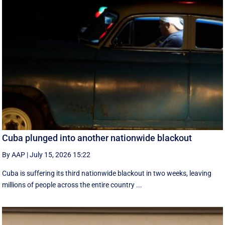
Cuba plunged into another nationwide blackout
By AAP
|
July 15, 2026 15:22
Cuba is suffering its third nationwide blackout in two weeks, leaving
millions of people across the entire country ...