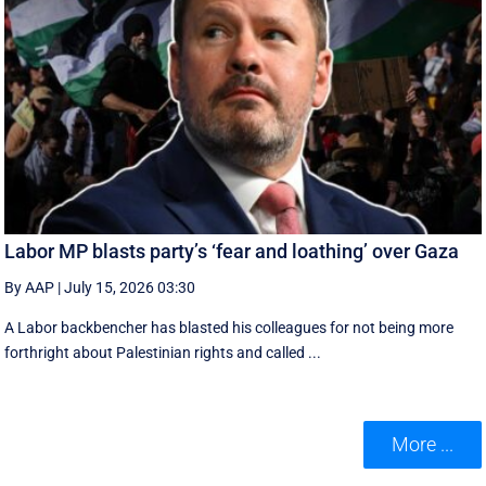
Labor MP blasts party’s ‘fear and loathing’ over Gaza
By AAP
|
July 15, 2026 03:30
A Labor backbencher has blasted his colleagues for not being more
forthright about Palestinian rights and called ...
More ...