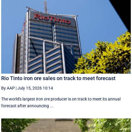
Rio Tinto iron ore sales on track to meet forecast
By AAP
|
July 15, 2026 10:14
The world's largest iron ore producer is on track to meet its annual
forecast after announcing ...