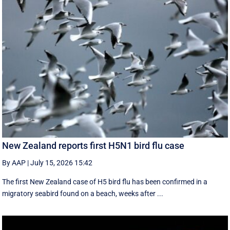
New Zealand reports first H5N1 bird flu case
By AAP
|
July 15, 2026 15:42
The first New Zealand case of H5 bird flu has been confirmed in a
migratory seabird found on a beach, weeks after ...