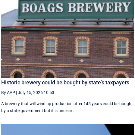
Historic brewery could be bought by state’s taxpayers
By AAP
|
July 15, 2026 10:53
A brewery that will wind up production after 145 years could be bought
by a state government but it is unclear ...