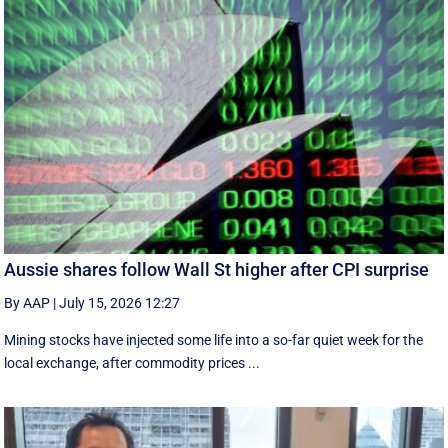
Aussie shares follow Wall St higher after CPI surprise
By AAP
|
July 15, 2026 12:27
Mining stocks have injected some life into a so-far quiet week for the
local exchange, after commodity prices ...