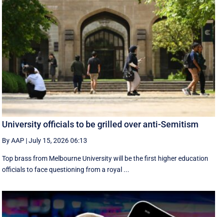
University officials to be grilled over anti-Semitism
By AAP
|
July 15, 2026 06:13
Top brass from Melbourne University will be the first higher education
officials to face questioning from a royal ...