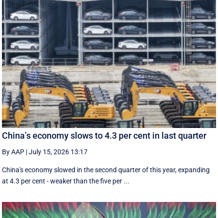
China’s economy slows to 4.3 per cent in last quarter
By AAP
|
July 15, 2026 13:17
China's economy slowed in the second quarter of this year, expanding
at 4.3 per cent - weaker than the five per ...