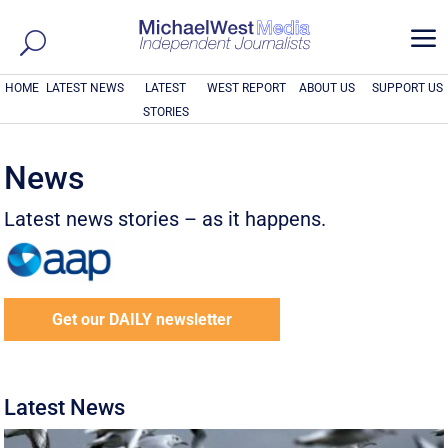
a
HOME
LATEST NEWS
LATEST
WEST REPORT
ABOUT US
SUPPORT US
STORIES
News
Latest news stories – as it happens.
Get our DAILY newsletter
Latest News