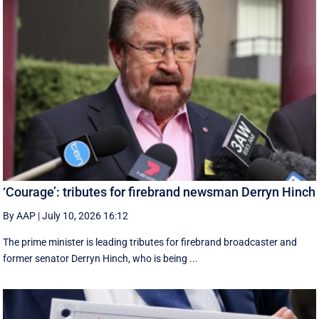
‘Courage’: tributes for firebrand newsman Derryn Hinch
By AAP
|
July 10, 2026 16:12
The prime minister is leading tributes for firebrand broadcaster and
former senator Derryn Hinch, who is being ...