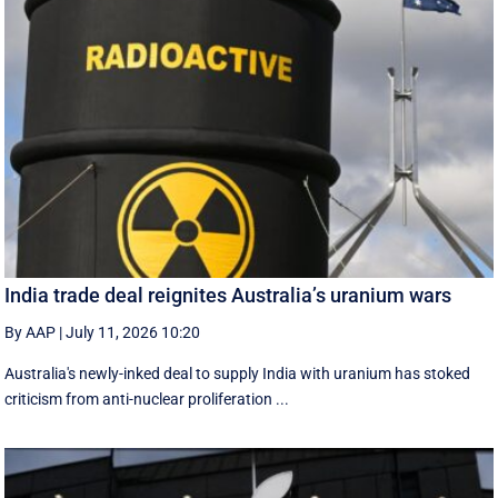
India trade deal reignites Australia’s uranium wars
By AAP
|
July 11, 2026 10:20
Australia's newly-inked deal to supply India with uranium has stoked
criticism from anti-nuclear proliferation ...