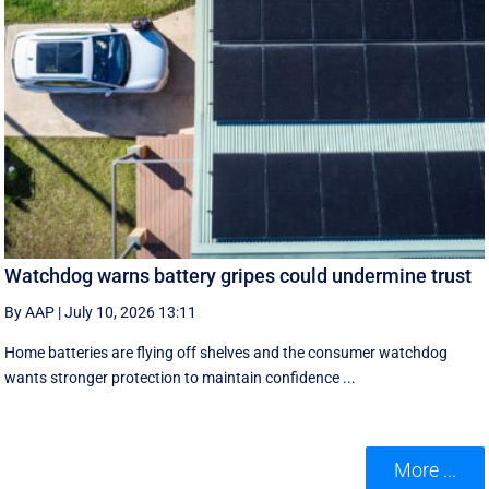
Watchdog warns battery gripes could undermine trust
By AAP
|
July 10, 2026 13:11
Home batteries are flying off shelves and the consumer watchdog
wants stronger protection to maintain confidence ...
More ...