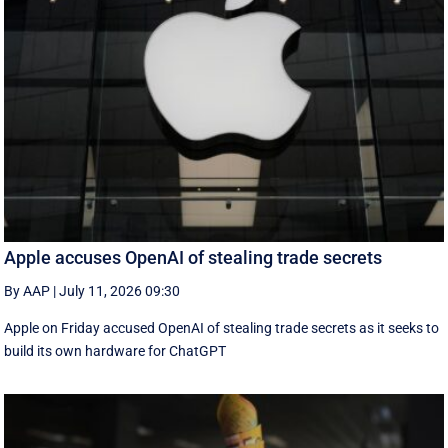
Apple accuses OpenAI of stealing trade secrets
By AAP
|
July 11, 2026 09:30
Apple on Friday accused OpenAI of stealing trade secrets as it seeks to
build its own hardware for ChatGPT