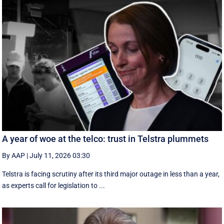
A year of woe at the telco: trust in Telstra plummets
By AAP
|
July 11, 2026 03:30
Telstra is facing scrutiny after its third major outage in less than a year,
as experts call for legislation to ...