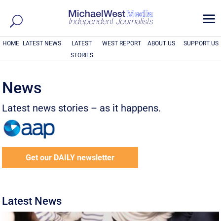
a
HOME
LATEST NEWS
LATEST
WEST REPORT
ABOUT US
SUPPORT US
STORIES
News
Latest news stories – as it happens.
Get our DAILY newsletter
Latest News