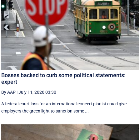
Bosses backed to curb some political statements:
expert
By AAP
|
July 11, 2026 03:30
A federal court loss for an international concert pianist could give
employers the green light to sanction some ...