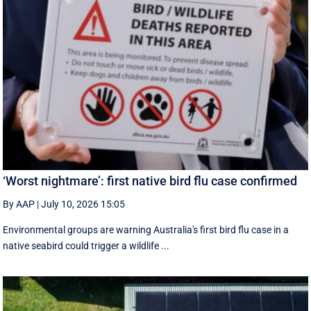
‘Worst nightmare’: first native bird flu case confirmed
By AAP
|
July 10, 2026 15:05
Environmental groups are warning Australia's first bird flu case in a
native seabird could trigger a wildlife ...