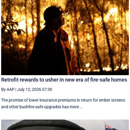
Retrofit rewards to usher in new era of fire-safe homes
By AAP
|
July 12, 2026 07:30
The promise of lower insurance premiums in return for ember screens
and other bushfire-safe upgrades has more ...