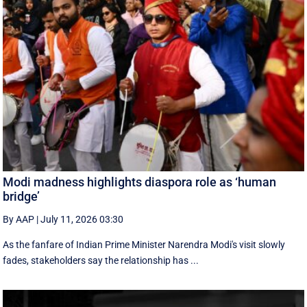
Modi madness highlights diaspora role as ‘human
bridge’
By AAP
|
July 11, 2026 03:30
As the fanfare of Indian Prime Minister Narendra Modi's visit slowly
fades, stakeholders say the relationship has ...