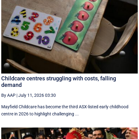
Childcare centres struggling with costs, falling
demand
By AAP
|
July 11, 2026 03:30
Mayfield Childcare has become the third ASX-listed early childhood
centre in 2026 to highlight challenging ...