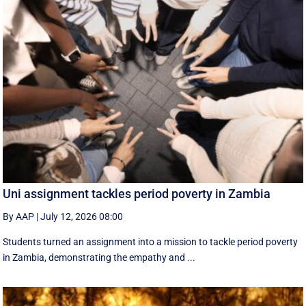
Uni assignment tackles period poverty in Zambia
By AAP
|
July 12, 2026 08:00
Students turned an assignment into a mission to tackle period poverty
in Zambia, demonstrating the empathy and ...