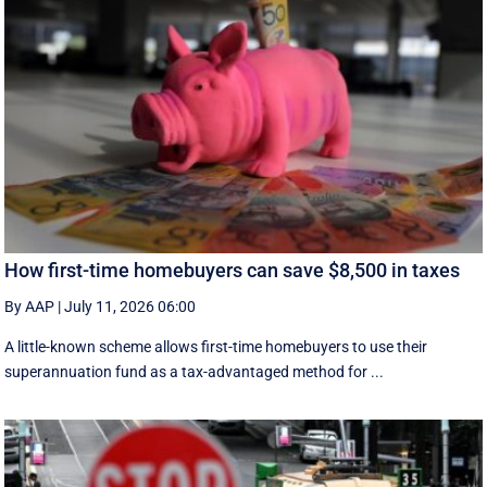
How first-time homebuyers can save $8,500 in taxes
By AAP
|
July 11, 2026 06:00
A little-known scheme allows first-time homebuyers to use their
superannuation fund as a tax-advantaged method for ...