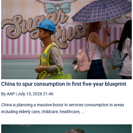
China to spur consumption in first five-year blueprint
By AAP
|
July 13, 2026 21:46
China is planning a massive boost in services consumption in areas
including elderly care, childcare, healthcare, ...