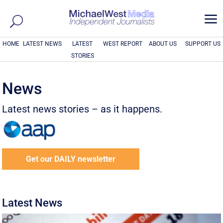
a
HOME
LATEST NEWS
LATEST
WEST REPORT
ABOUT US
SUPPORT US
STORIES
News
Latest news stories – as it happens.
Get our DAILY newsletter
Latest News