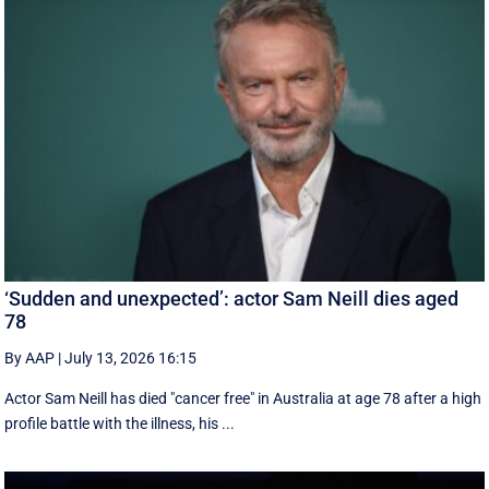
‘Sudden and unexpected’: actor Sam Neill dies aged
78
By AAP
|
July 13, 2026 16:15
Actor Sam Neill has died "cancer free" in Australia at age 78 after a high
profile battle with the illness, his ...