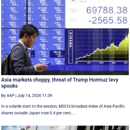
Asia markets choppy, threat of Trump Hormuz levy
spooks
By AAP
|
July 14, 2026 11:39
In a volatile start to the session, MSCI's broadest index of Asia-Pacific
shares outside Japan rose 0.4 per cent, ...