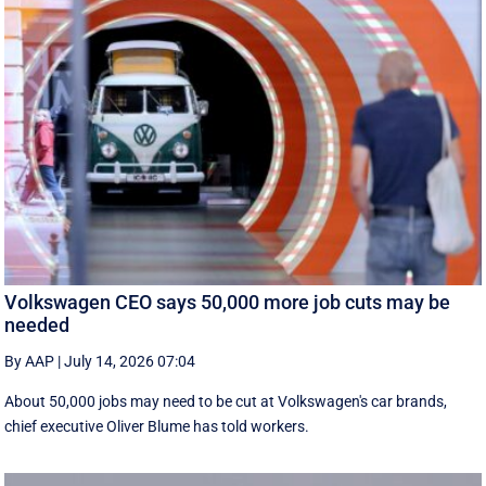
Volkswagen CEO says 50,000 more job cuts may be
needed
By AAP
|
July 14, 2026 07:04
About 50,000 jobs may need to be cut at Volkswagen's car brands,
chief executive Oliver Blume has told workers.