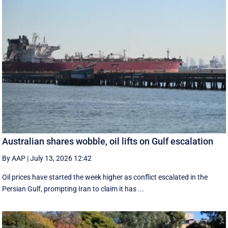
Australian shares wobble, oil lifts on Gulf escalation
By AAP
|
July 13, 2026 12:42
Oil prices have started the week higher as conflict escalated in the
Persian Gulf, prompting Iran to claim it has ...