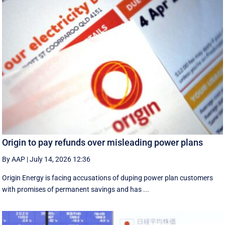
Origin to pay refunds over misleading power plans
By AAP
|
July 14, 2026 12:36
Origin Energy is facing accusations of duping power plan customers
with promises of permanent savings and has ...