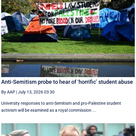
Anti-Semitism probe to hear of ‘horrific’ student abuse
By AAP
|
July 13, 2026 03:30
University responses to anti-Semitism and pro-Palestine student
activism will be examined as a royal commission ...