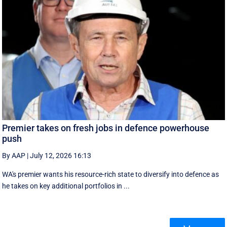
Premier takes on fresh jobs in defence powerhouse
push
By AAP
|
July 12, 2026 16:13
WA's premier wants his resource-rich state to diversify into defence as
he takes on key additional portfolios in ...