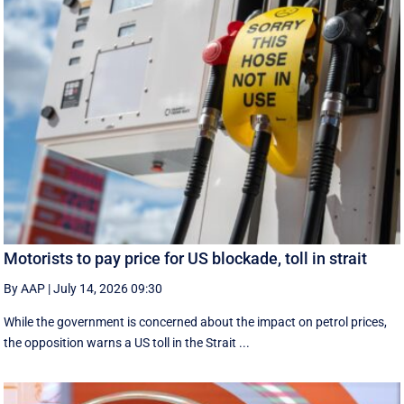
Motorists to pay price for US blockade, toll in strait
By AAP
|
July 14, 2026 09:30
While the government is concerned about the impact on petrol prices,
the opposition warns a US toll in the Strait ...