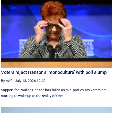
Voters reject Hanson’s ‘monoculture’ with poll slump
By AAP
|
July 13, 2026 12:49
Support for Pauline Hanson has fallen as rival parties say voters are
starting to wake up to the reality of One ...