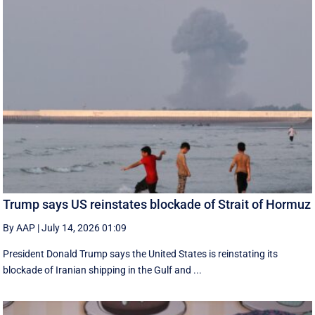
Trump says US reinstates blockade of Strait of Hormuz
By AAP
|
July 14, 2026 01:09
President Donald Trump says the United States is reinstating its
blockade of Iranian shipping in ‌the Gulf and ...