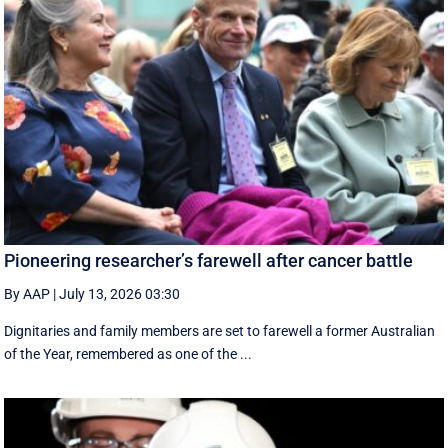
Pioneering researcher’s farewell after cancer battle
By AAP
|
July 13, 2026 03:30
Dignitaries and family members are set to farewell a former Australian
of the Year, remembered as one of the ...