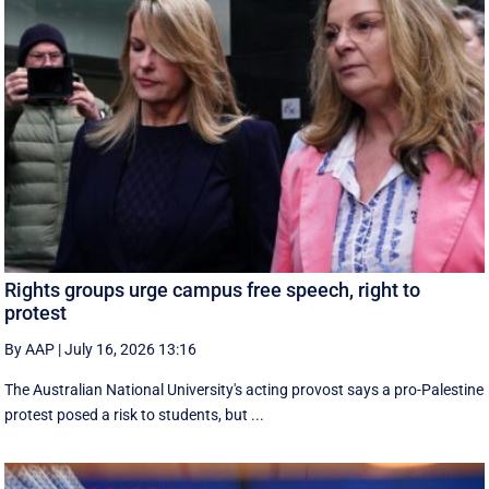
Rights groups urge campus free speech, right to
protest
By AAP
|
July 16, 2026 13:16
The Australian National University's acting provost says a pro-Palestine
protest posed a risk to students, but ...