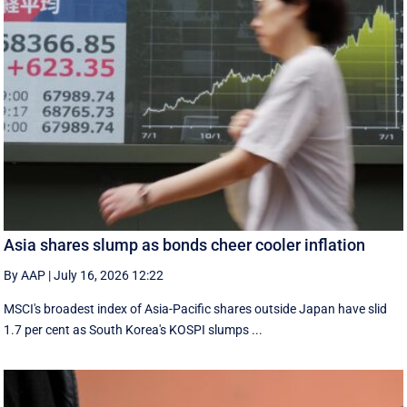
Asia shares slump as bonds cheer cooler inflation
By AAP
|
July 16, 2026 12:22
MSCI's broadest index of Asia-Pacific shares outside Japan have slid
1.7 per cent as South Korea's KOSPI slumps ...