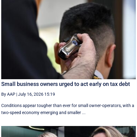
Small business owners urged to act early on tax debt
By AAP
|
July 16, 2026 15:19
Conditions appear tougher than ever for small owner-operators, with a
two-speed economy emerging and smaller ...