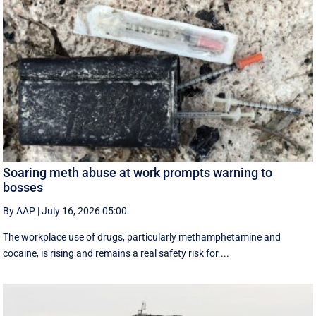
Soaring meth abuse at work prompts warning to
bosses
By AAP
|
July 16, 2026 05:00
The workplace use of drugs, particularly methamphetamine and
cocaine, is rising and remains a real safety risk for ...