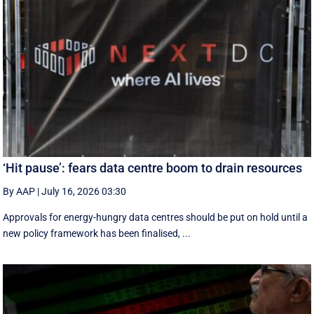
‘Hit pause’: fears data centre boom to drain resources
By AAP
|
July 16, 2026 03:30
Approvals for energy-hungry data centres should be put on hold until a
new policy framework has been finalised, ...