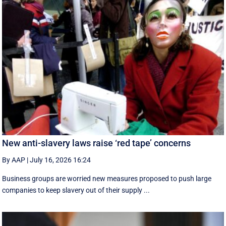
New anti-slavery laws raise ‘red tape’ concerns
By AAP
|
July 16, 2026 16:24
Business groups are worried new measures proposed to push large
companies to keep slavery out of their supply ...