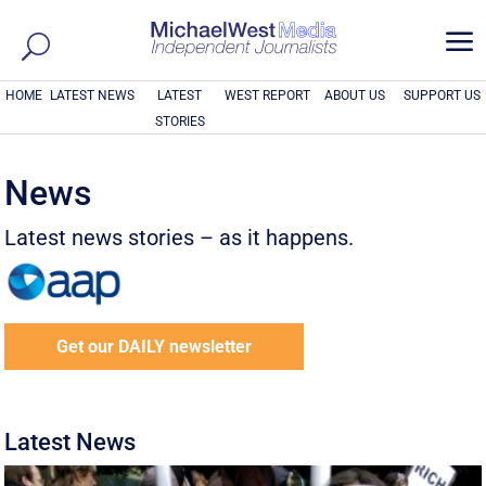
a
HOME
LATEST NEWS
LATEST
WEST REPORT
ABOUT US
SUPPORT US
STORIES
News
Latest news stories – as it happens.
Get our DAILY newsletter
Latest News