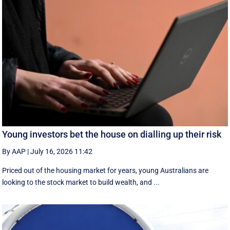
Young investors bet the house on dialling up their risk
By AAP
|
July 16, 2026 11:42
Priced out of the housing market for years, young Australians are
looking to the stock market to build wealth, and ...