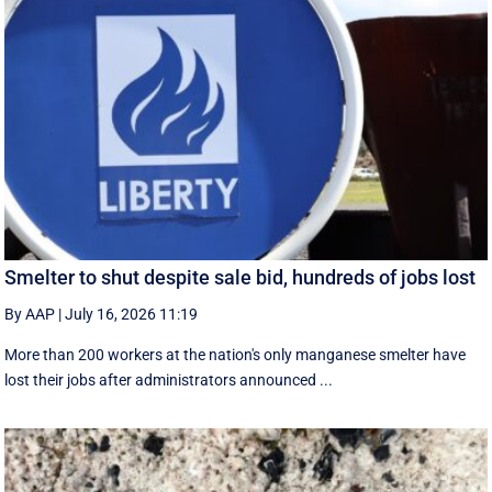
Smelter to shut despite sale bid, hundreds of jobs lost
By AAP
|
July 16, 2026 11:19
More than 200 workers at the nation's only manganese smelter have
lost their jobs after administrators announced ...