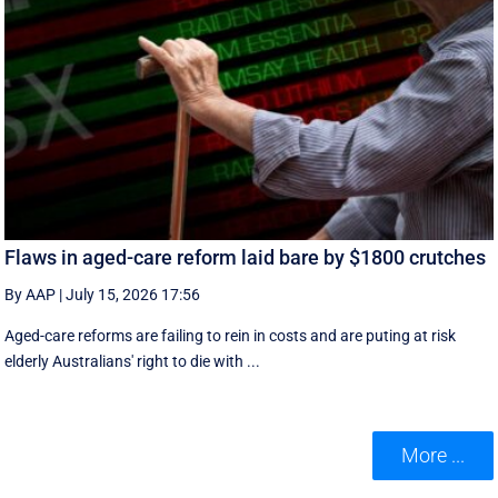
Flaws in aged-care reform laid bare by $1800 crutches
By AAP
|
July 15, 2026 17:56
Aged-care reforms are failing to rein in costs and are puting at risk
elderly Australians' right to die with ...
More ...