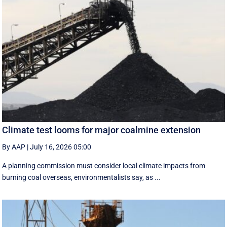
Climate test looms for major coalmine extension
By AAP
|
July 16, 2026 05:00
A planning commission must consider local climate impacts from
burning coal overseas, environmentalists say, as ...