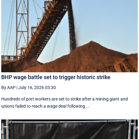
BHP wage battle set to trigger historic strike
By AAP
|
July 16, 2026 03:30
Hundreds of port workers are set to strike after a mining giant and
unions failed to reach a wage deal following ...