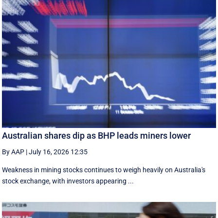
Australian shares dip as BHP leads miners lower
By AAP
|
July 16, 2026 12:35
Weakness in mining stocks continues to weigh heavily on Australia's
stock exchange, with investors appearing ...