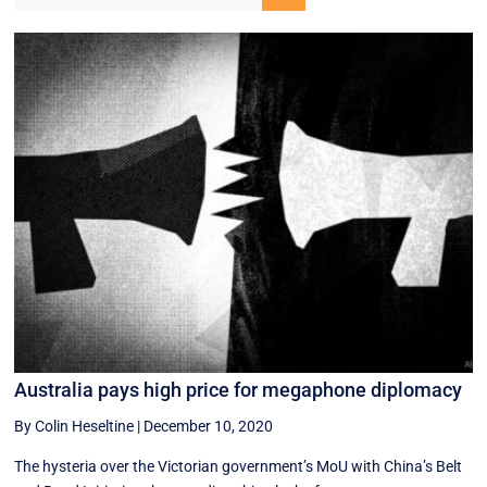
Australia pays high price for megaphone diplomacy
By Colin Heseltine
|
December 10, 2020
The hysteria over the Victorian government’s MoU with China’s Belt