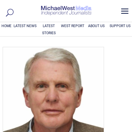
a
HOME
LATEST NEWS
LATEST
WEST REPORT
ABOUT US
SUPPORT US
STORIES