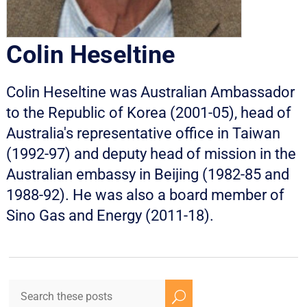
Colin Heseltine
Colin Heseltine was Australian Ambassador
to the Republic of Korea (2001-05), head of
Australia's representative office in Taiwan
(1992-97) and deputy head of mission in the
Australian embassy in Beijing (1982-85 and
1988-92). He was also a board member of
Sino Gas and Energy (2011-18).
U