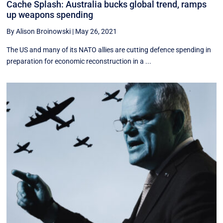
Cache Splash: Australia bucks global trend, ramps
up weapons spending
By Alison Broinowski
|
May 26, 2021
The US and many of its NATO allies are cutting defence spending in
preparation for economic reconstruction in a ...