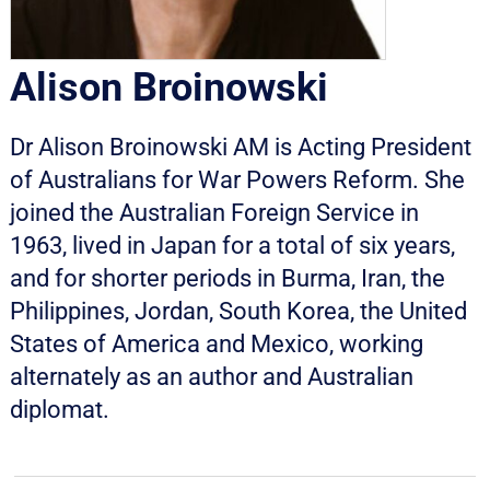
Alison Broinowski
Dr Alison Broinowski AM is Acting President
of Australians for War Powers Reform. She
joined the Australian Foreign Service in
1963, lived in Japan for a total of six years,
and for shorter periods in Burma, Iran, the
Philippines, Jordan, South Korea, the United
States of America and Mexico, working
alternately as an author and Australian
diplomat.