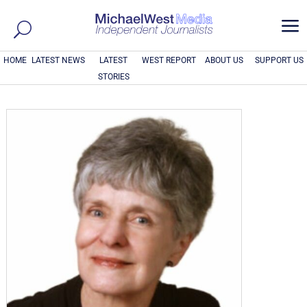
a
HOME
LATEST NEWS
LATEST
WEST REPORT
ABOUT US
SUPPORT US
STORIES