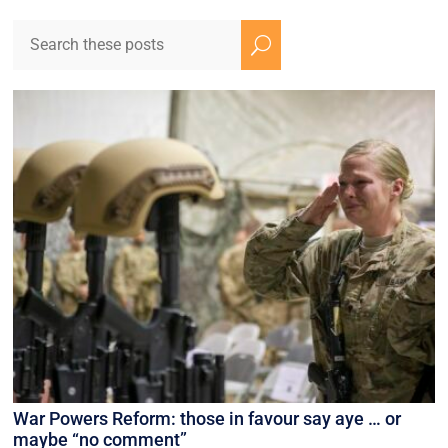
U
War Powers Reform: those in favour say aye … or
maybe “no comment”