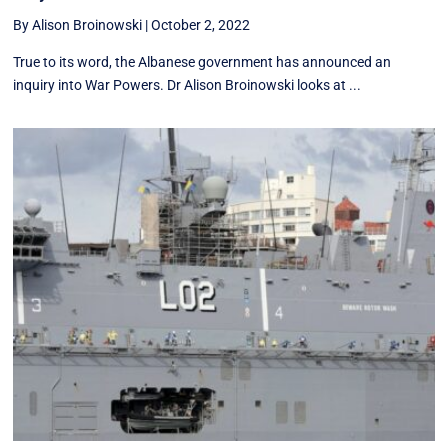
By Alison Broinowski
|
October 2, 2022
True to its word, the Albanese government has announced an
inquiry into War Powers. Dr Alison Broinowski looks at ...