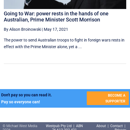
Going to War: power rests in the hands of one
Australian, Prime Minister Scott Morrison
By Alison Broinowski
|
May 17, 2021
The power to send Australian troops to fight in foreign wars rests in
effect with the Prime Minister alone, yet a ...
Don't pay so you can read it.
BECOME A
SUPPORTER
Pay so everyone can!
© Michael West Media
Westpub Pty Ltd | ABN
About
|
Contact
|