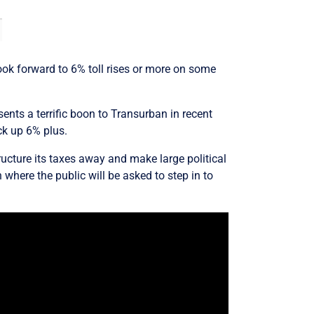
look forward to 6% toll rises or more on some
sents a terrific boon to Transurban in recent
ck up 6% plus.
tructure its taxes away and make large political
where the public will be asked to step in to