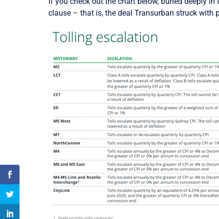
If you check out the chart below, buried deeply in 
clause – that is, the deal Transurban struck with 