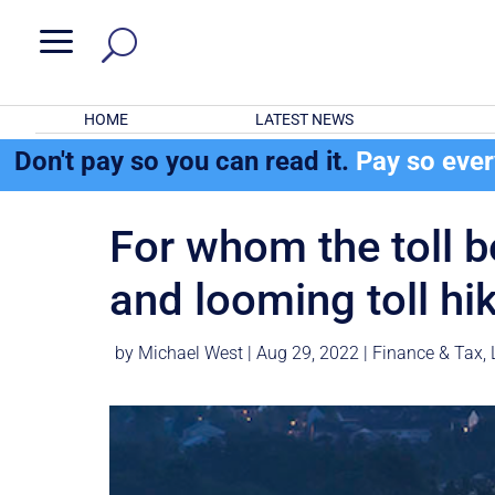
a
HOME
LATEST NEWS
Don't pay so you can read it.
Pay so eve
For whom the toll be
and looming toll hi
by
Michael West
|
Aug 29, 2022
|
Finance & Tax
,