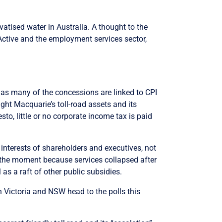
ivatised water in Australia. A thought to the
obActive and the employment services sector,
as many of the concessions are linked to CPI
ht Macquarie’s toll-road assets and its
to, little or no corporate income tax is paid
interests of shareholders and executives, not
 the moment because services collapsed after
s a raft of other public subsidies.
in Victoria and NSW head to the polls this