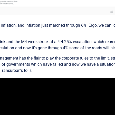
 inflation, and inflation just marched through 6%. Ergo, we can 
yLink and the M4 were struck at a 4-4.25% escalation, which repre
alation and now it’s gone through 4% some of the roads will pi
agement has the flair to play the corporate rules to the limit, s
on of governments which have failed and now we have a situation 
Transurban’s tolls.