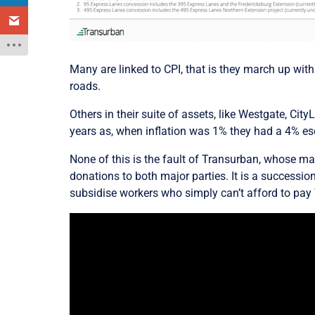
Many are linked to CPI, that is they march up with
roads.
Others in their suite of assets, like Westgate, Cit
years as,
when inflation was 1% they had a 4% esc
None of this is the fault of Transurban, whose man
donations to both major parties. It is a successi
subsidise workers who simply can’t afford to pay 