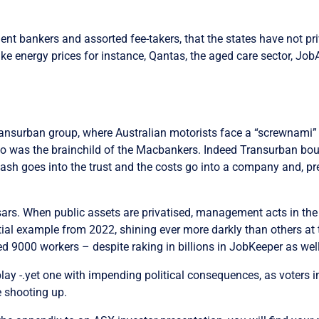
tment bankers and assorted fee-takers, that the states have not pr
 take energy prices for instance, Qantas, the aged care sector, J
ansurban group, where Australian motorists face a “screwnami” 
 was the brainchild of the Macbankers. Indeed Transurban boug
cash goes into the trust and the costs go into a company and, pres
tsars. W
hen public assets are privatised, management acts in the 
ial example from 2022, shining ever more darkly than others at
000 workers – despite raking in billions in JobKeeper as well a
 play -.yet one with impending political consequences, as voters 
e shooting up.