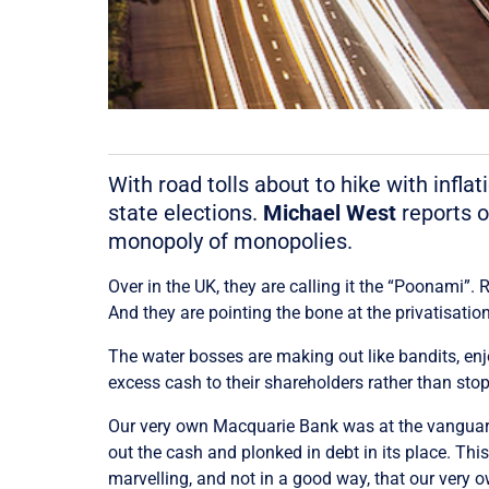
With road tolls about to hike with infl
state elections.
Michael West
reports o
monopoly of monopolies.
Over in the UK, they are calling it the “Poonami”.
And they are pointing the bone at the privatisation
The water bosses are making out like bandits, en
excess cash to their shareholders rather than sto
Our very own Macquarie Bank was at the vanguard o
out the cash and plonked in debt in its place. T
marvelling, and not in a good way, that our very o