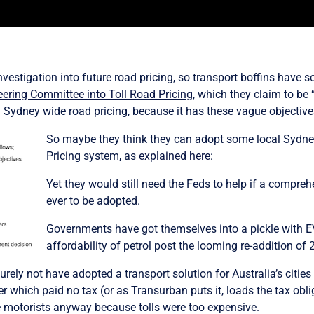
stigation into future road pricing, so transport boffins have som
eering Committee into Toll Road Pricing
,
which they claim to be 
ing Sydney wide road pricing, because it has these vague objective
So maybe they think they can adopt some local Sydney
Pricing system, as
explained here
:
Yet
they would still need the Feds to help if a compreh
ever to be adopted.
Governments have got themselves into a pickle with EV 
affordability of petrol post the looming re-addition of 2
urely not have adopted a transport solution for Australia’s citie
r which paid no tax (or as Transurban puts it, loads the tax obl
ise motorists anyway because tolls were too expensive.