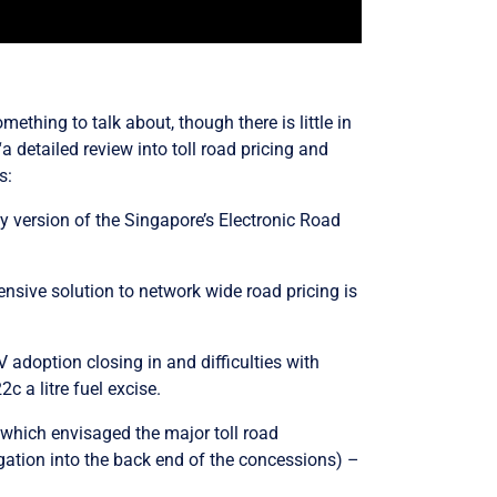
ething to talk about, though there is little in
“
a detailed review into toll road pricing and
s:
 version of the Singapore’s Electronic Road
ensive solution to network wide road pricing is
adoption closing in and difficulties with
2c a litre fuel excise.
s which envisaged the major toll road
igation into the back end of the concessions) –