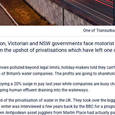
One of Transurban
ation, Victorian and NSW governments face motorist
n the upshot of privatisations which have left one
 Rivers polluted beyond legal limits, holiday-makers told they c
 of Britain’s water companies. The profits are going to shareholde
joying a 20% surge in pay last year while companies are busy ch
pping human effluent draining into the waterways.
f the privatisation of water in the UK. They took over the bigge
his writer was interviewed a few years back by the BBC for a pr
wn Antipodean asset jugglers from Martin Place had actually paid 