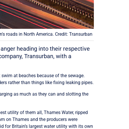
's roads in North America. Credit: Transurban
 anger heading into their respective
 company, Transurban, with a
an’t swim at beaches because of the sewage.
rs rather than things like fixing leaking pipes.
arging as much as they can and slotting the
st utility of them all, Thames Water, ripped
ogram on Thames and the producers were
for Britain’s largest water utility with its own