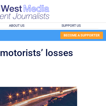
ABOUT US
SUPPORT US
BECOME A SUPPORTER
 motorists’ losses