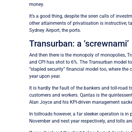
money.
It’s a good thing, despite the siren calls of inves
other attainments of privatisation is instructive;
Sydney Airport, the ports.
Transurban: a ‘screwnami’
And then there is the monopoly of monopolies, Tr
and CPI has shot to 6%. The Transurban model too
“stapled security” financial model too, where the 
year upon year.
It is hardly the fault of the bankers and toll-road 
customers and workers. Qantas is the quintessent
Alan Joyce and his KPI-driven management sacked 9
In tollroads however, a far sleeker operation is in
November and next year respectively, and tolls ar