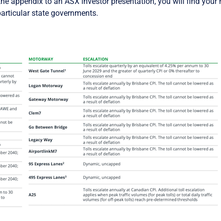
the appendix to an ASX investor presentation, you will find your n
particular state governments.