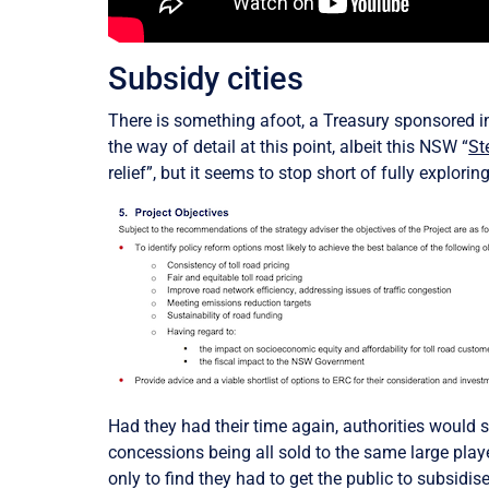
Subsidy cities
There is something afoot, a Treasury sponsored inve
the way of detail at this point, albeit this NSW “
St
relief”, but it seems to stop short of fully explor
Had they had their time again, authorities would s
concessions being all sold to the same large playe
only to find they had to get the public to subsid