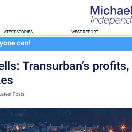
LATEST STORIES
WEST REPORT
ryone can!
lls: Transurban’s profits,
kes
Latest Posts