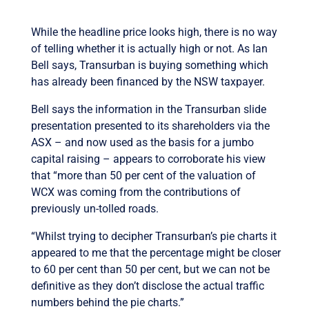
While the headline price looks high, there is no way
of telling whether it is actually high or not. As Ian
Bell says, Transurban is buying something which
has already been financed by the NSW taxpayer.
Bell says the information in the Transurban slide
presentation presented to its shareholders via the
ASX – and now used as the basis for a jumbo
capital raising – appears to corroborate his view
that “more than 50 per cent of the valuation of
WCX was coming from the contributions of
previously un-tolled roads.
“Whilst trying to decipher Transurban’s pie charts it
appeared to me that the percentage might be closer
to 60 per cent than 50 per cent, but we can not be
definitive as they don’t disclose the actual traffic
numbers behind the pie charts.”