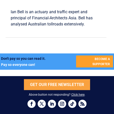
Ian Bell is an actuary and traffic expert and
principal of Financial-Architects Asia. Bell has
analysed Australian tollroads extensively.
Don't pay so you can read it.
BECOME A
SUPPORTER
Pay so everyone can!
GET OUR FREE NEWSLETTER
Above button not responding?
Click here
.