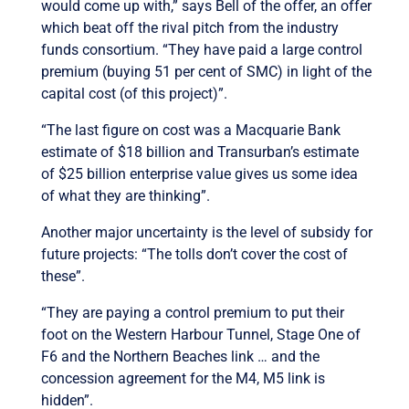
would come up with,” says Bell of the offer, an offer
which beat off the rival pitch from the industry
funds consortium. “They have paid a large control
premium (buying 51 per cent of SMC) in light of the
capital cost (of this project)”.
“The last figure on cost was a Macquarie Bank
estimate of $18 billion and Transurban’s estimate
of $25 billion enterprise value gives us some idea
of what they are thinking”.
Another major uncertainty is the level of subsidy for
future projects: “The tolls don’t cover the cost of
these”.
“They are paying a control premium to put their
foot on the Western Harbour Tunnel, Stage One of
F6 and the Northern Beaches link … and the
concession agreement for the M4, M5 link is
hidden”.