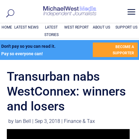
a
HOME
LATEST NEWS
LATEST
WEST REPORT
ABOUT US
SUPPORT US
STORIES
Don't pay so you can read it.
BECOME A
SUPPORTER
Pay so everyone can!
Transurban nabs
WestConnex: winners
and losers
by
Ian Bell
|
Sep 3, 2018
|
Finance & Tax