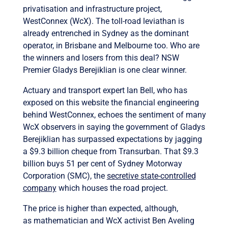
privatisation and infrastructure project,
WestConnex (WcX). The toll-road leviathan is
already entrenched in Sydney as the dominant
operator, in Brisbane and Melbourne too. Who are
the winners and losers from this deal? NSW
Premier Gladys Berejiklian is one clear winner.
Actuary and transport expert Ian Bell, who has
exposed on this website the financial engineering
behind WestConnex, echoes the sentiment of many
WcX observers in saying the government of Gladys
Berejiklian has surpassed expectations by jagging
a $9.3 billion cheque from Transurban. That $9.3
billion buys 51 per cent of Sydney Motorway
Corporation (SMC), the
secretive state-controlled
company
which houses the road project.
The price is higher than expected, although,
as mathematician and WcX activist Ben Aveling