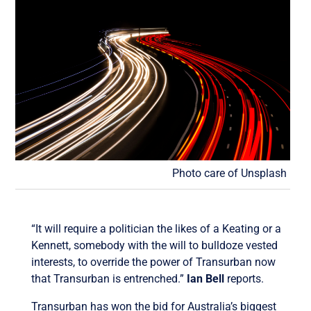
Photo care of Unsplash
“It will require a politician the likes of a Keating or a
Kennett, somebody with the will to bulldoze vested
interests, to override the power of Transurban now
that Transurban is entrenched.”
Ian Bell
reports.
Transurban has won the bid for Australia’s biggest