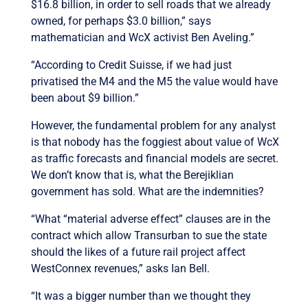
$16.8 billion, in order to sell roads that we already
owned, for perhaps $3.0 billion,” says
mathematician and WcX activist Ben Aveling.”
“According to Credit Suisse, if we had just
privatised the M4 and the M5 the value would have
been about $9 billion.”
However, the fundamental problem for any analyst
is that nobody has the foggiest about value of WcX
as traffic forecasts and financial models are secret.
We don’t know that is, what the Berejiklian
government has sold. What are the indemnities?
“What “material adverse effect” clauses are in the
contract which allow Transurban to sue the state
should the likes of a future rail project affect
WestConnex revenues,” asks Ian Bell.
“It was a bigger number than we thought they