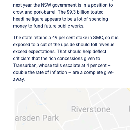
next year, the NSW government is in a position to
crow, and pork-barrel. The $9.3 billion touted
headline figure appears to be a lot of spending
money to fund future public works.
The state retains a 49 per cent stake in SMC, so it is
exposed to a cut of the upside should toll revenue
exceed expectations. That should help deflect
criticism that the rich concessions given to
Transurban, whose tolls escalate at 4 per cent –
double the rate of inflation – are a complete give-
away.