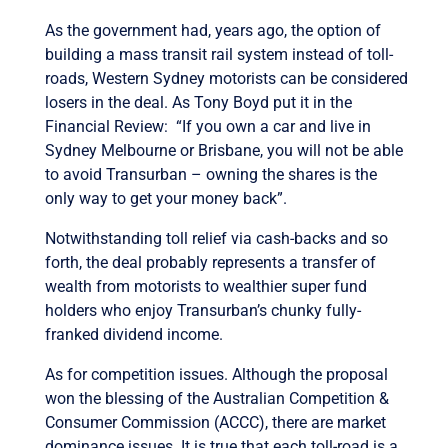
As the government had, years ago, the option of
building a mass transit rail system instead of toll-
roads, Western Sydney motorists can be considered
losers in the deal. As Tony Boyd put it in the
Financial Review: “If you own a car and live in
Sydney Melbourne or Brisbane, you will not be able
to avoid Transurban – owning the shares is the
only way to get your money back”.
Notwithstanding toll relief via cash-backs and so
forth, the deal probably represents a transfer of
wealth from motorists to wealthier super fund
holders who enjoy Transurban’s chunky fully-
franked dividend income.
As for competition issues. Although the proposal
won the blessing of the Australian Competition &
Consumer Commission (ACCC), there are market
dominance issues. It is true that each toll-road is a