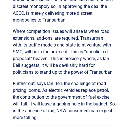
discreet monopoly so, in approving the deal the
ACCC, is merely delivering more discreet
monopolies to Transurban.
Where competition issues will arise is when road
extensions, add-ons, are required. Transurban –
with its traffic models and state joint venture with
SMC, will be in the box seat. This is “unsolicited
proposal” heaven. This is precisely where, as Ian
Bell suggests, it will be devilishly hard for
politicians to stand up to the power of Transurban.
Further out, says Ian Bell, the challenge of road
pricing looms. As electric vehicles replace petrol,
the contribution to the government of fuel excise
will fall. It will leave a gaping hole in the budget. So,
in the absence of rail, NSW consumers can expect
more tolling.