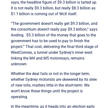
says, the headline figure of $9.3 billion is tarted up.
It is not really $9.3 billion, but really $8.3 billion as
$1.1 billion is coming out of WcX itself.
“The government doesn’t really get $9.3 billion, and
the consortium doesn’t really pay $9.3 billion,” says
Aveling. $5.3 billion of the money that goes to the
government has to be used to pay to finish the
project.” That cost, delivering the final third stage of
WestConnex, a tunnel under Sydney’s inner west
linking the M4 and M5 motorways, remains
unknown.
Whether the deal fails or not in the longer term,
whether Sydney motorists are skewered by its slew
of new tolls, matters little in the short-term. We
won’t know these things until the project is
operating.
In the meantime, as it heads into an election early