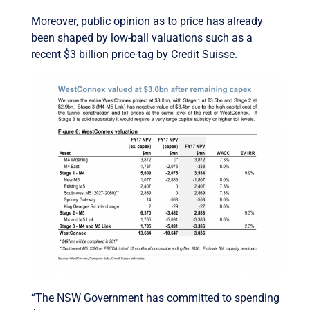
Moreover, public opinion as to price has already
been shaped by low-ball valuations such as a
recent $3 billion price-tag by Credit Suisse.
“The NSW Government has committed to spending