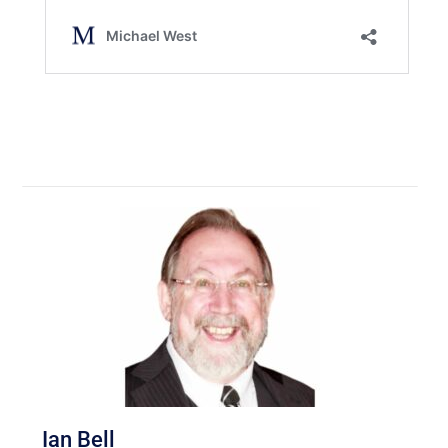
Ian Bell