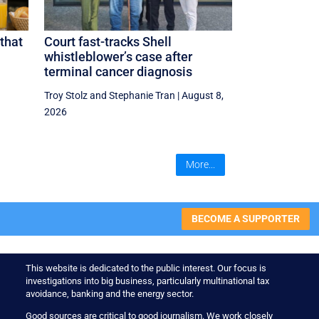
that
Court fast-tracks Shell
whistleblower’s case after
terminal cancer diagnosis
Troy Stolz
and
Stephanie Tran
|
August 8,
2026
More...
BECOME A SUPPORTER
This website is dedicated to the public interest. Our focus is
investigations into big business, particularly multinational tax
avoidance, banking and the energy sector.
Good sources are critical to good journalism. We work closely