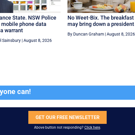
lance State. NSW Police
No Weet-Bix. The breakfast 
e mobile phone data
may bring down a president
 a warrant
By Duncan Graham
|
August 8, 2026
l Sainsbury
|
August 8, 2026
ryone can!
GET OUR FREE NEWSLETTER
Above button not responding?
Click here
.