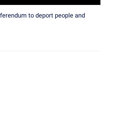
eferendum to deport people and