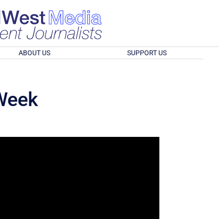
ABOUT US
SUPPORT US
 Week