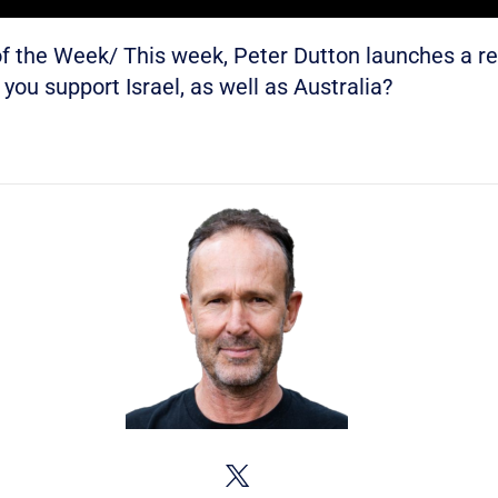
 the Week/ This week, Peter Dutton launches a r
you support Israel, as well as Australia?