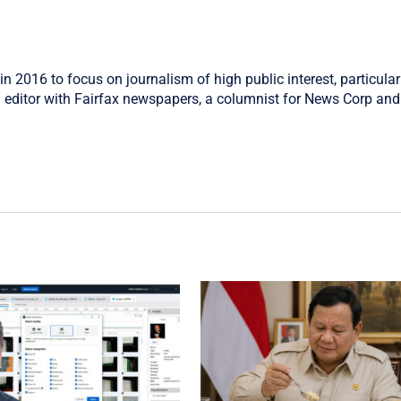
in 2016 to focus on journalism of high public interest, particular
 editor with Fairfax newspapers, a columnist for News Corp and 