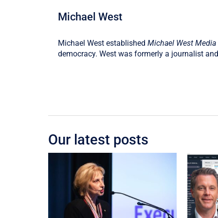
Michael West
Michael West established
Michael West Media
democracy. West was formerly a journalist and
Our latest posts