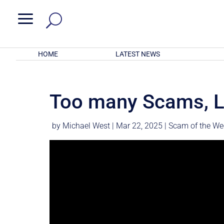
a
HOME
LATEST NEWS
Too many Scams, L
by
Michael West
|
Mar 22, 2025
|
Scam of the We