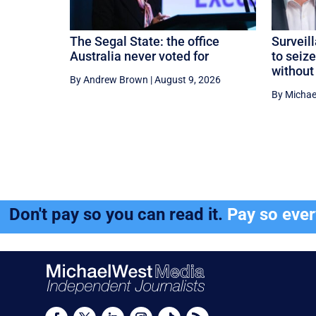
The Segal State: the office
Surveil
Australia never voted for
to seiz
without
By Andrew Brown
|
August 9, 2026
By Michae
Don't pay so you can read it.
Pay so eve