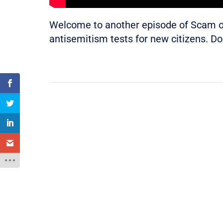
Welcome to another episode of Scam of
antisemitism tests for new citizens. Do 