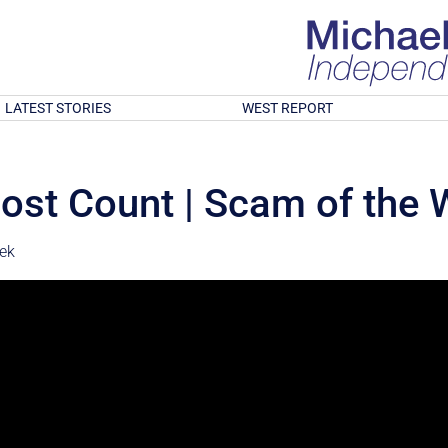
LATEST STORIES
WEST REPORT
ost Count | Scam of the
ek