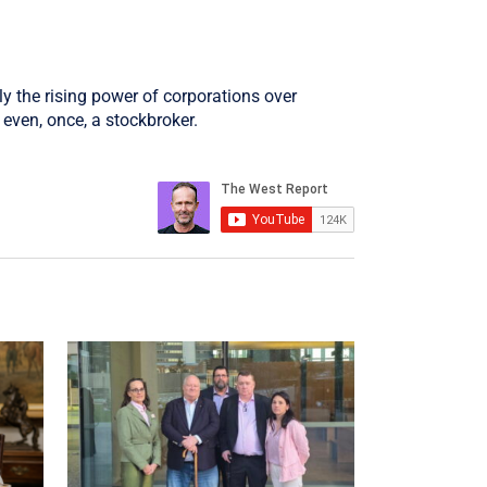
ly the rising power of corporations over
even, once, a stockbroker.