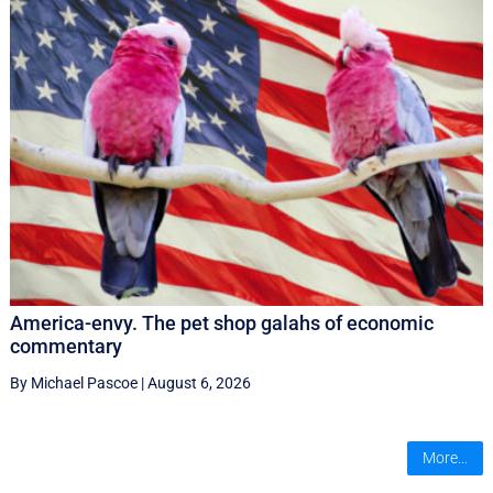
America-envy. The pet shop galahs of economic
commentary
By Michael Pascoe
|
August 6, 2026
More...