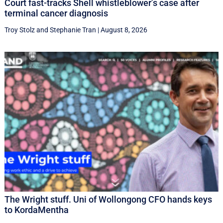
Court fast-tracks Shell whistleblower’s case after
terminal cancer diagnosis
Troy Stolz
and
Stephanie Tran
|
August 8, 2026
The Wright stuff. Uni of Wollongong CFO hands keys
to KordaMentha