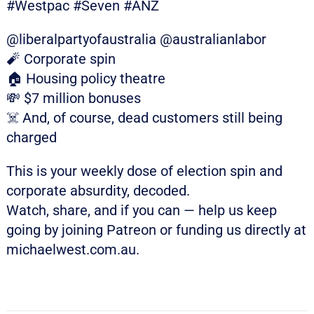
#Westpac #Seven #ANZ
@liberalpartyofaustralia @australianlabor
🧨 Corporate spin
🏠 Housing policy theatre
💸 $7 million bonuses
☠️ And, of course, dead customers still being
charged
This is your weekly dose of election spin and
corporate absurdity, decoded.
Watch, share, and if you can — help us keep
going by joining Patreon or funding us directly at
michaelwest.com.au.