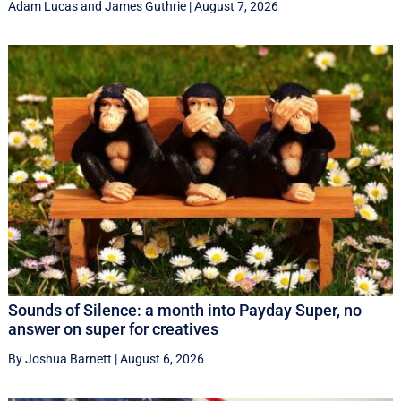
Adam Lucas
and
James Guthrie
|
August 7, 2026
Sounds of Silence: a month into Payday Super, no
answer on super for creatives
By Joshua Barnett
|
August 6, 2026