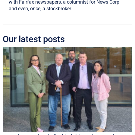
with Fairfax newspapers, a columnist for News Corp
and even, once, a stockbroker.
Our latest posts