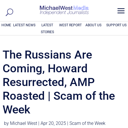
a
HOME
LATEST NEWS
LATEST
WEST REPORT
ABOUT US
SUPPORT US
STORIES
The Russians Are
Coming, Howard
Resurrected, AMP
Roasted | Scam of the
Week
by
Michael West
|
Apr 20, 2025
|
Scam of the Week