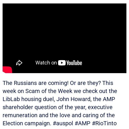
The Russians are coming! Or are they? This
week on Scam of the Week we check out the
LibLab housing duel, John Howard, the AMP
shareholder question of the year, executive
remuneration and the love and caring of the
Election campaign. #auspol #AMP #RioTinto