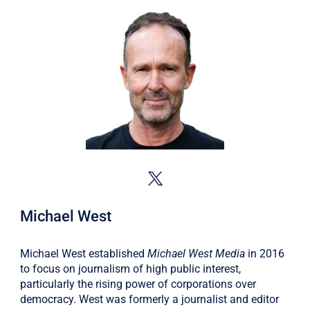
Michael West
Michael West established
Michael West Media
in 2016
to focus on journalism of high public interest,
particularly the rising power of corporations over
democracy. West was formerly a journalist and editor