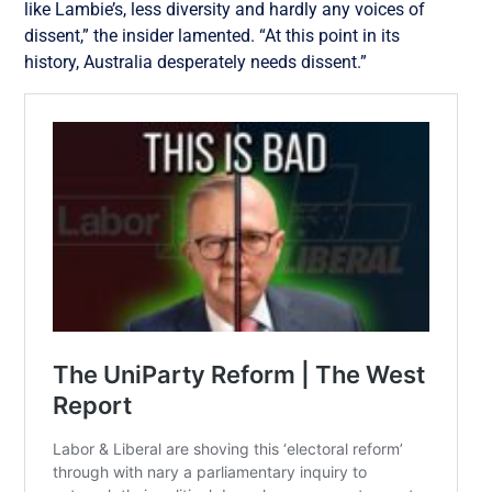
like Lambie’s, less diversity and hardly any voices of
dissent,” the insider lamented. “At this point in its
history, Australia desperately needs dissent.”