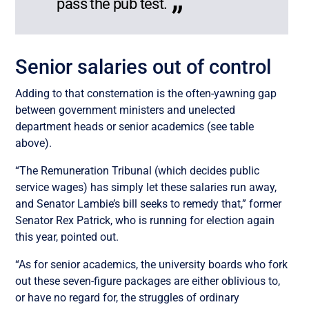
pass the pub test.
Senior salaries out of control
Adding to that consternation is the often-yawning gap
between government ministers and unelected
department heads or senior academics (see table
above).
“The Remuneration Tribunal (which decides public
service wages) has simply let these salaries run away,
and Senator Lambie’s bill seeks to remedy that,” former
Senator Rex Patrick, who is running for election again
this year, pointed out.
“As for senior academics, the university boards who fork
out these seven-figure packages are either oblivious to,
or have no regard for, the struggles of ordinary