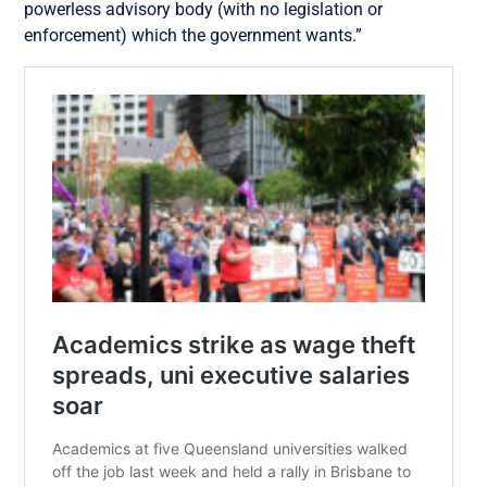
powerless advisory body (with no legislation or
enforcement) which the government wants.”