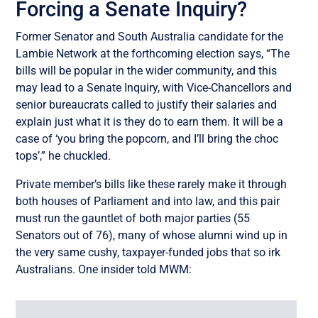
Forcing a Senate Inquiry?
Former Senator and South Australia candidate for the
Lambie Network at the forthcoming election says, “The
bills will be popular in the wider community, and this
may lead to a Senate Inquiry, with Vice-Chancellors and
senior bureaucrats called to justify their salaries and
explain just what it is they do to earn them. It will be a
case of ‘you bring the popcorn, and I’ll bring the choc
tops’,” he chuckled.
Private member’s bills like these rarely make it through
both houses of Parliament and into law, and this pair
must run the gauntlet of both major parties (55
Senators out of 76), many of whose alumni wind up in
the very same cushy, taxpayer-funded jobs that so irk
Australians. One insider told MWM: