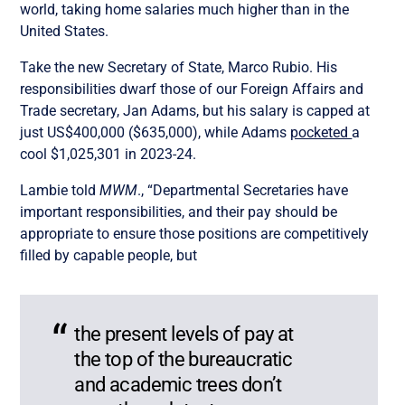
world, taking home salaries much higher than in the
United States.
Take the new Secretary of State, Marco Rubio. His
responsibilities dwarf those of our Foreign Affairs and
Trade secretary, Jan Adams, but his salary is capped at
just US$400,000 ($635,000), while Adams
pocketed
a
cool $1,025,301
in 2023-24.
Lambie told
MWM
., “Departmental Secretaries have
important responsibilities, and their pay should be
appropriate to ensure those positions are competitively
filled by capable people, but
the present levels of pay at
the top of the bureaucratic
and academic trees don’t