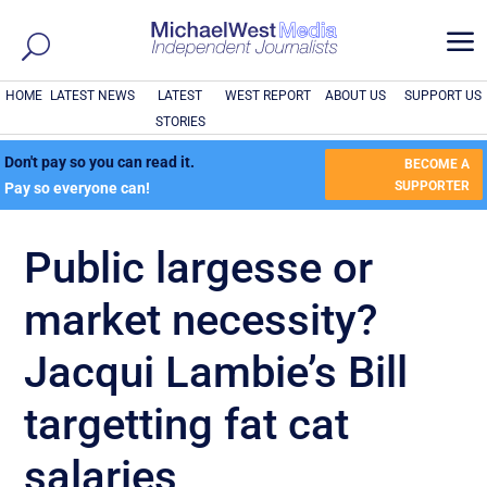
a
HOME
LATEST NEWS
LATEST
WEST REPORT
ABOUT US
SUPPORT US
STORIES
Don't pay so you can read it.
BECOME A
SUPPORTER
Pay so everyone can!
Public largesse or
market necessity?
Jacqui Lambie’s Bill
targetting fat cat
salaries