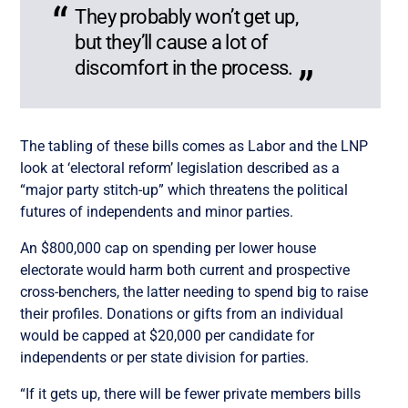
They probably won’t get up,
but they’ll cause a lot of
discomfort in the process.
The tabling of these bills comes as Labor and the LNP
look at ‘electoral reform’ legislation described as a
“major party stitch-up” which threatens the political
futures of independents and minor parties.
An $800,000 cap on spending per lower house
electorate would harm both current and prospective
cross-benchers, the latter needing to spend big to raise
their profiles. Donations or gifts from an individual
would be capped at $20,000 per candidate for
independents or per state division for parties.
“If it gets up, there will be fewer private members bills