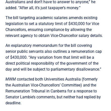
Australians and don’t have to answer to anyone,” he
added. “After all, it’s just taxpayer’s money.”
The bill targeting academic salaries amends existing
legislation to set a statutory limit of $430,000 for Vice
Chancellors, ensuring compliance by allowing the
relevant agency to obtain Vice-Chancellor salary details.
An explanatory memorandum for the bill covering
senior public servants also outlines a remuneration cap
of $430,000. “Any variation from that limit will be a
direct political responsibility of the government of the
day and will be subject to parliamentary disallowance.”
MWM
contacted both Universities Australia (formerly
the Australian Vice-Chancellors’ Committee) and the
Remuneration Tribunal in Canberra for a response to
Senator Lambie’s comments, but neither had replied by
deadline.