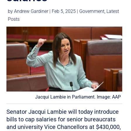
by
Andrew Gardiner
|
Feb 5, 2025
|
Government
,
Latest
Posts
Jacqui Lambie in Parliament. Image: AAP
Senator Jacqui Lambie will today introduce
bills to cap salaries for senior bureaucrats
and university Vice Chancellors at $430,000,