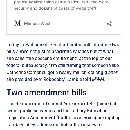
Today in Parliament, Senator Lambie will introduce two
bills aimed not just at academic salaries but at what
she calls “the obscene entitlement” at the top of our
federal bureaucracy. “I’m still fuming that someone like
Catherine Campbell got a nearly million-dollar gig
after
she presided over Robodebt,” Lambie told
MWM
.
Two amendment bills
The Remuneration Tribunal Amendment Bill (aimed at
senior public servants) and the Tertiary Education
Legislation Amendment (for the academics) are right up
Lambie’s alley, addressing hot-button issues for