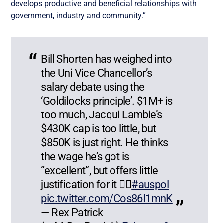
develops productive and beneficial relationships with
government, industry and community.”
Bill Shorten has weighed into
the Uni Vice Chancellor’s
salary debate using the
‘Goldilocks principle’. $1M+ is
too much, Jacqui Lambie’s
$430K cap is too little, but
$850K is just right. He thinks
the wage he’s got is
“excellent”, but offers little
justification for it 🤷‍♂️
#auspol
pic.twitter.com/Cos86I1mnK
— Rex Patrick