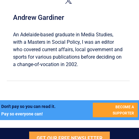
Andrew Gardiner
An Adelaide-based graduate in Media Studies,
with a Masters in Social Policy, I was an editor
who covered current affairs, local government and
sports for various publications before deciding on
a change-of-vocation in 2002.
Don't pay so you can read it.
BECOME A
SUPPORTER
Pay so everyone can!
GET OUR FREE NEWSLETTER