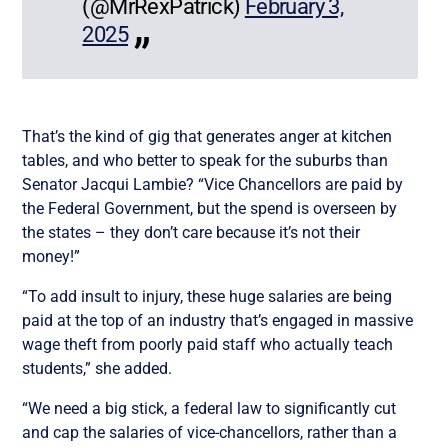
(@MrRexPatrick)
February 3,
2025
That’s the kind of gig that generates anger at kitchen
tables, and who better to speak for the suburbs than
Senator Jacqui Lambie? “Vice Chancellors are paid by
the Federal Government, but the spend is overseen by
the states – they don’t care because it’s not their
money!”
“To add insult to injury, these huge salaries are being
paid at the top of an industry that’s engaged in massive
wage theft from poorly paid staff who actually teach
students,” she added.
“We need a big stick, a federal law to significantly cut
and cap the salaries of vice-chancellors, rather than a