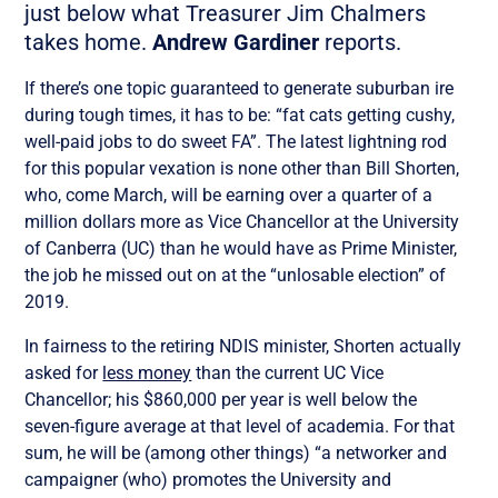
just below what Treasurer Jim Chalmers
takes home.
Andrew Gardiner
reports.
If there’s one topic guaranteed to generate suburban ire
during tough times, it has to be: “fat cats getting cushy,
well-paid jobs to do sweet FA”. The latest lightning rod
for this popular vexation is none other than Bill Shorten,
who, come March, will be earning over a quarter of a
million dollars more as Vice Chancellor at the University
of Canberra (UC) than he would have as Prime Minister,
the job he missed out on at the “unlosable election” of
2019.
In fairness to the retiring NDIS minister, Shorten actually
asked for
less money
than the current UC Vice
Chancellor; his $860,000 per year is well below the
seven-figure average at that level of academia. For that
sum, he will be (among other things) “a networker and
campaigner (who) promotes the University and