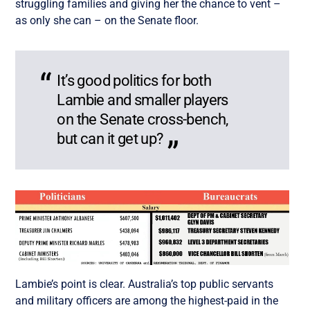
struggling families and giving her the chance to vent –
as only she can – on the Senate floor.
It’s good politics for both
Lambie and smaller players
on the Senate cross-bench,
but can it get up?
Lambie’s point is clear. Australia’s top public servants
and military officers are among the highest-paid in the