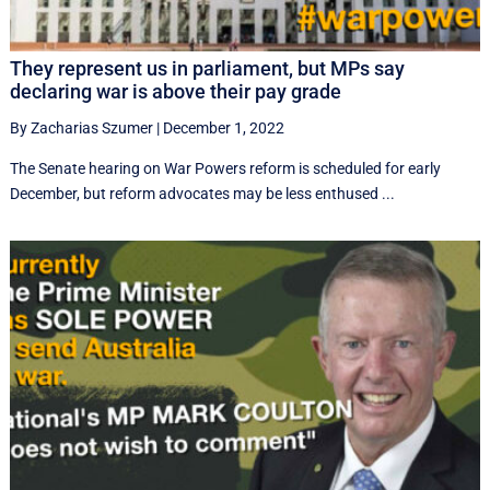
They represent us in parliament, but MPs say
declaring war is above their pay grade
By Zacharias Szumer
|
December 1, 2022
The Senate hearing on War Powers reform is scheduled for early
December, but reform advocates may be less enthused ...