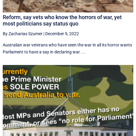
Reform, say vets who know the horrors of war, yet
most politicians say status quo
By Zacharias Szumer
|
December 9, 2022
Australian war veterans who have seen the war in all its horror wants
Parliament to have a say in declaring war. ...