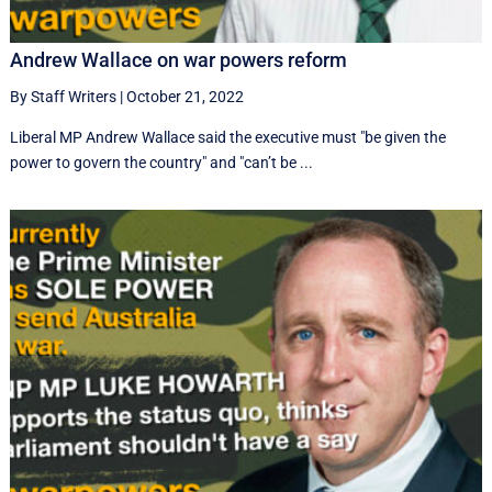
Andrew Wallace on war powers reform
By Staff Writers
|
October 21, 2022
Liberal MP Andrew Wallace said the executive must "be given the
power to govern the country" and "can’t be ...