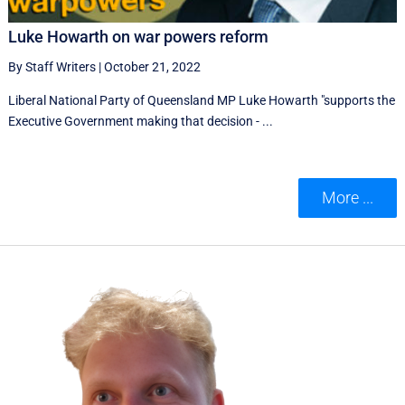
Luke Howarth on war powers reform
By Staff Writers
|
October 21, 2022
Liberal National Party of Queensland MP Luke Howarth "supports the
Executive Government making that decision - ...
More ...