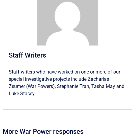
Staff Writers
Staff writers who have worked on one or more of our
special investigative projects include
Zacharias
Zsumer
(War Powers),
Stephanie Tran
,
Tasha May
and
Luke Stacey
.
More War Power responses