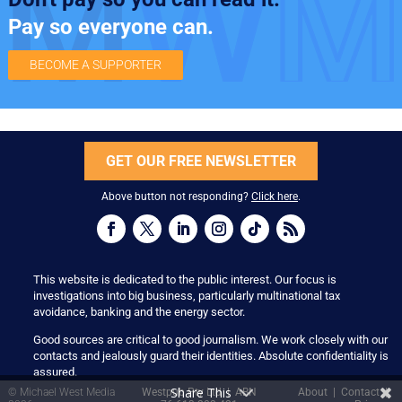
Pay so everyone can.
BECOME A SUPPORTER
GET OUR FREE NEWSLETTER
Above button not responding?
Click here
.
This website is dedicated to the public interest. Our focus is
investigations into big business, particularly multinational tax
avoidance, banking and the energy sector.
Good sources are critical to good journalism. We work closely with our
contacts and jealously guard their identities. Absolute confidentiality is
assured.
Share This
© Michael West Media
Westpub Pty Ltd | ABN
About
|
Contact
|