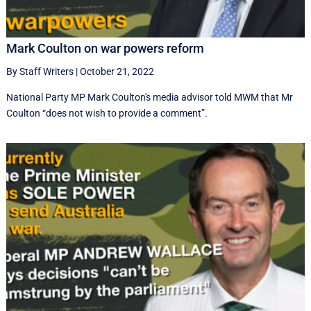
Mark Coulton on war powers reform
By Staff Writers
|
October 21, 2022
National Party MP Mark Coulton's media advisor told MWM that Mr
Coulton “does not wish to provide a comment”.