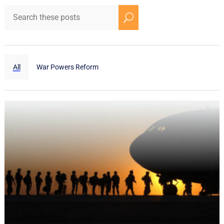
U
All
War Powers Reform