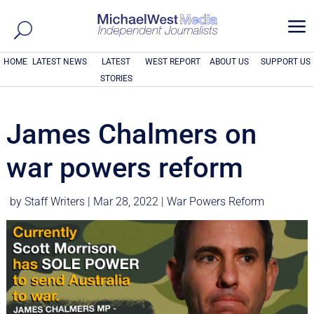
a
HOME
LATEST NEWS
LATEST
WEST REPORT
ABOUT US
SUPPORT US
STORIES
James Chalmers on
war powers reform
by
Staff Writers
|
Mar 28, 2022
|
War Powers Reform