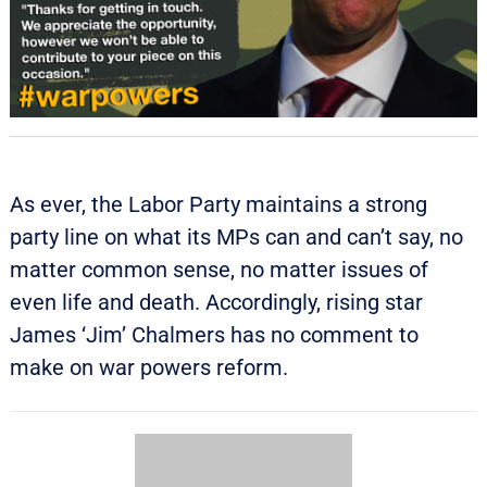
As ever, the Labor Party maintains a strong
party line on what its MPs can and can’t say, no
matter common sense, no matter issues of
even life and death. Accordingly, rising star
James ‘Jim’ Chalmers has no comment to
make on war powers reform.