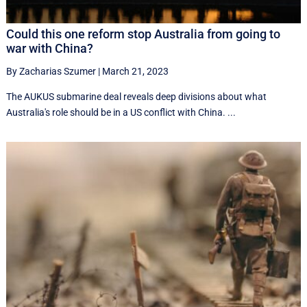
Could this one reform stop Australia from going to
war with China?
By Zacharias Szumer
|
March 21, 2023
The AUKUS submarine deal reveals deep divisions about what
Australia's role should be in a US conflict with China. ...