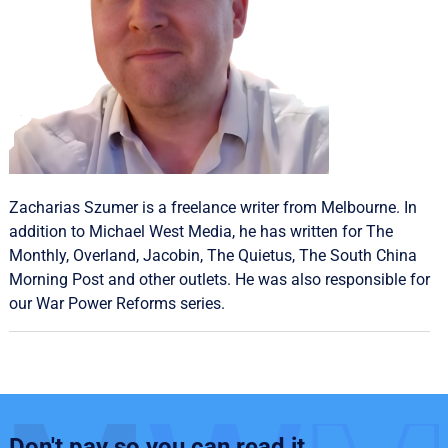
Zacharias Szumer is a freelance writer from Melbourne. In
addition to Michael West Media, he has written for The
Monthly, Overland, Jacobin, The Quietus, The South China
Morning Post and other outlets. He was also responsible for
our
War Power Reforms
series.
Don't pay so you can read it.