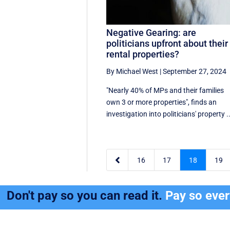
Negative Gearing: are
politicians upfront about their
rental properties?
By Michael West
|
September 27, 2024
"Nearly 40% of MPs and their families
own 3 or more properties", finds an
investigation into politicians' property ..

16
17
18
19
Don't pay so you can read it.
Pay so eve