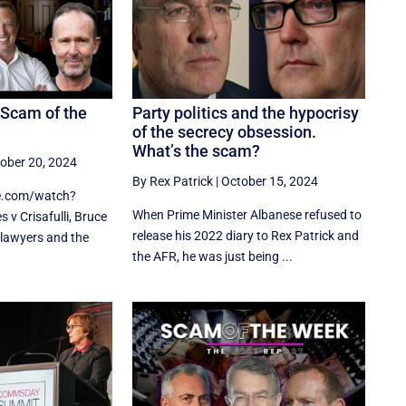
 Scam of the
Party politics and the hypocrisy
of the secrecy obsession.
What’s the scam?
ober 20, 2024
By Rex Patrick
|
October 15, 2024
e.com/watch?
When Prime Minister Albanese refused to
v Crisafulli, Bruce
release his 2022 diary to Rex Patrick and
lawyers and the
the AFR, he was just being ...