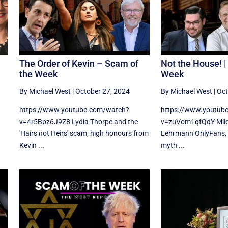
The Order of Kevin – Scam of
Not the House! |
the Week
Week
By Michael West
|
October 27, 2024
By Michael West
|
Oct
https://www.youtube.com/watch?
https://www.youtub
v=4r5Bpz6J9Z8 Lydia Thorpe and the
v=zuVom1qfQdY Miles 
'Hairs not Heirs' scam, high honours from
Lehrmann OnlyFans, 
Kevin ...
myth ...