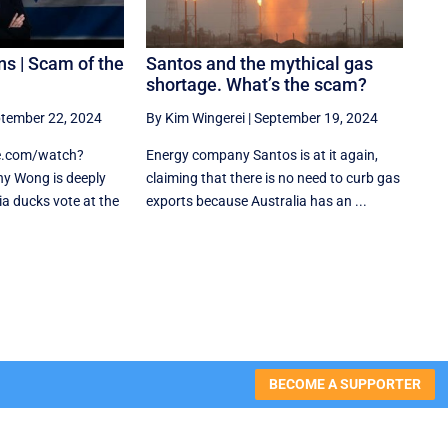
ns | Scam of the
Santos and the mythical gas
shortage. What’s the scam?
tember 22, 2024
By Kim Wingerei
|
September 19, 2024
e.com/watch?
Energy company Santos is at it again,
y Wong is deeply
claiming that there is no need to curb gas
a ducks vote at the
exports because Australia has an ...
BECOME A SUPPORTER