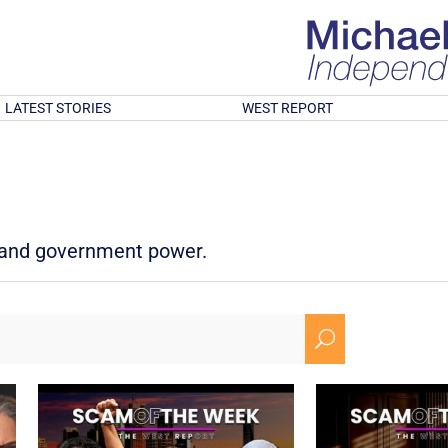
LATEST STORIES
WEST REPORT
d and government power.
U