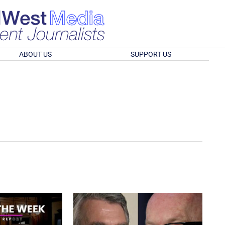
ABOUT US
SUPPORT US