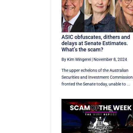
ASIC obfuscates, dithers and
delays at Senate Estimates.
What’s the scam?
By Kim Wingerei
|
November 8, 2024
The upper echelons of the Australian
Securities and Investment Commission
fronted the Senate today, unable to ...