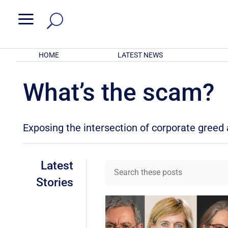
a
HOME
LATEST NEWS
What’s the scam?
Exposing the intersection of corporate gree
Latest
Stories