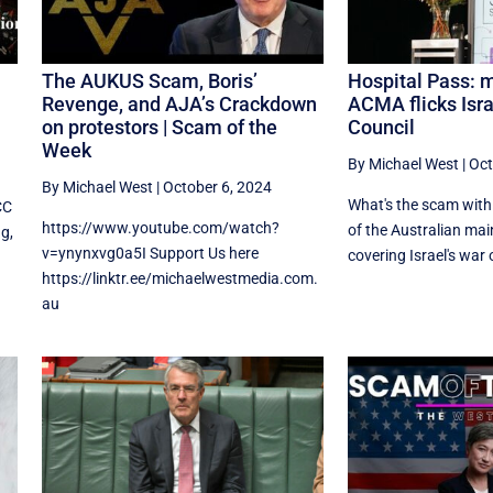
The AUKUS Scam, Boris’
Hospital Pass: m
Revenge, and AJA’s Crackdown
ACMA flicks Isra
on protestors | Scam of the
Council
Week
By Michael West
|
Oct
By Michael West
|
October 6, 2024
What's the scam with 
CC
https://www.youtube.com/watch?
of the Australian ma
ng,
v=ynynxvg0a5I Support Us here
covering Israel's war o
https://linktr.ee/michaelwestmedia.com.
au