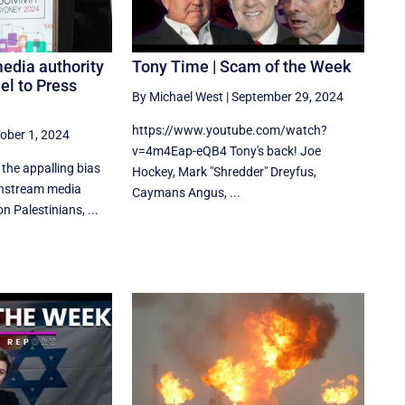
edia authority
Tony Time | Scam of the Week
el to Press
By Michael West
|
September 29, 2024
https://www.youtube.com/watch?
ober 1, 2024
v=4m4Eap-eQB4 Tony's back! Joe
the appalling bias
Hockey, Mark "Shredder" Dreyfus,
instream media
Caymans Angus, ...
n Palestinians, ...