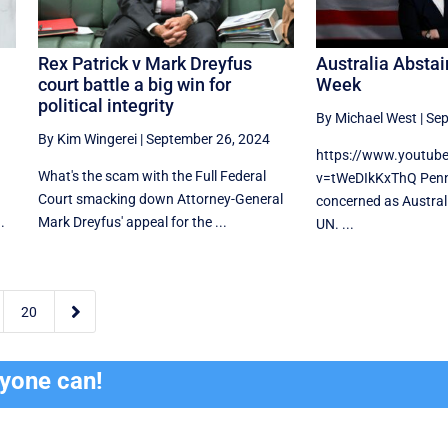
Rex Patrick v Mark Dreyfus
Australia Abstai
court battle a big win for
Week
political integrity
By Michael West
|
Sep
By Kim Wingerei
|
September 26, 2024
https://www.youtub
What's the scam with the Full Federal
v=tWeDIkKxThQ Penn
Court smacking down Attorney-General
concerned as Australi
.
Mark Dreyfus' appeal for the ...
UN. ...

20
ryone can!