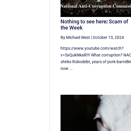
Nothing to see here| Scam of
the Week
By Michael West
|
October 13, 2024
https://www.youtube.com/watch?
v=SxQukNkaRIY What corruption? NA
shirks Robodebt, years of pork-barrelli
now ...