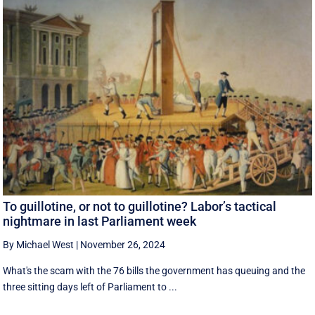
To guillotine, or not to guillotine? Labor’s tactical
nightmare in last Parliament week
By Michael West
|
November 26, 2024
What's the scam with the 76 bills the government has queuing and the
three sitting days left of Parliament to ...