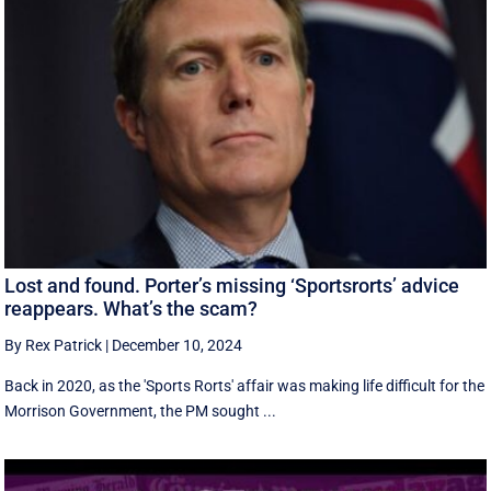
Lost and found. Porter’s missing ‘Sportsrorts’ advice
reappears. What’s the scam?
By Rex Patrick
|
December 10, 2024
Back in 2020, as the 'Sports Rorts' affair was making life difficult for the
Morrison Government, the PM sought ...