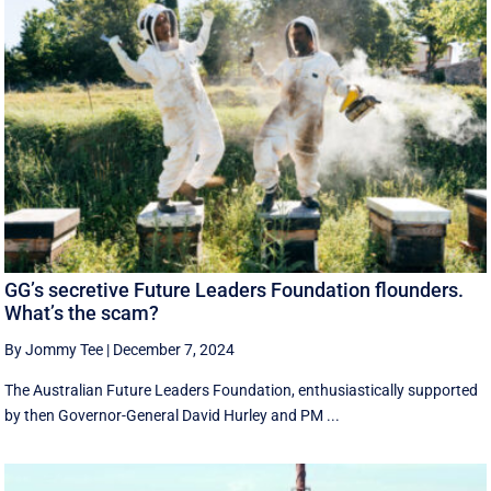
GG’s secretive Future Leaders Foundation flounders.
What’s the scam?
By Jommy Tee
|
December 7, 2024
The Australian Future Leaders Foundation, enthusiastically supported
by then Governor-General David Hurley and PM ...