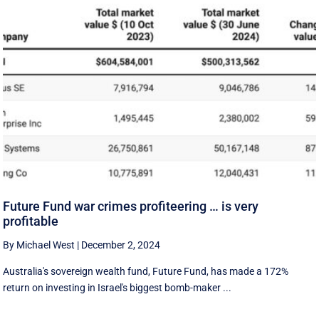
Future Fund war crimes profiteering … is very
profitable
By Michael West
|
December 2, 2024
Australia's sovereign wealth fund, Future Fund, has made a 172%
return on investing in Israel's biggest bomb-maker ...