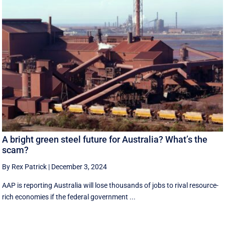
A bright green steel future for Australia? What’s the
scam?
By Rex Patrick
|
December 3, 2024
AAP is reporting Australia will lose thousands of jobs to rival resource-
rich economies if the federal government ...