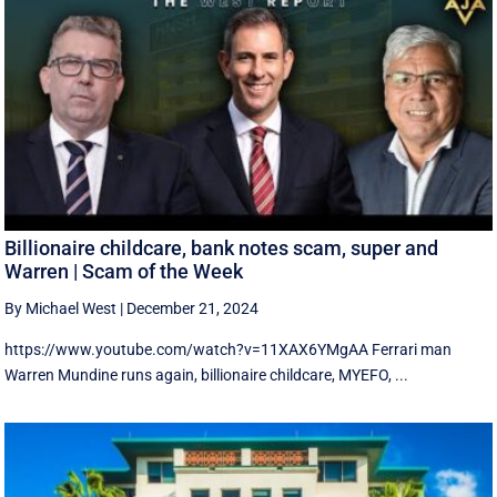
Billionaire childcare, bank notes scam, super and
Warren | Scam of the Week
By Michael West
|
December 21, 2024
https://www.youtube.com/watch?v=11XAX6YMgAA Ferrari man
Warren Mundine runs again, billionaire childcare, MYEFO, ...