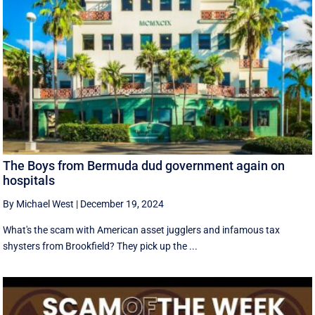
The Boys from Bermuda dud government again on
hospitals
By Michael West
|
December 19, 2024
What's the scam with American asset jugglers and infamous tax
shysters from Brookfield? They pick up the ...