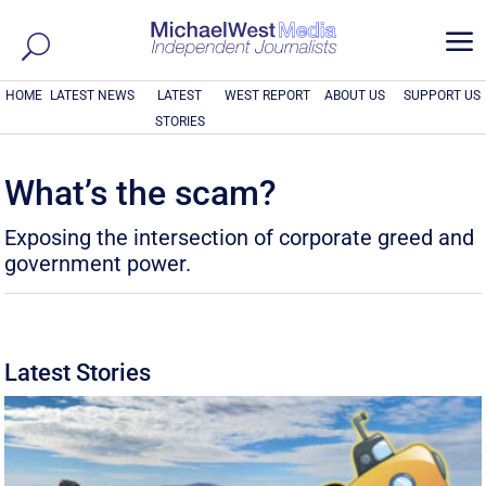
a
HOME
LATEST NEWS
LATEST
WEST REPORT
ABOUT US
SUPPORT US
STORIES
What’s the scam?
Exposing the intersection of corporate greed and
government power.
Latest Stories