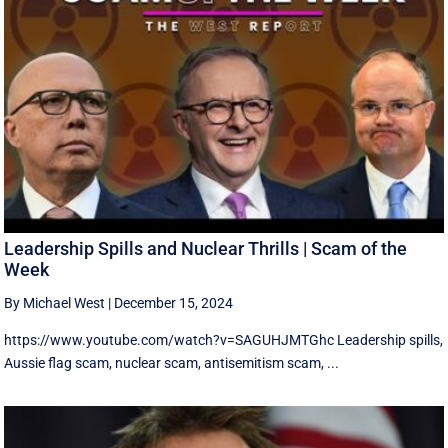
Leadership Spills and Nuclear Thrills | Scam of the
Week
By Michael West
|
December 15, 2024
https://www.youtube.com/watch?v=SAGUHJMTGhc Leadership spills,
Aussie flag scam, nuclear scam, antisemitism scam, ...