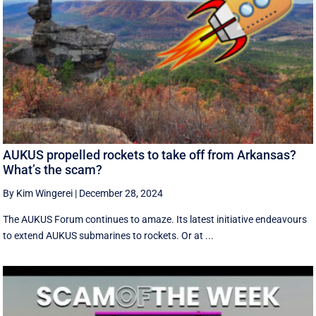
AUKUS propelled rockets to take off from Arkansas?
What’s the scam?
By Kim Wingerei
|
December 28, 2024
The AUKUS Forum continues to amaze. Its latest initiative endeavours
to extend AUKUS submarines to rockets. Or at ...