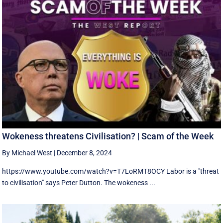
Wokeness threatens Civilisation? | Scam of the Week
By Michael West
|
December 8, 2024
https://www.youtube.com/watch?v=T7LoRMT8OCY Labor is a "threat
to civilisation" says Peter Dutton. The wokeness ...