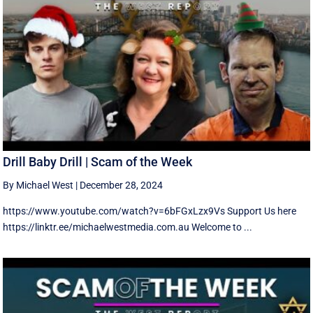
Drill Baby Drill | Scam of the Week
By Michael West
|
December 28, 2024
https://www.youtube.com/watch?v=6bFGxLzx9Vs Support Us here
https://linktr.ee/michaelwestmedia.com.au Welcome to ...