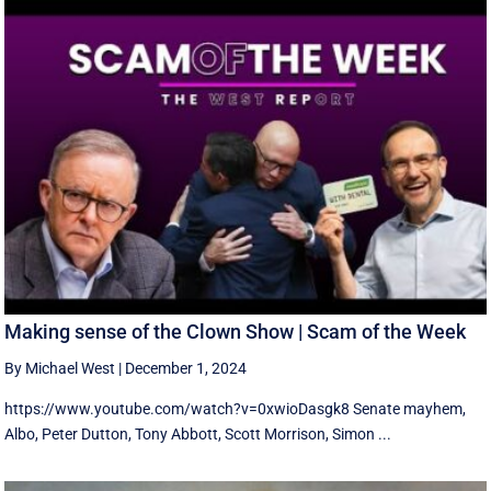
Making sense of the Clown Show | Scam of the Week
By Michael West
|
December 1, 2024
https://www.youtube.com/watch?v=0xwioDasgk8 Senate mayhem,
Albo, Peter Dutton, Tony Abbott, Scott Morrison, Simon ...