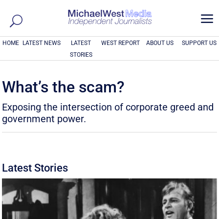
a
HOME
LATEST NEWS
LATEST
WEST REPORT
ABOUT US
SUPPORT US
STORIES
What’s the scam?
Exposing the intersection of corporate greed and
government power.
Latest Stories