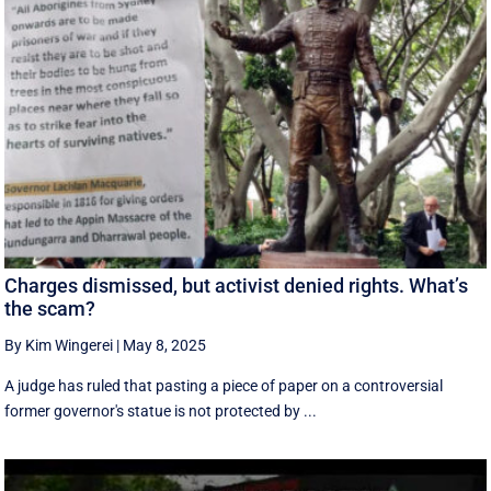
Charges dismissed, but activist denied rights. What’s
the scam?
By Kim Wingerei
|
May 8, 2025
A judge has ruled that pasting a piece of paper on a controversial
former governor's statue is not protected by ...