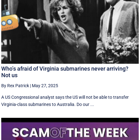
Who’s afraid of Virginia submarines never arriving?
Not us
By Rex Patrick
|
May 27, 2025
A US Congressional analyst says the US will not be able to transfer
Virginia-class submarines to Australia. Do our ...