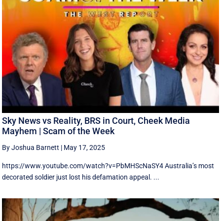
Sky News vs Reality, BRS in Court, Cheek Media
Mayhem | Scam of the Week
By Joshua Barnett
|
May 17, 2025
https://www.youtube.com/watch?v=PbMHScNaSY4 Australia’s most
decorated soldier just lost his defamation appeal. ...