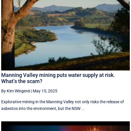
Manning Valley mining puts water supply at risk.
What’s the scam?
By Kim Wingerei
|
May 15, 2025
Explorative mining in the Manning Valley not only risks the release of
asbestos into the environment, but the NSW ...