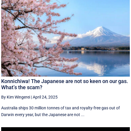
Konnichiwa! The Japanese are not so keen on our gas.
What’s the scam?
By Kim Wingerei
|
April 24, 2025
Australia ships 30 million tonnes of tax and royalty-free gas out of
Darwin every year, but the Japanese are not ...