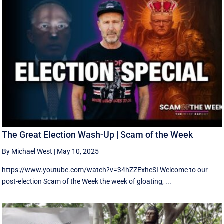
The Great Election Wash-Up | Scam of the Week
By Michael West
|
May 10, 2025
https://www.youtube.com/watch?v=34hZZExheSI Welcome to our
post-election Scam of the Week the week of gloating, ...