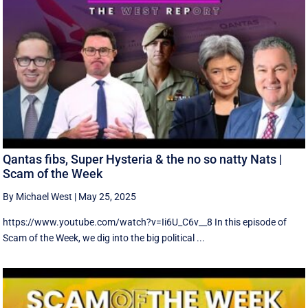
Qantas fibs, Super Hysteria & the no so natty Nats |
Scam of the Week
By Michael West
|
May 25, 2025
https://www.youtube.com/watch?v=Ii6U_C6v__8 In this episode of
Scam of the Week, we dig into the big political ...