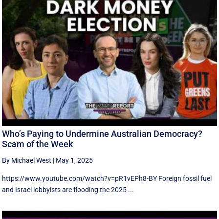
Who’s Paying to Undermine Australian Democracy?
Scam of the Week
By Michael West
|
May 1, 2025
https://www.youtube.com/watch?v=pR1vEPh8-BY Foreign fossil fuel
and Israel lobbyists are flooding the 2025 ...