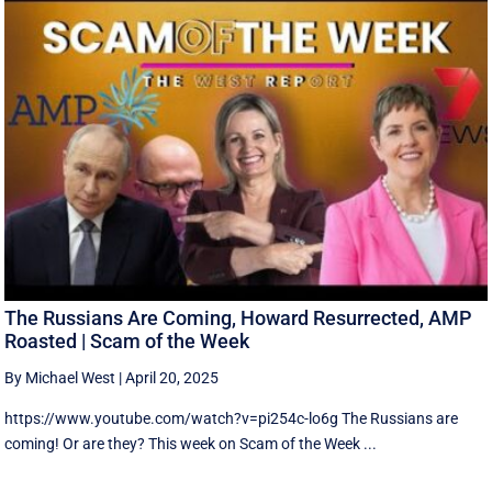
The Russians Are Coming, Howard Resurrected, AMP
Roasted | Scam of the Week
By Michael West
|
April 20, 2025
https://www.youtube.com/watch?v=pi254c-lo6g The Russians are
coming! Or are they? This week on Scam of the Week ...