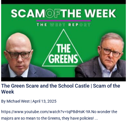
The Green Scare and the School Castle | Scam of the
Week
By Michael West
|
April 13, 2025
https://www.youtube.com/watch?v=tqP8dHsK-YA No wonder the
majors are so mean to the Greens, they have policies! ...