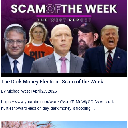
The Dark Money Election | Scam of the Week
By Michael West
|
April 27, 2025
https://www.youtube.com/watch?v=ozTuMqWlyGQ As Australia
hurtles toward election day, dark money is flooding ...