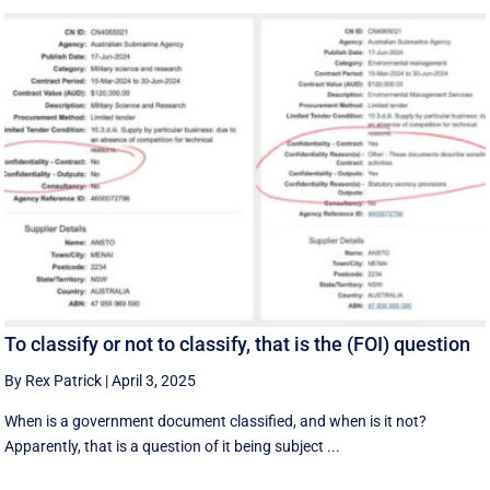
To classify or not to classify, that is the (FOI) question
By Rex Patrick
|
April 3, 2025
When is a government document classified, and when is it not?
Apparently, that is a question of it being subject ...