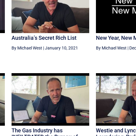
Australia’s Secret Rich List
New Year, New 
By Michael West
|
January 10, 2021
By Michael West
|
Dec
The Gas Industry has
Westie and Lyn