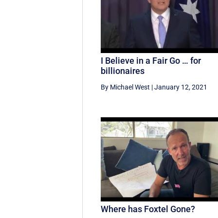
I Believe in a Fair Go … for
billionaires
By Michael West
|
January 12, 2021
Where has Foxtel Gone?