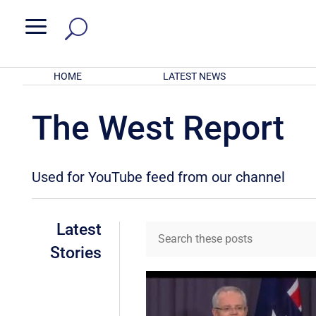
a
HOME
LATEST NEWS
The West Report
Used for YouTube feed from our channel
Latest
Stories