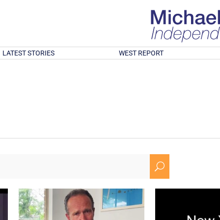
LATEST STORIES
WEST REPORT
U