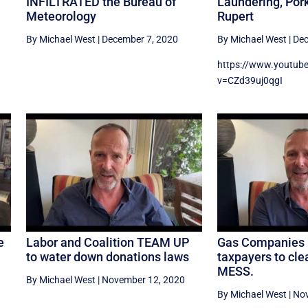
INFILTRATED the Bureau of
Laundering, Pork
Meteorology
Rupert
By Michael West
|
December 7, 2020
By Michael West
|
Dec
https://www.youtub
v=CZd39uj0qgI
e
Labor and Coalition TEAM UP
Gas Companies 
to water down donations laws
taxpayers to cl
MESS.
By Michael West
|
November 12, 2020
By Michael West
|
Nov