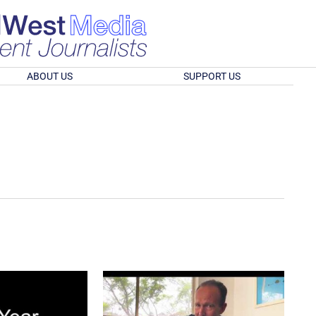
ABOUT US
SUPPORT US