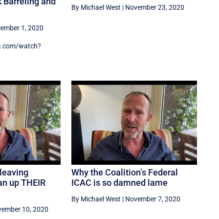
 Barreling and
By Michael West
|
November 23, 2020
ember 1, 2020
e.com/watch?
leaving
Why the Coalition’s Federal
ean up THEIR
ICAC is so damned lame
By Michael West
|
November 7, 2020
ember 10, 2020