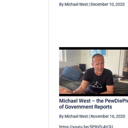
By Michael West
|
December 10, 2020
Michael West – the PewDiePi
of Government Reports
By Michael West
|
November 16, 2020
https://youtu.be/5P9VD-4tClU