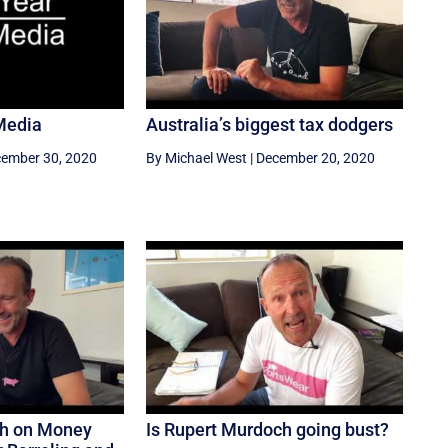
Media
Australia’s biggest tax dodgers
ember 30, 2020
By Michael West
|
December 20, 2020
ch on Money
Is Rupert Murdoch going bust?