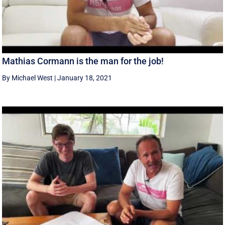
Mathias Cormann is the man for the job!
By Michael West
|
January 18, 2021