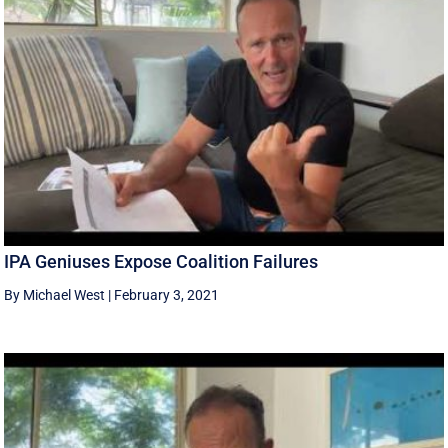
IPA Geniuses Expose Coalition Failures
By Michael West
|
February 3, 2021