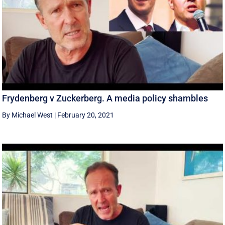
Frydenberg v Zuckerberg. A media policy shambles
By Michael West
|
February 20, 2021