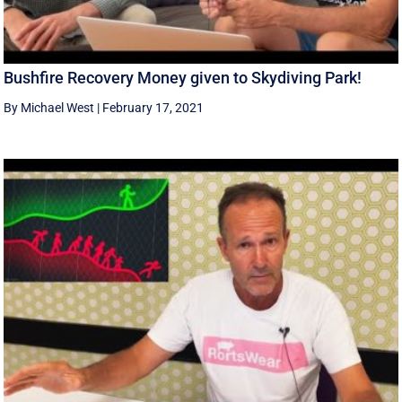
Bushfire Recovery Money given to Skydiving Park!
By Michael West
|
February 17, 2021