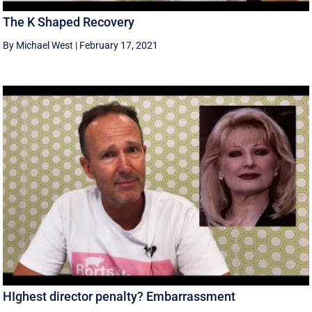
The K Shaped Recovery
By Michael West
|
February 17, 2021
HIghest director penalty? Embarrassment