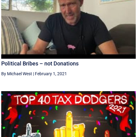
Political Bribes – not Donations
By Michael West
|
February 1, 2021