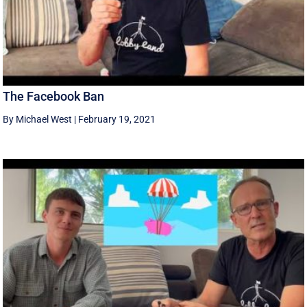
The Facebook Ban
By Michael West
|
February 19, 2021