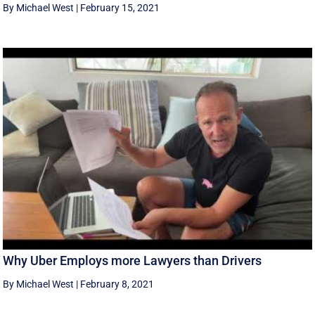
By Michael West
|
February 15, 2021
Why Uber Employs more Lawyers than Drivers
By Michael West
|
February 8, 2021