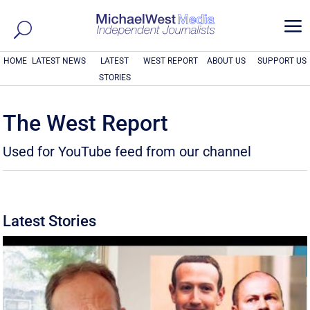
a
HOME
LATEST NEWS
LATEST
WEST REPORT
ABOUT US
SUPPORT US
STORIES
The West Report
Used for YouTube feed from our channel
Latest Stories