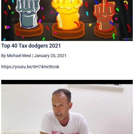
Top 40 Tax dodgers 2021
By Michael West
|
January 20, 2021
https://youtu.be/6H74mc9tcsk