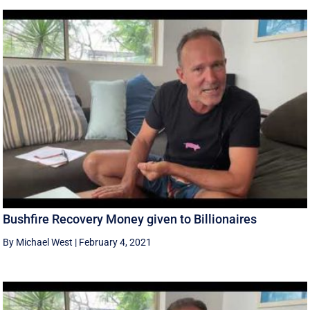
Bushfire Recovery Money given to Billionaires
By Michael West
|
February 4, 2021