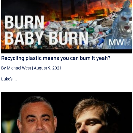
Recycling plastic means you can burn it yeah?
By Michael West
|
August 9, 2021
Luke's ...