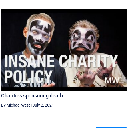
Charities sponsoring death
By Michael West
|
July 2, 2021