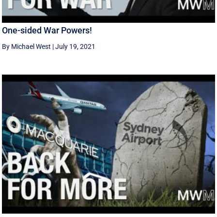
One-sided War Powers!
By Michael West
|
July 19, 2021