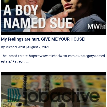
My feelings are hurt, GIVE ME YOUR HOUSE!
By Michael West
|
August 7, 2021
The Tamed Estate: https://www.michaelwest.com.au/category/tamed-
estate/ Patreon: ...