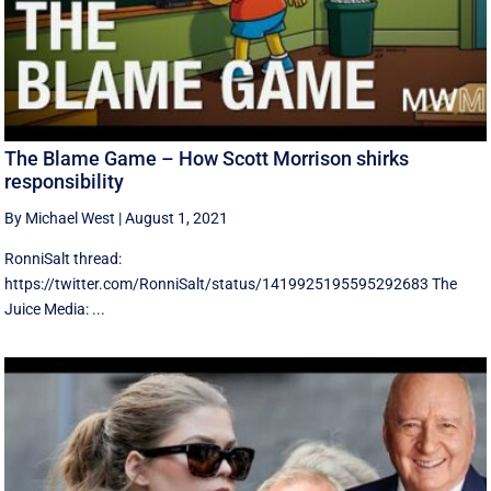
The Blame Game – How Scott Morrison shirks
responsibility
By Michael West
|
August 1, 2021
RonniSalt thread:
https://twitter.com/RonniSalt/status/1419925195595292683 The
Juice Media: ...