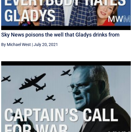
Sky News poisons the well that Gladys drinks from
By Michael West
|
July 20, 2021