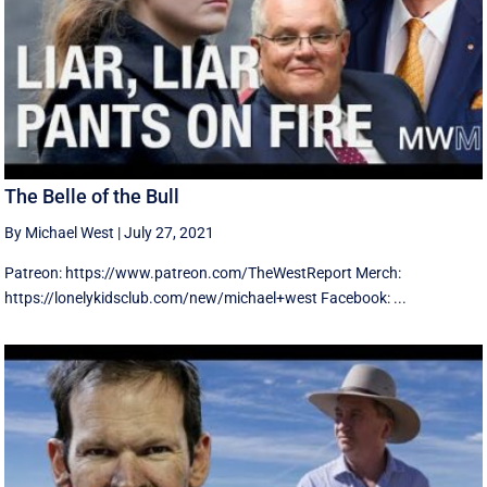
The Belle of the Bull
By Michael West
|
July 27, 2021
Patreon: https://www.patreon.com/TheWestReport Merch:
https://lonelykidsclub.com/new/michael+west Facebook: ...