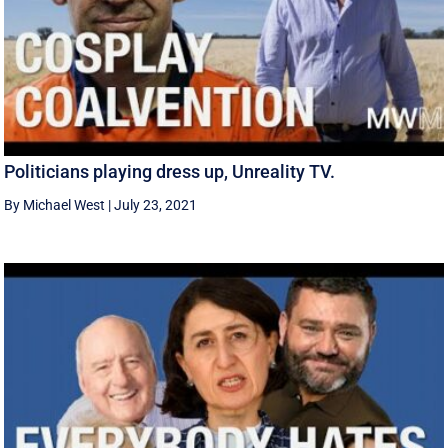
Politicians playing dress up, Unreality TV.
By Michael West
|
July 23, 2021