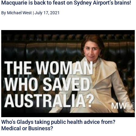
Macquarie is back to feast on Sydney Airport’s brains!
By Michael West
|
July 17, 2021
Who’s Gladys taking public health advice from?
Medical or Business?