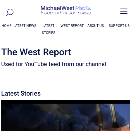
a
HOME
LATEST NEWS
LATEST
WEST REPORT
ABOUT US
SUPPORT US
STORIES
The West Report
Used for YouTube feed from our channel
Latest Stories