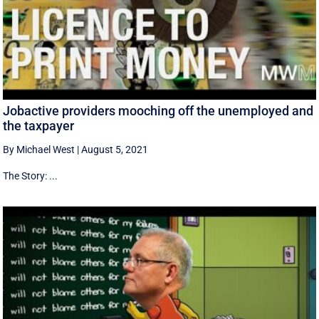
Jobactive providers mooching off the unemployed and
the taxpayer
By Michael West
|
August 5, 2021
The Story: ...