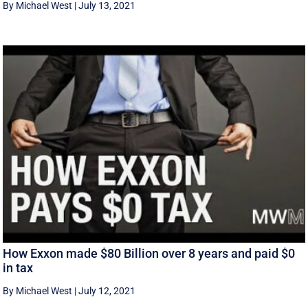
By Michael West
|
July 13, 2021
How Exxon made $80 Billion over 8 years and paid $0
in tax
By Michael West
|
July 12, 2021