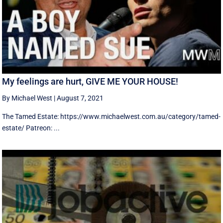
My feelings are hurt, GIVE ME YOUR HOUSE!
By Michael West
|
August 7, 2021
The Tamed Estate: https://www.michaelwest.com.au/category/tamed-
estate/ Patreon: ...