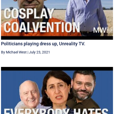
Politicians playing dress up, Unreality TV.
By Michael West
|
July 23, 2021