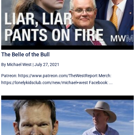
The Belle of the Bull
By Michael West
|
July 27, 2021
Patreon: https://www.patreon.com/TheWestReport Merch:
https://lonelykidsclub.com/new/michael+west Facebook: ...