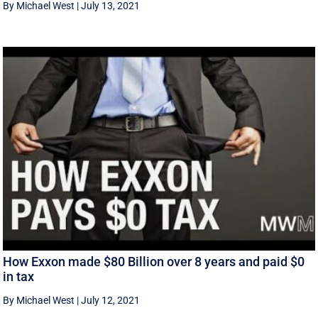
By Michael West
|
July 13, 2021
How Exxon made $80 Billion over 8 years and paid $0
in tax
By Michael West
|
July 12, 2021