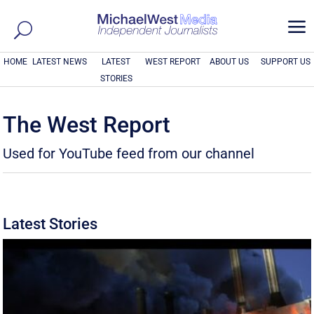
a
HOME
LATEST NEWS
LATEST
WEST REPORT
ABOUT US
SUPPORT US
STORIES
The West Report
Used for YouTube feed from our channel
Latest Stories