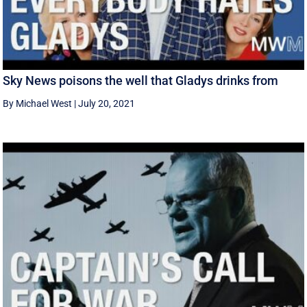
Sky News poisons the well that Gladys drinks from
By Michael West
|
July 20, 2021