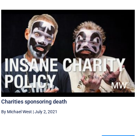
Charities sponsoring death
By Michael West
|
July 2, 2021