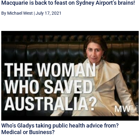
Macquarie is back to feast on Sydney Airport’s brains!
By Michael West
|
July 17, 2021
Who’s Gladys taking public health advice from?
Medical or Business?