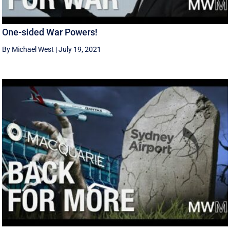
One-sided War Powers!
By Michael West
|
July 19, 2021