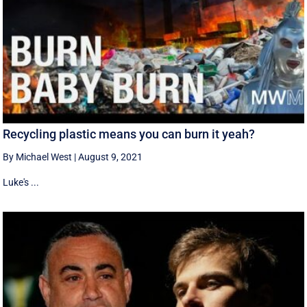
Recycling plastic means you can burn it yeah?
By Michael West
|
August 9, 2021
Luke's ...