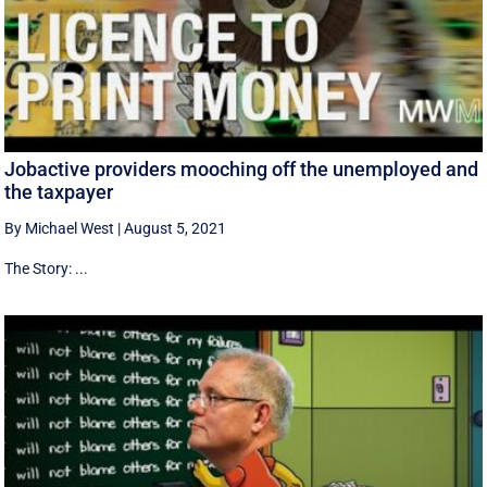
Jobactive providers mooching off the unemployed and
the taxpayer
By Michael West
|
August 5, 2021
The Story: ...