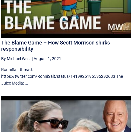
The Blame Game – How Scott Morrison shirks
responsibility
By Michael West
|
August 1, 2021
RonniSalt thread:
https://twitter.com/RonniSalt/status/1419925195595292683 The
Juice Media: ...