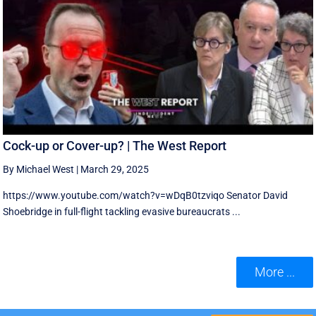
Cock-up or Cover-up? | The West Report
By Michael West
|
March 29, 2025
https://www.youtube.com/watch?v=wDqB0tzviqo Senator David
Shoebridge in full-flight tackling evasive bureaucrats ...
More ...