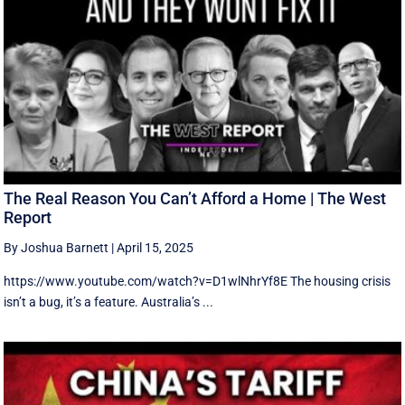
The Real Reason You Can’t Afford a Home | The West
Report
By Joshua Barnett
|
April 15, 2025
https://www.youtube.com/watch?v=D1wlNhrYf8E The housing crisis
isn’t a bug, it’s a feature. Australia’s ...