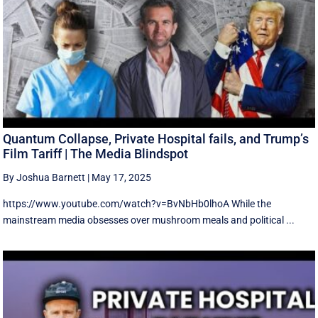
Quantum Collapse, Private Hospital fails, and Trump’s
Film Tariff | The Media Blindspot
By Joshua Barnett
|
May 17, 2025
https://www.youtube.com/watch?v=BvNbHb0lhoA While the
mainstream media obsesses over mushroom meals and political ...