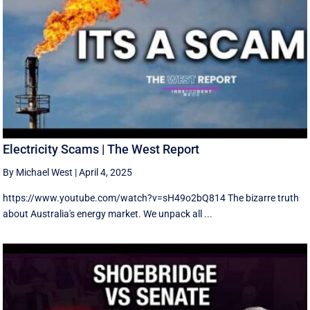
Electricity Scams | The West Report
By Michael West
|
April 4, 2025
https://www.youtube.com/watch?v=sH49o2bQ814 The bizarre truth
about Australia's energy market. We unpack all ...