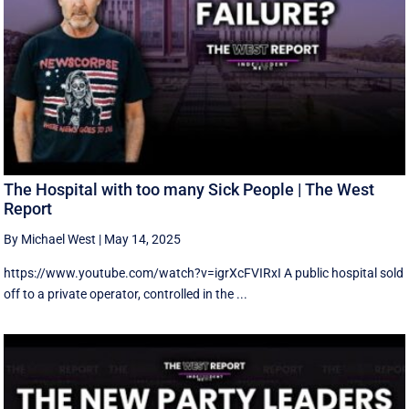
The Hospital with too many Sick People | The West
Report
By Michael West
|
May 14, 2025
https://www.youtube.com/watch?v=igrXcFVIRxI A public hospital sold
off to a private operator, controlled in the ...