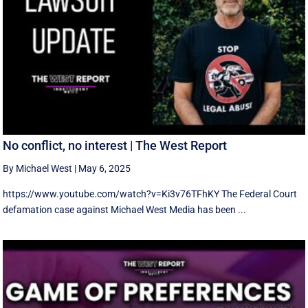
No conflict, no interest | The West Report
By Michael West
|
May 6, 2025
https://www.youtube.com/watch?v=Ki3v76TFhKY The Federal Court
defamation case against Michael West Media has been ...