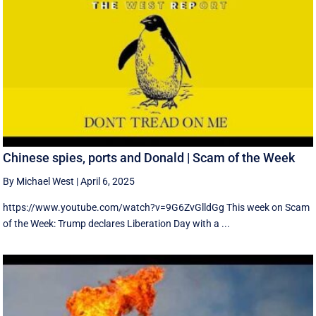
Chinese spies, ports and Donald | Scam of the Week
By Michael West
|
April 6, 2025
https://www.youtube.com/watch?v=9G6ZvGlldGg This week on Scam
of the Week: Trump declares Liberation Day with a ...