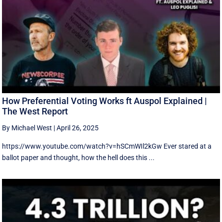
How Preferential Voting Works ft Auspol Explained |
The West Report
By Michael West
|
April 26, 2025
https://www.youtube.com/watch?v=hSCmWIl2kGw Ever stared at a
ballot paper and thought, how the hell does this ...