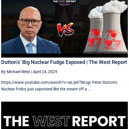
Dutton’s’ Big Nuclear Fudge Exposed | The West Report
By Michael West
|
April 24, 2025
https://www.youtube.com/watch?v=IaLiyKTMJgc Peter Dutton’s
Nuclear Policy just vaporised like the steam off a ...