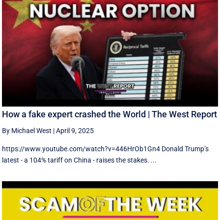
How a fake expert crashed the World | The West Report
By Michael West
|
April 9, 2025
https://www.youtube.com/watch?v=446HrOb1Gn4 Donald Trump’s
latest - a 104% tariff on China - raises the stakes. ...