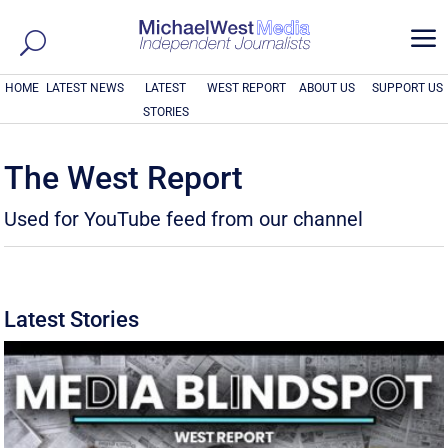
a
HOME
LATEST NEWS
LATEST
WEST REPORT
ABOUT US
SUPPORT US
STORIES
The West Report
Used for YouTube feed from our channel
Latest Stories