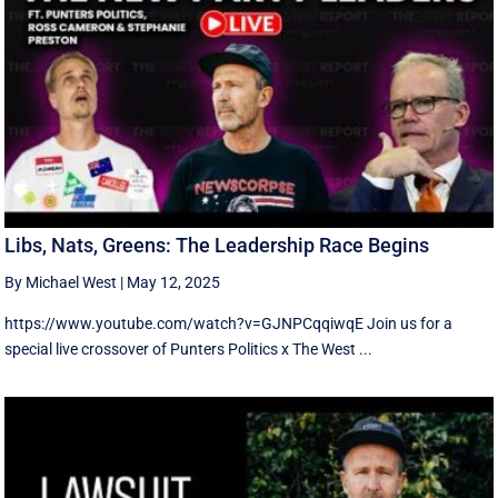
Libs, Nats, Greens: The Leadership Race Begins
By Michael West
|
May 12, 2025
https://www.youtube.com/watch?v=GJNPCqqiwqE Join us for a
special live crossover of Punters Politics x The West ...