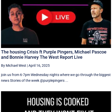
The housing Crisis ft Purple Pingers, Michael Pascoe
and Bonnie Harvey The West Report Live
By Michael West
|
April 16, 2025
join us from 6-7pm Wednesday nights where we go through the biggest
news Stories of the week @purplepingers ...