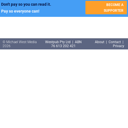
Don't pay so you can read it.
BECOME A
SUPPORTER
Pay so everyone can!
© Michael West Media
Westpub Pty Ltd | ABN
About
|
Contact
|
2026
76 613 202 421
Privacy