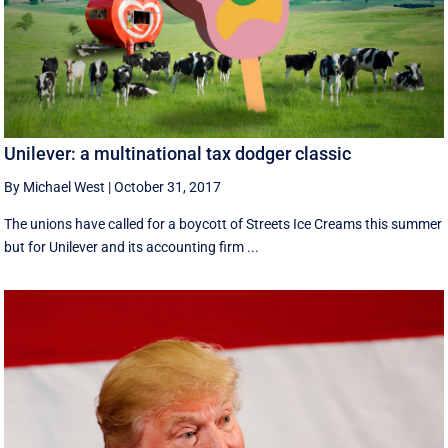
Unilever: a multinational tax dodger classic
By Michael West
|
October 31, 2017
The unions have called for a boycott of Streets Ice Creams this summer
but for Unilever and its accounting firm ...