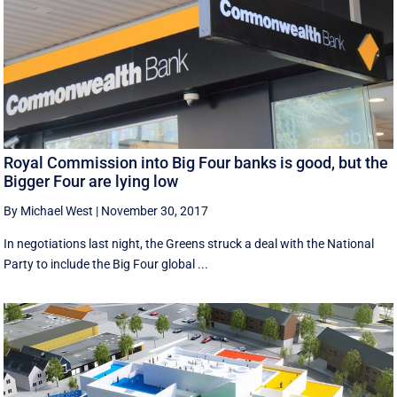
Royal Commission into Big Four banks is good, but the
Bigger Four are lying low
By Michael West
|
November 30, 2017
In negotiations last night, the Greens struck a deal with the National
Party to include the Big Four global ...