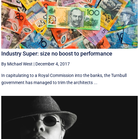
Industry Super: size no boost to performance
By Michael West
|
December 4, 2017
In capitulating to a Royal Commission into the banks, the Turnbull
government has managed to trim the architects ...