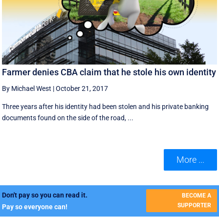
Farmer denies CBA claim that he stole his own identity
By Michael West
|
October 21, 2017
Three years after his identity had been stolen and his private banking
documents found on the side of the road, ...
More ...
Don't pay so you can read it.
BECOME A
SUPPORTER
Pay so everyone can!