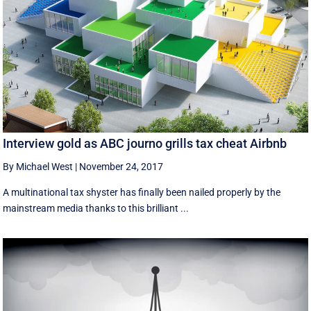
Interview gold as ABC journo grills tax cheat Airbnb
By Michael West
|
November 24, 2017
A multinational tax shyster has finally been nailed properly by the
mainstream media thanks to this brilliant ...