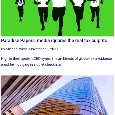
Paradise Papers: media ignores the real tax culprits
By Michael West
|
November 8, 2017
High in their opulent CBD eyries, the architects of global tax avoidance
must be indulging in a quiet chuckle, a ...