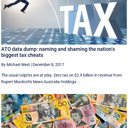
ATO data dump: naming and shaming the nation’s
biggest tax cheats
By Michael West
|
December 8, 2017
The usual culprits are at play. Zero tax on $2.9 billion in revenue from
Rupert Murdoch's News Australia Holdings ...