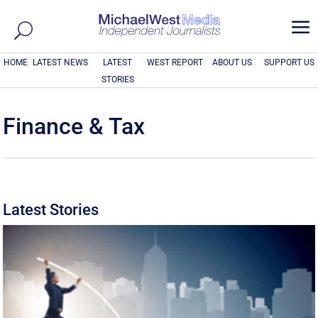
a
HOME
LATEST NEWS
LATEST
WEST REPORT
ABOUT US
SUPPORT US
STORIES
Finance & Tax
Latest Stories