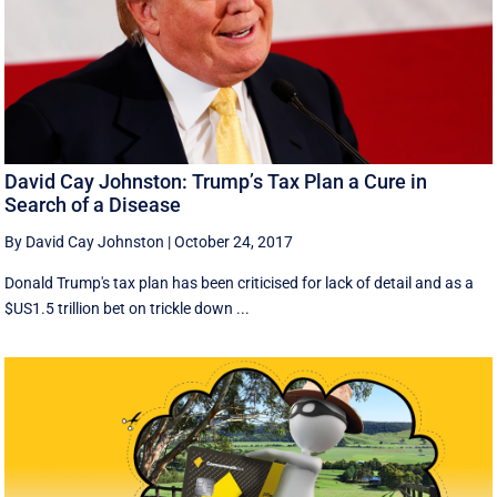
David Cay Johnston: Trump’s Tax Plan a Cure in
Search of a Disease
By David Cay Johnston
|
October 24, 2017
Donald Trump's tax plan has been criticised for lack of detail and as a
$US1.5 trillion bet on trickle down ...