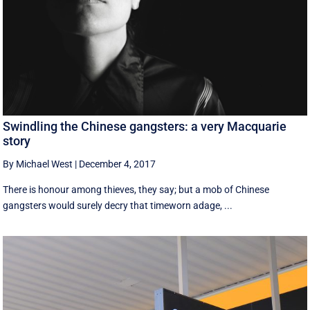
Swindling the Chinese gangsters: a very Macquarie
story
By Michael West
|
December 4, 2017
There is honour among thieves, they say; but a mob of Chinese
gangsters would surely decry that timeworn adage, ...