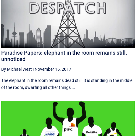
Paradise Papers: elephant in the room remains still,
unnoticed
By Michael West
|
November 16, 2017
The elephant in the room remains dead still. It is standing in the middle
of the room, dwarfing all other things ...