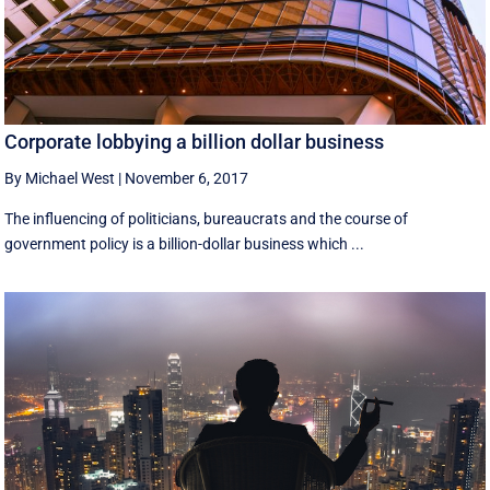
Corporate lobbying a billion dollar business
By Michael West
|
November 6, 2017
The influencing of politicians, bureaucrats and the course of
government policy is a billion-dollar business which ...