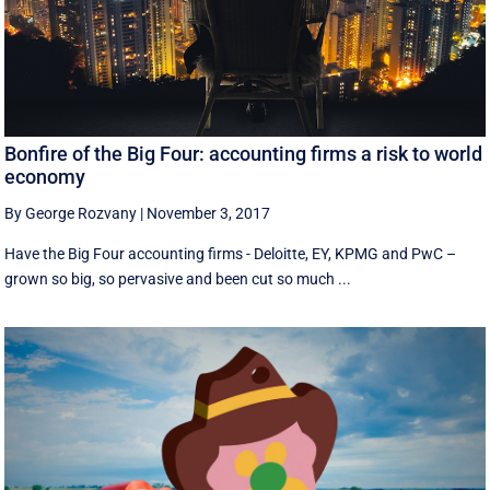
Bonfire of the Big Four: accounting firms a risk to world
economy
By George Rozvany
|
November 3, 2017
Have the Big Four accounting firms - Deloitte, EY, KPMG and PwC –
grown so big, so pervasive and been cut so much ...