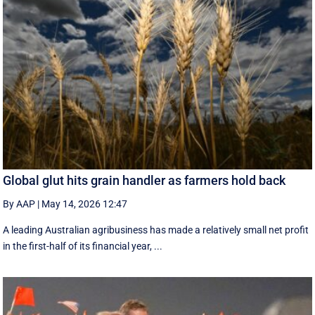
Global glut hits grain handler as farmers hold back
By AAP
|
May 14, 2026 12:47
A leading Australian agribusiness has made a relatively small net profit
in the first-half of its financial year, ...