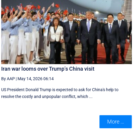
Iran war looms over Trump’s China visit
By AAP
|
May 14, 2026 06:14
US President Donald Trump is expected to ask for China's help to
resolve the costly and unpopular conflict, which ...
More ...