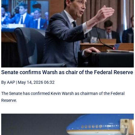
Senate confirms Warsh as chair of the Federal Reserve
By AAP
|
May 14, 2026 06:32
The Senate has confirmed Kevin Warsh as chairman of the Federal
Reserve.