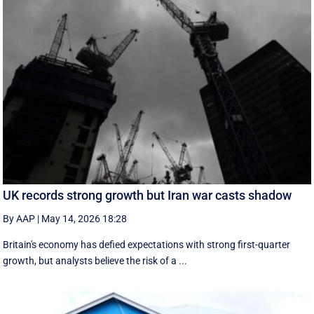
UK records strong growth but Iran war casts shadow
By AAP
|
May 14, 2026 18:28
Britain's economy has defied expectations with strong first-quarter
growth, but analysts believe the risk of a ...