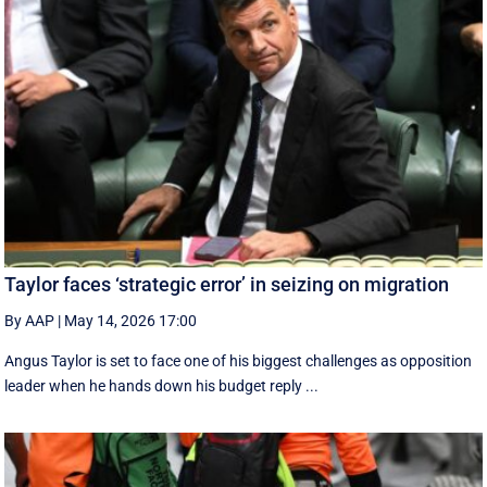
Taylor faces ‘strategic error’ in seizing on migration
By AAP
|
May 14, 2026 17:00
Angus Taylor is set to face one of his biggest challenges as opposition
leader when he hands down his budget reply ...