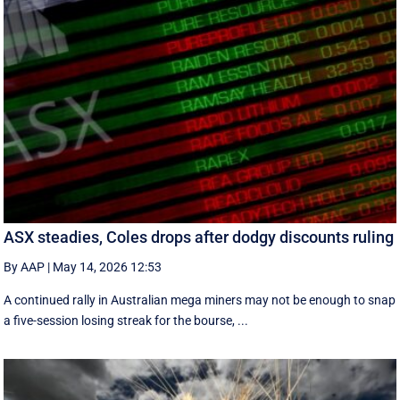
ASX steadies, Coles drops after dodgy discounts ruling
By AAP
|
May 14, 2026 12:53
A continued rally in Australian mega miners may not be enough to snap
a five-session losing streak for the bourse, ...