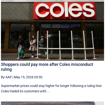
Shoppers could pay more after Coles misconduct
ruling
By AAP
|
May 15, 2026 03:30
Supermarket prices could stay higher for longer following a ruling that
Coles misled its customers with ...