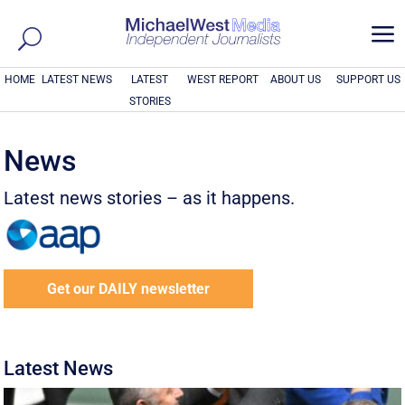
a
HOME
LATEST NEWS
LATEST
WEST REPORT
ABOUT US
SUPPORT US
STORIES
News
Latest news stories – as it happens.
Get our DAILY newsletter
Latest News