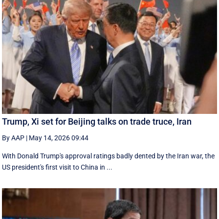
Trump, Xi set for Beijing talks on trade truce, Iran
By AAP
|
May 14, 2026 09:44
With Donald Trump's approval ratings ‌badly dented by the Iran war, the
US president's first visit to China in ...