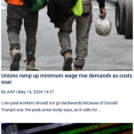
Unions ramp up minimum wage rise demands as costs
soar
By AAP
|
May 14, 2026 14:27
Low-paid workers should not go backwards because of Donald
Trump's war, the peak union body says, as it calls for ...