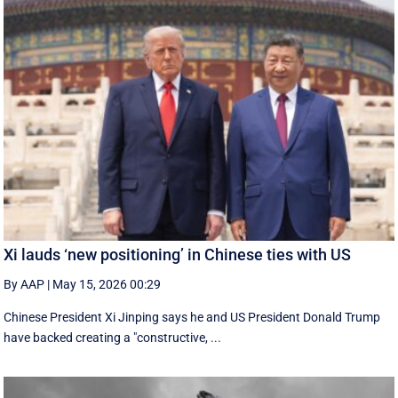
Xi lauds ‘new positioning’ in Chinese ties with US
By AAP
|
May 15, 2026 00:29
Chinese President Xi Jinping says he and US President Donald Trump
have backed creating a "constructive, ...