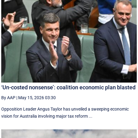
‘Un-costed nonsense’: coalition economic plan blasted
By AAP
|
May 15, 2026 03:30
Opposition Leader Angus Taylor has unveiled a sweeping economic
vision for Australia involving major tax reform ...