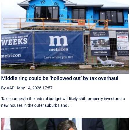
Middle ring could be ‘hollowed out’ by tax overhaul
By AAP
|
May 14, 2026 17:57
Tax changes in the federal budget will likely shift property investors to
new houses in the outer suburbs and ...