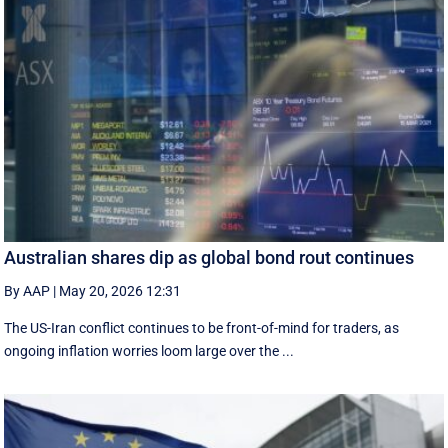
Australian shares dip as global bond rout continues
By AAP
|
May 20, 2026 12:31
The US-Iran conflict continues to be front-of-mind for traders, as
ongoing inflation worries loom large over the ...