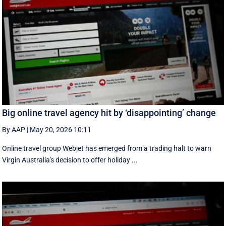
Big online travel agency hit by ‘disappointing’ change
By AAP
|
May 20, 2026 10:11
Online travel group Webjet has emerged from a trading halt to warn
Virgin Australia's decision to offer holiday ...