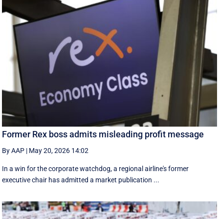
Former Rex boss admits misleading profit message
By AAP
|
May 20, 2026 14:02
In a win for the corporate watchdog, a regional airline's former
executive chair has admitted a market publication ...