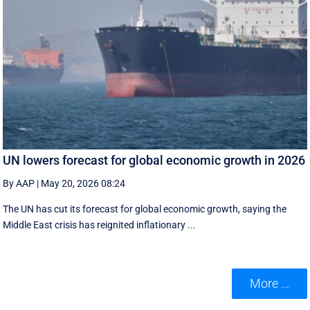
UN lowers forecast for global economic growth in 2026
By AAP
|
May 20, 2026 08:24
The UN has cut its forecast for global economic growth, saying the
Middle East crisis has reignited inflationary ...
More ...