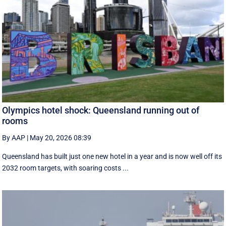
Olympics hotel shock: Queensland running out of
rooms
By AAP
|
May 20, 2026 08:39
Queensland has built just one new hotel in a year and is now well off its
2032 room targets, with soaring costs ...