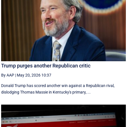
Trump purges another Republican critic
By AAP
|
May 20, 2026 10:37
Donald Trump has scored another win against a Republican rival,
dislodging Thomas Massie in Kentucky's primary, ...