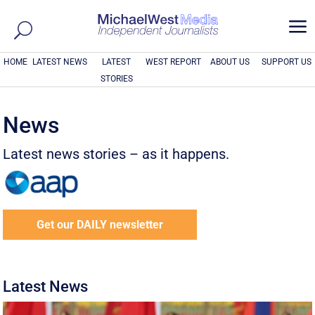
a
HOME
LATEST NEWS
LATEST
WEST REPORT
ABOUT US
SUPPORT US
STORIES
News
Latest news stories – as it happens.
Get our DAILY newsletter
Latest News