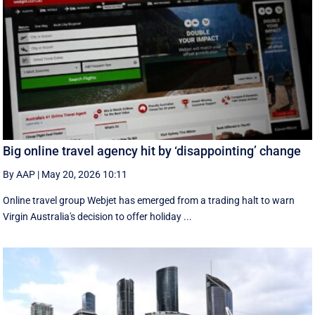
Big online travel agency hit by ‘disappointing’ change
By AAP
|
May 20, 2026 10:11
Online travel group Webjet has emerged from a trading halt to warn
Virgin Australia's decision to offer holiday ...