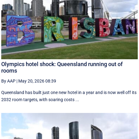
Olympics hotel shock: Queensland running out of
rooms
By AAP
|
May 20, 2026 08:39
Queensland has built just one new hotel in a year and is now well off its
2032 room targets, with soaring costs ...