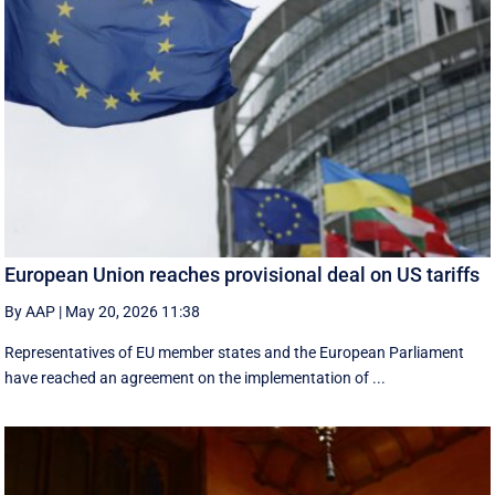
European Union reaches provisional deal on US tariffs
By AAP
|
May 20, 2026 11:38
Representatives of EU member states and the European Parliament
have reached an agreement on the implementation of ...