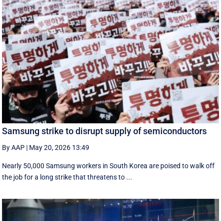
Samsung strike to disrupt supply of semiconductors
By AAP
|
May 20, 2026 13:49
Nearly 50,000 Samsung workers in South Korea are poised to walk off
the job for a ‌long strike that threatens to ...