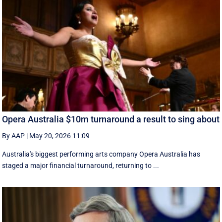
Opera Australia $10m turnaround a result to sing about
By AAP
|
May 20, 2026 11:09
Australia's biggest performing arts company Opera Australia has
staged a major financial turnaround, returning to ...