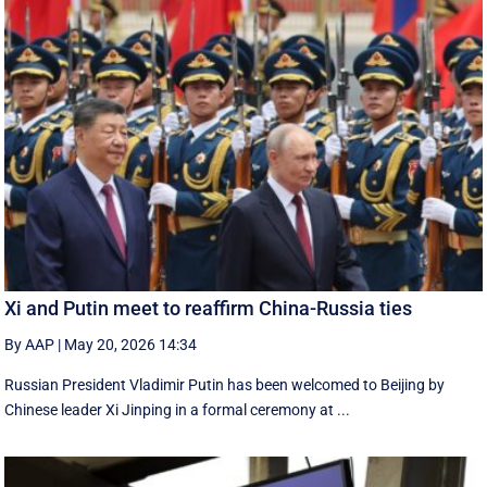
Xi and Putin meet to reaffirm China-Russia ties
By AAP
|
May 20, 2026 14:34
Russian President Vladimir Putin has been welcomed to Beijing by
Chinese leader Xi Jinping in a formal ceremony at ...