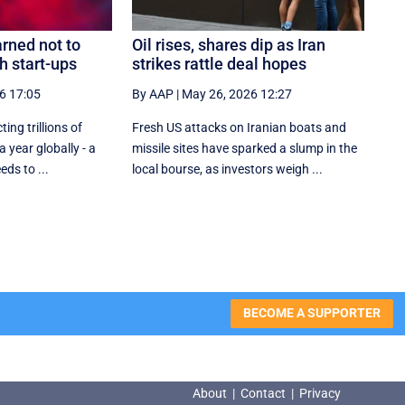
rned not to
Oil rises, shares dip as Iran
h start-ups
strikes rattle deal hopes
6 17:05
By AAP
|
May 26, 2026 12:27
ting trillions of
Fresh US attacks on Iranian boats and
a year globally - a
missile sites have sparked a slump in the
eds to ...
local bourse, as investors weigh ...
BECOME A SUPPORTER
About
|
Contact
|
Privacy