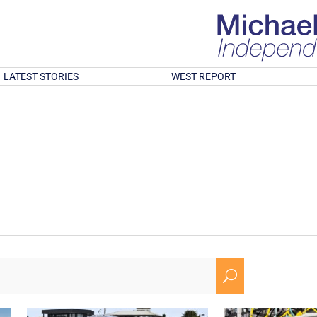
LATEST STORIES
WEST REPORT
U