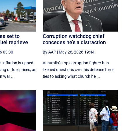
es set to
Corruption watchdog chief
uel reprieve
concedes he’s a distraction
6 03:30
By AAP
|
May 26, 2026 19:44
inflation is tipped
Australia's top corruption fighter has
ing of fuel prices, as
likened questions over his defence force
n war ...
ties to asking what church he ...