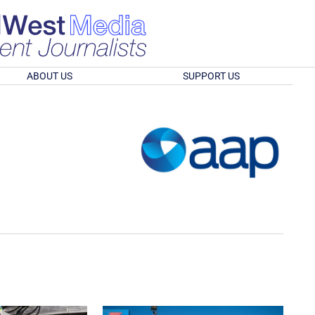
ABOUT US
SUPPORT US