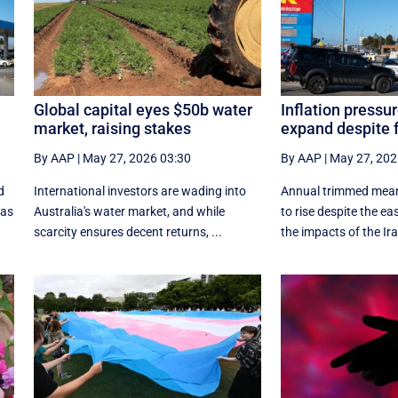
Global capital eyes $50b water
Inflation pressur
market, raising stakes
expand despite f
By AAP
|
May 27, 2026 03:30
By AAP
|
May 27, 202
d
International investors are wading into
Annual trimmed mean 
 as
Australia's water market, and while
to rise despite the eas
scarcity ensures decent returns, ...
the impacts of the Ira