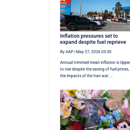
Inflation pressures set to
expand despite fuel reprieve
By AAP
|
May 27, 2026 03:30
Annual trimmed mean inflation is tippe
to rise despite the easing of fuel prices,
the impacts of the Iran war ...