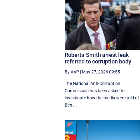
Roberts-Smith arrest leak
referred to corruption body
By AAP
|
May 27, 2026 09:55
The National Anti-Corruption
Commission has been asked to
investigate how the media were told of
Ben ...