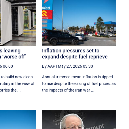
s leaving
Inflation pressures set to
 ‘worse off’
expand despite fuel reprieve
6 06:00
By AAP
|
May 27, 2026 03:30
 to build new clean
Annual trimmed mean inflation is tipped
utiny in the view of
to rise despite the easing of fuel prices, as
ries the ...
the impacts of the Iran war ...