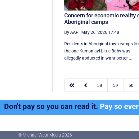
Concern for economic reality 
Aboriginal camps
By AAP
|
May 26, 2026 17:48
Residents in Aboriginal town camps lik
the one Kumanjayi Little Baby was
allegedly abducted in want better ...


58
59
60
Don't pay so you can read it.
Pay so eve
© Michael West Media
2026