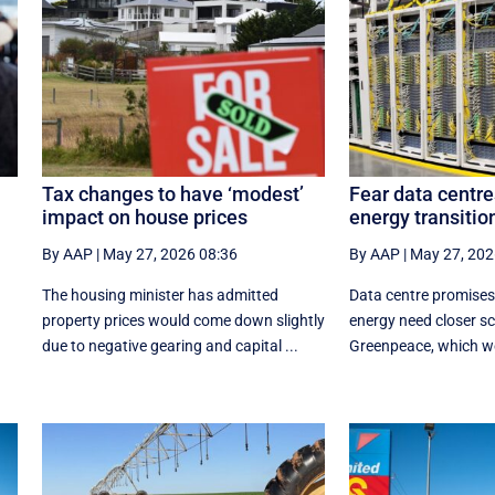
Tax changes to have ‘modest’
Fear data centre
impact on house prices
energy transition
By AAP
|
May 27, 2026 08:36
By AAP
|
May 27, 202
The housing minister has admitted
Data centre promises
property prices would come down slightly
energy need closer scr
due to negative gearing and capital ...
Greenpeace, which wor