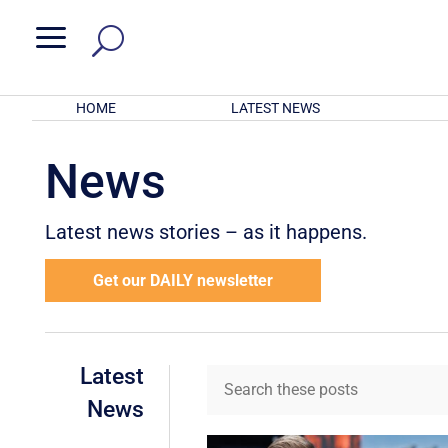
a
HOME
LATEST NEWS
News
Latest news stories – as it happens.
Get our DAILY newsletter
Latest
News