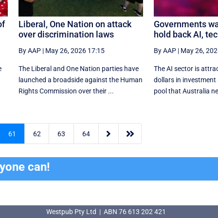
of
Liberal, One Nation on attack
Governments wa
over discrimination laws
hold back AI, tec
By AAP
|
May 26, 2026 17:15
By AAP
|
May 26, 202
e
The Liberal and One Nation parties have
The AI sector is attrac
launched a broadside against the Human
dollars in investment 
Rights Commission over their ...
pool that Australia ne


61
62
63
64
ryone can!
Westpub Pty Ltd | ABN 76 613 202 421